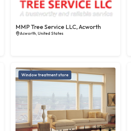
MMP Tree Service LLC, Acworth
Acworth, United States
Window treatment store