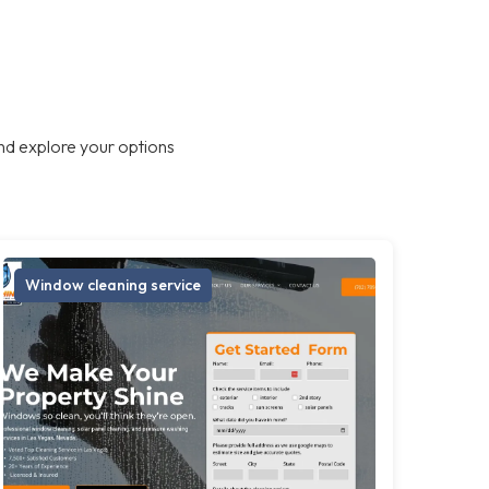
nd explore your options
Window cleaning service