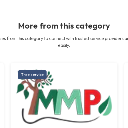
More from this category
es from this category to connect with trusted service providers a
easily.
Tree service