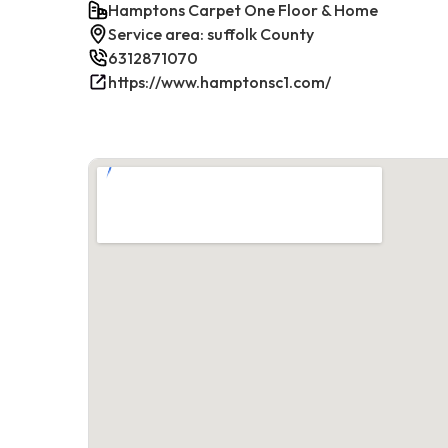
Hamptons Carpet One Floor & Home
Service area: suffolk County
6312871070
https://www.hamptonsc1.com/