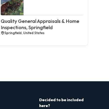
Quality General Appraisals & Home
Inspections, Springfield
Springfield, United States
Decided to be included
here?