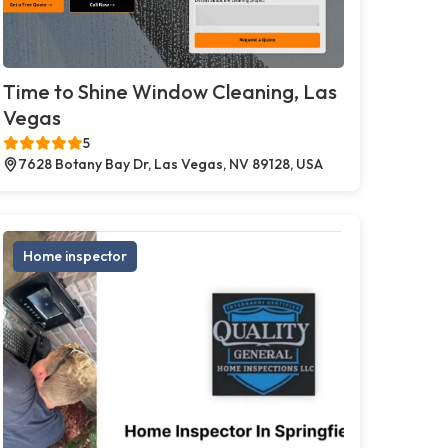
Time to Shine Window Cleaning, Las
Vegas
5
7628 Botany Bay Dr, Las Vegas, NV 89128, USA
Home inspector