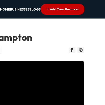
Add Your Business
HOME
BUSINESSES
BLOGS
hampton