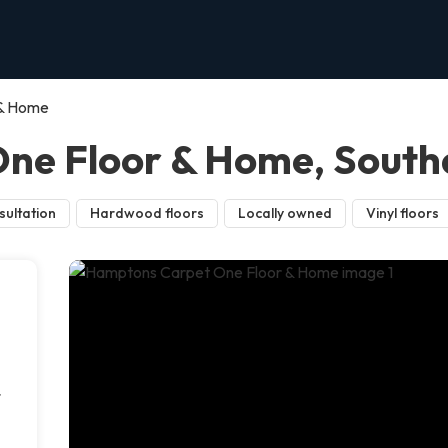
 & Home
ne Floor & Home, Sout
sultation
Hardwood floors
Locally owned
Vinyl floors
r