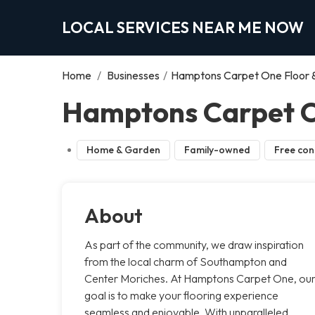
LOCAL SERVICES NEAR ME NOW
Home
/
Businesses
/
Hamptons Carpet One Floor
Hamptons Carpet O
Home & Garden
Family-owned
Free con
About
As part of the community, we draw inspiration
from the local charm of Southampton and
Center Moriches. At Hamptons Carpet One, ou
goal is to make your flooring experience
seamless and enjoyable. With unparalleled