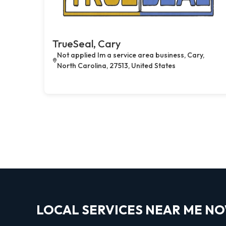
TrueSeal, Cary
Not applied Im a service area business, Cary,
North Carolina, 27513, United States
LOCAL SERVICES NEAR ME N