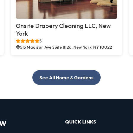
Onsite Drapery Cleaning LLC, New
York
5
515 Madison Ave Suite 8126, New York, NY 10022
See All Home & Gardens
OW
QUICK LINKS