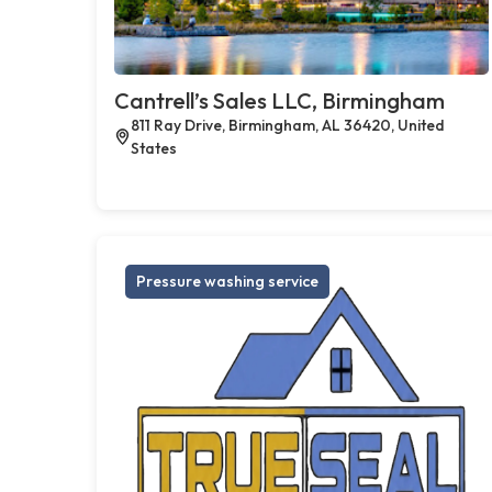
Cantrell’s Sales LLC, Birmingham
811 Ray Drive, Birmingham, AL 36420, United
States
Pressure washing service