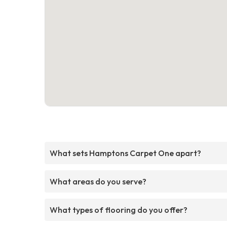
What sets Hamptons Carpet One apart?
What areas do you serve?
What types of flooring do you offer?