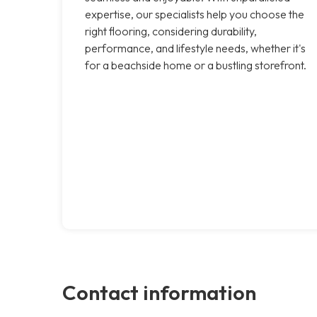
expertise, our specialists help you choose the
right flooring, considering durability,
performance, and lifestyle needs, whether it's
for a beachside home or a bustling storefront.
Contact information