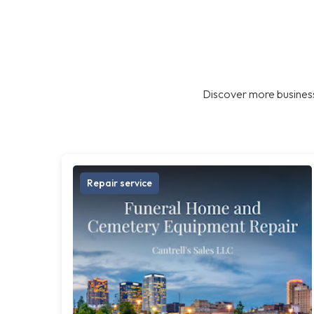
Discover more business
Repair service