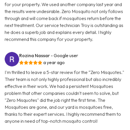
for your property. We used another company last year and
the results were undesirable. Zero Mosquito not only follows
through and will come back if mosquitoes return before the
next treatment. Our service technician Troy is outstanding as
he does a superb job and explains every detail. I highly
recommend this company for your property.
Rozina Nassar
- Google user
a year ago
I'm thrilled to leave a 5-star review for the “Zero Misquotes."
Their team is not only highly professional but also incredibly
effective in their work. We had a persistent Mosquitoes
problem that other companies couldn't seem to solve, but
"Zero Misquotes" did the job right the first time. The
Mosquitoes are gone, and our yard is mosquitoes free,
thanks to their expert services. I highly recommend them to
anyone in need of top-notch mosquito control!