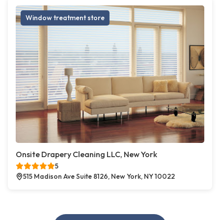
Window treatment store
Onsite Drapery Cleaning LLC, New York
5
515 Madison Ave Suite 8126, New York, NY 10022