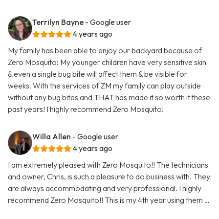
Terrilyn Bayne
- Google user
4 years ago
My family has been able to enjoy our backyard because of
Zero Mosquito! My younger children have very sensitive skin
& even a single bug bite will affect them & be visible for
weeks. With the services of ZM my family can play outside
without any bug bites and THAT has made it so worth it these
past years! I highly recommend Zero Mosquito!
Willa Allen
- Google user
4 years ago
I am extremely pleased with Zero Mosquito!! The technicians
and owner, Chris, is such a pleasure to do business with. They
are always accommodating and very professional. I highly
recommend Zero Mosquito!! This is my 4th year using them …