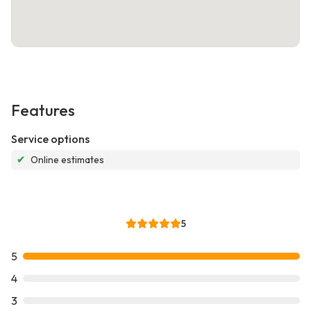
Features
Service options
✔
Online estimates
5
5
4
3