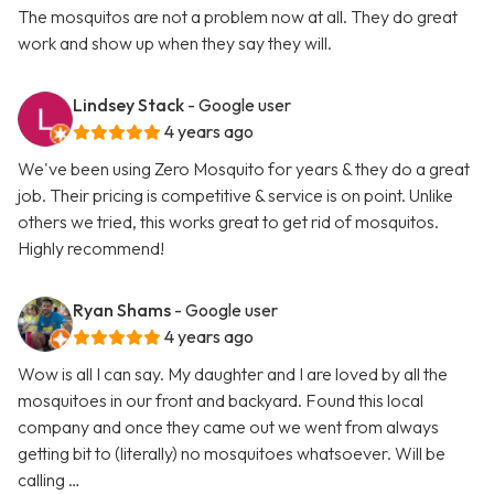
The mosquitos are not a problem now at all. They do great
work and show up when they say they will.
Lindsey Stack
- Google user
4 years ago
We've been using Zero Mosquito for years & they do a great
job. Their pricing is competitive & service is on point. Unlike
others we tried, this works great to get rid of mosquitos.
Highly recommend!
Ryan Shams
- Google user
4 years ago
Wow is all I can say. My daughter and I are loved by all the
mosquitoes in our front and backyard. Found this local
company and once they came out we went from always
getting bit to (literally) no mosquitoes whatsoever. Will be
calling …