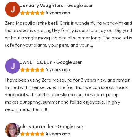
January Vaughters
- Google user
4 years ago
Zero Mosquito is the best! Chris is wonderful to work with and
the product is amazing! My family is able to enjoy our big yard
without a single mosquito bite all summer long! The product is
safe for your plants, your pets, and your …
JANET COLEY
- Google user
6 years ago
I have been using Zero Mosquito for 3 years now and remain
thrilled with their service! The fact that we can use our back
yard pool without those pesky mosquitoes eating us up
makes our spring, summer and fall so enjoyable. I highly
recommend them!!!!
christina miller
- Google user
4 years ago