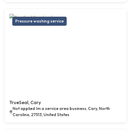
Pressure washing service
TrueSeal, Cary
Not applied Im a service area business, Cary, North
Carolina, 27513, United States