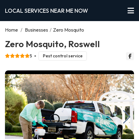
LOCAL SERVICES NEAR ME NOW
Home
/
Businesses
/
Zero Mosquito
Zero Mosquito, Roswell
5
Pest control service