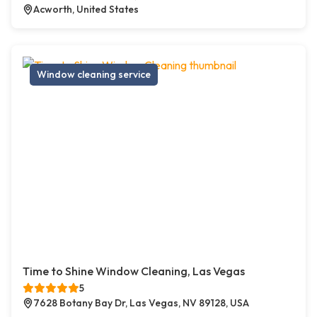
Acworth, United States
Window cleaning service
Time to Shine Window Cleaning, Las Vegas
5
7628 Botany Bay Dr, Las Vegas, NV 89128, USA