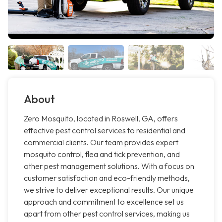
About
Zero Mosquito, located in Roswell, GA, offers
effective pest control services to residential and
commercial clients. Our team provides expert
mosquito control, flea and tick prevention, and
other pest management solutions. With a focus on
customer satisfaction and eco-friendly methods,
we strive to deliver exceptional results. Our unique
approach and commitment to excellence set us
apart from other pest control services, making us