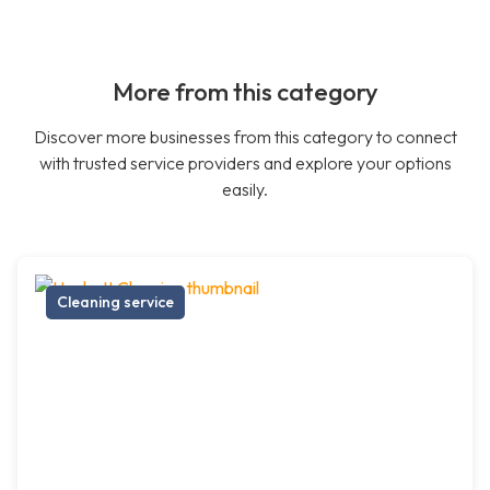
More from this category
Discover more businesses from this category to connect
with trusted service providers and explore your options
easily.
Cleaning service