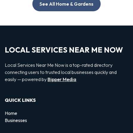
See All Home & Gardens
LOCAL SERVICES NEAR ME NOW
Local Services Near Me Now is a top-rated directory
connecting users to trusted local businesses quickly and
easily — powered by
Bipper Media
QUICK LINKS
Home
Businesses