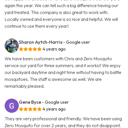
again this year. We can tell such a big difference having our
yard treated. This company is also great to work with.
Locally owned and everyone is so nice and helpful. We will
continue to use them every year!
Sharon Aytch-Harris
- Google user
4 years ago
We have been customers with Chris and Zero Mosquito
service our yard for three summers, and it works!! We enjoy
our backyard daytime and night time without having to battle
mosquitoes. The staff is awesome as well. We are
remarkably pleased.
Gene Byce
- Google user
4 years ago
They are very professional and friendly. We have been using
Zero Mosquito for over 2 years, and they do not disappoint.