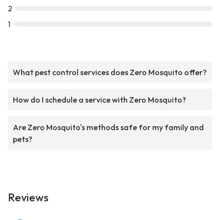
2
1
What pest control services does Zero Mosquito offer?
How do I schedule a service with Zero Mosquito?
Are Zero Mosquito's methods safe for my family and
pets?
Reviews