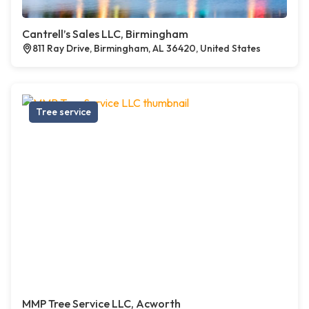
Cantrell’s Sales LLC, Birmingham
811 Ray Drive, Birmingham, AL 36420, United States
Tree service
MMP Tree Service LLC, Acworth