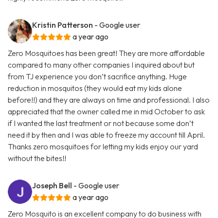
Kristin Patterson
- Google user
a year ago
Zero Mosquitoes has been great! They are more affordable
compared to many other companies I inquired about but
from TJ experience you don’t sacrifice anything. Huge
reduction in mosquitos (they would eat my kids alone
before!!) and they are always on time and professional. I also
appreciated that the owner called me in mid October to ask
if I wanted the last treatment or not because some don’t
need it by then and I was able to freeze my account till April.
Thanks zero mosquitoes for letting my kids enjoy our yard
without the bites!!
Joseph Bell
- Google user
a year ago
Zero Mosquito is an excellent company to do business with