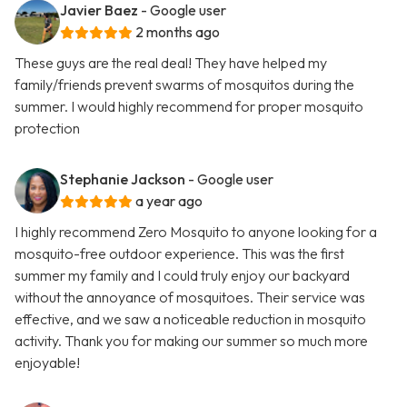
Javier Baez
- Google user
2 months ago
These guys are the real deal! They have helped my
family/friends prevent swarms of mosquitos during the
summer. I would highly recommend for proper mosquito
protection
Stephanie Jackson
- Google user
a year ago
I highly recommend Zero Mosquito to anyone looking for a
mosquito-free outdoor experience. This was the first
summer my family and I could truly enjoy our backyard
without the annoyance of mosquitoes. Their service was
effective, and we saw a noticeable reduction in mosquito
activity. Thank you for making our summer so much more
enjoyable!