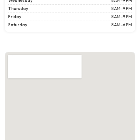
Wednesday
8 AM–9 PM
Thursday
8 AM–9 PM
Friday
8 AM–9 PM
Saturday
8 AM–6 PM