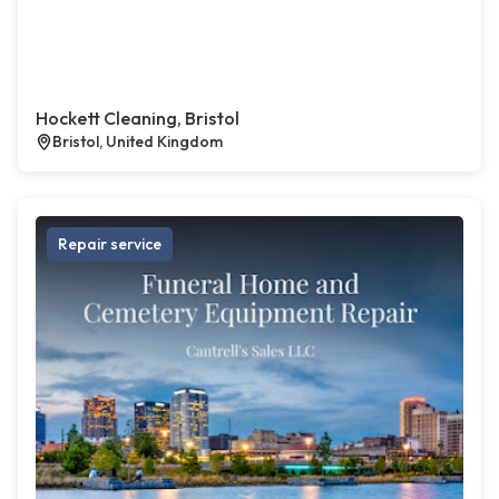
Hockett Cleaning, Bristol
Bristol, United Kingdom
Repair service