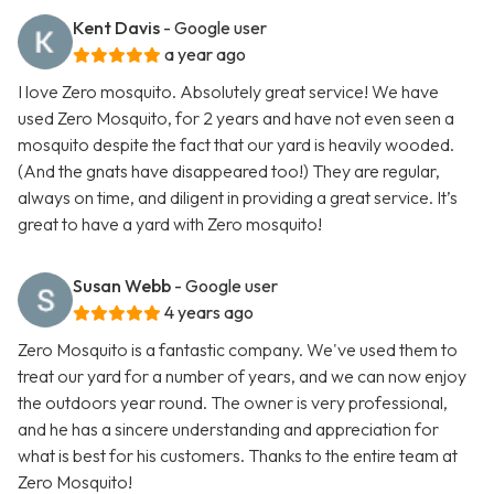
Kent Davis
- Google user
a year ago
I love Zero mosquito. Absolutely great service! We have
used Zero Mosquito, for 2 years and have not even seen a
mosquito despite the fact that our yard is heavily wooded.
(And the gnats have disappeared too!) They are regular,
always on time, and diligent in providing a great service. It’s
great to have a yard with Zero mosquito!
Susan Webb
- Google user
4 years ago
Zero Mosquito is a fantastic company. We've used them to
treat our yard for a number of years, and we can now enjoy
the outdoors year round. The owner is very professional,
and he has a sincere understanding and appreciation for
what is best for his customers. Thanks to the entire team at
Zero Mosquito!