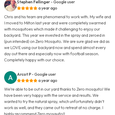
Stephen Fellinger
- Google user
a year ago
Chris and his team are phenomenal to work with. My wife and
I moved to Milton last year and were completely swarmed
with mosquitoes which made it challenging to enjoy our
backyard. This year we invested in the spray and zeroed in
(pun intended) on Zero Mosquito. We are sure glad we did as
we LOVE using our backyard now and spend almost every
day out there and especially now with football season.
Completely happy with our choice.
Arcot P
- Google user
a year ago
We’re able to be out in our yard thanks to Zero mosquito! We
have been very happy with the service and results. We
wanted to try the natural spray, which unfortunately didn’t
work as well, and they came out to retreat at no charge. I
highly recommend Zero mosquito!!