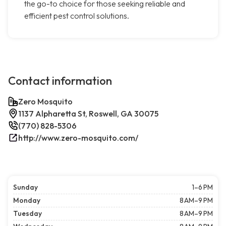
the go-to choice for those seeking reliable and
efficient pest control solutions.
Contact information
Zero Mosquito
1137 Alpharetta St, Roswell, GA 30075
(770) 828-5306
http://www.zero-mosquito.com/
Sunday
1–6 PM
Monday
8 AM–9 PM
Tuesday
8 AM–9 PM