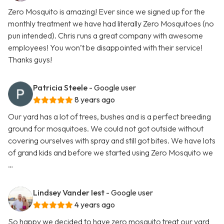
Zero Mosquito is amazing! Ever since we signed up for the
monthly treatment we have had literally Zero Mosquitoes (no
pun intended). Chris runs a great company with awesome
employees! You won’t be disappointed with their service!
Thanks guys!
Patricia Steele
- Google user
8 years ago
Our yard has a lot of trees, bushes and is a perfect breeding
ground for mosquitoes. We could not got outside without
covering ourselves with spray and still got bites. We have lots
of grand kids and before we started using Zero Mosquito we
…
Lindsey Vander Iest
- Google user
4 years ago
So happy we decided to have zero mosquito treat our yard