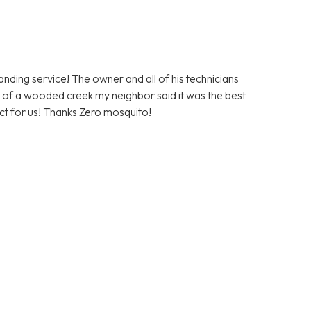
ding service! The owner and all of his technicians
ont of a wooded creek my neighbor said it was the best
duct for us! Thanks Zero mosquito!