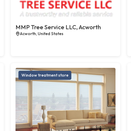
MMP Tree Service LLC, Acworth
Acworth, United States
Window treatment store