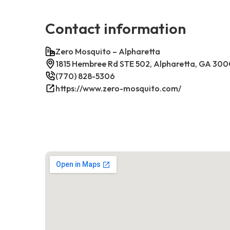
Contact information
Zero Mosquito – Alpharetta
1815 Hembree Rd STE 502, Alpharetta, GA 30
(770) 828-5306
https://www.zero-mosquito.com/