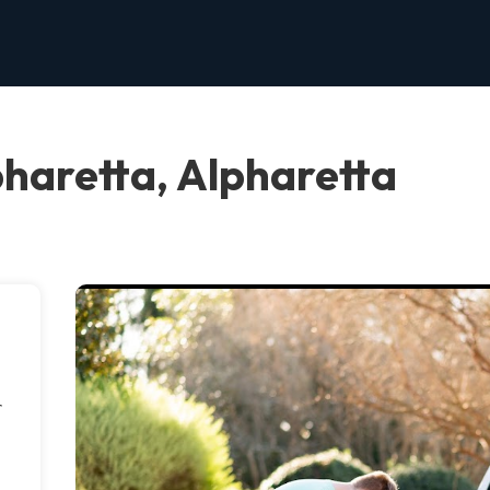
pharetta, Alpharetta
r
-