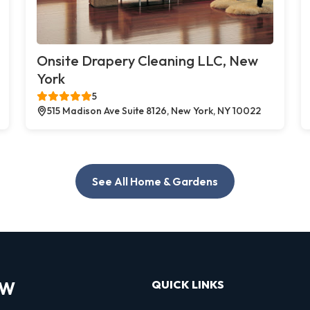
Onsite Drapery Cleaning LLC, New
York
5
515 Madison Ave Suite 8126, New York, NY 10022
See All Home & Gardens
OW
QUICK LINKS