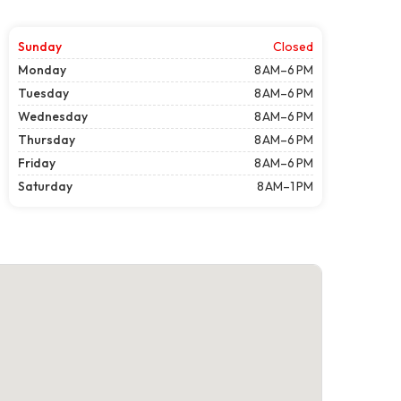
Sunday
Closed
Monday
8 AM–6 PM
Tuesday
8 AM–6 PM
Wednesday
8 AM–6 PM
Thursday
8 AM–6 PM
Friday
8 AM–6 PM
Saturday
8 AM–1 PM