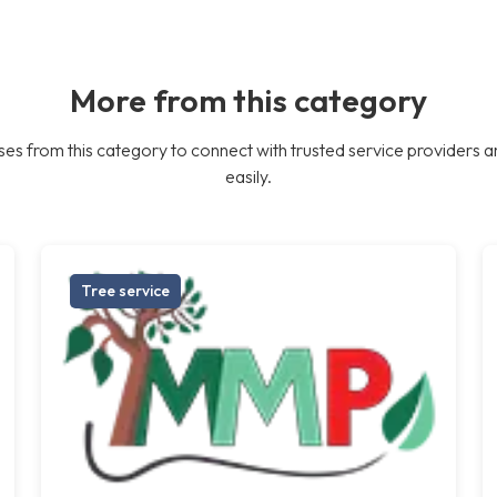
More from this category
es from this category to connect with trusted service providers a
easily.
Tree service