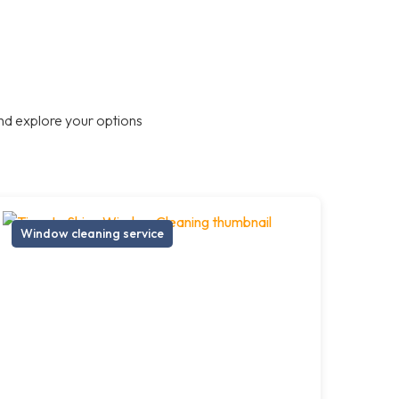
nd explore your options
Window cleaning service