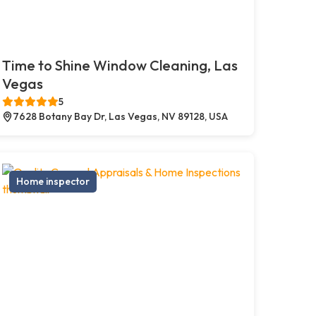
Time to Shine Window Cleaning, Las
Vegas
5
7628 Botany Bay Dr, Las Vegas, NV 89128, USA
Home inspector