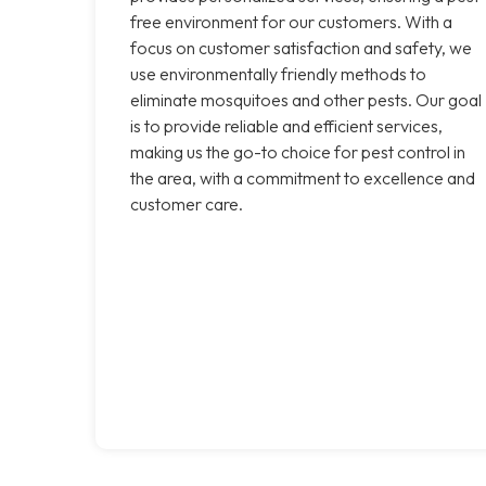
free environment for our customers. With a
focus on customer satisfaction and safety, we
use environmentally friendly methods to
eliminate mosquitoes and other pests. Our goal
is to provide reliable and efficient services,
making us the go-to choice for pest control in
the area, with a commitment to excellence and
customer care.