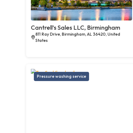
Cantrell’s Sales LLC, Birmingham
811 Ray Drive, Birmingham, AL 36420, United
States
Pressure washing service