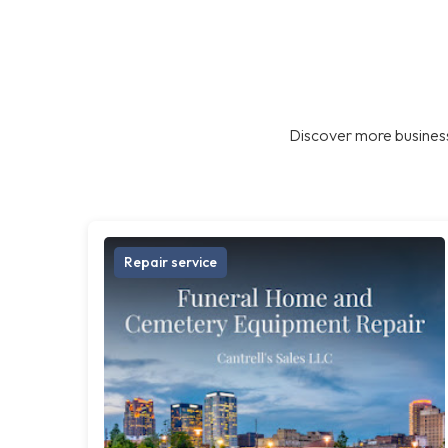
Discover more business
Repair service