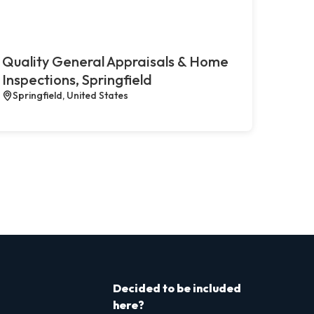
Quality General Appraisals & Home
Inspections, Springfield
Springfield, United States
Decided to be included
here?