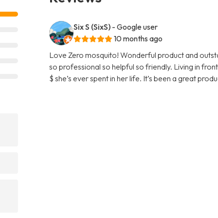
Six S (SixS)
- Google user
10 months ago
Love Zero mosquito! Wonderful product and outstan
so professional so helpful so friendly. Living in fr
$ she’s ever spent in her life. It’s been a great pro