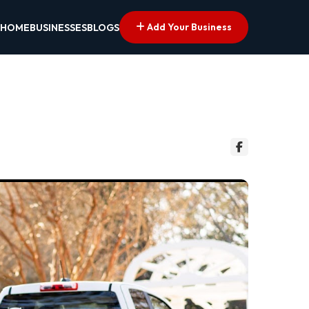
Add Your Business
HOME
BUSINESSES
BLOGS