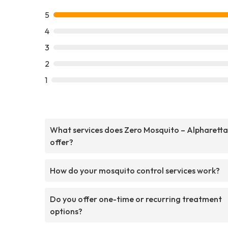
5
4
3
2
1
What services does Zero Mosquito – Alpharetta
offer?
How do your mosquito control services work?
Do you offer one-time or recurring treatment
options?