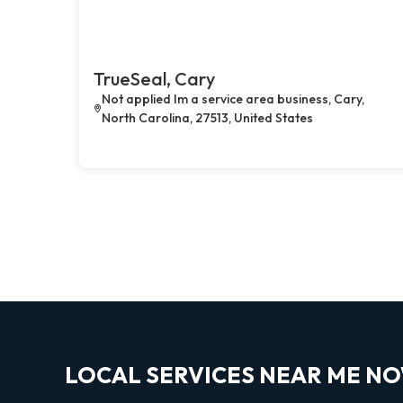
TrueSeal, Cary
Not applied Im a service area business, Cary,
North Carolina, 27513, United States
LOCAL SERVICES NEAR ME N