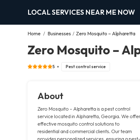
LOCAL SERVICES NEAR ME NOW
Home
/
Businesses
/
Zero Mosquito – Alpharetta
Zero Mosquito – Al
5
Pest control service
About
Zero Mosquito – Alpharetta is a pest control
service located in Alpharetta, Georgia. We offe
effective mosquito control solutions to
residential and commercial clients. Our team
provides personalized services, ensuring a pest