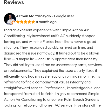
Reviews
Armen Martirosyan
- Google user
a month ago
I had an excellent experience with Simple Action Air
Conditioning. My investment unit's AC suddenly stopped
turning on, and with the Florida heat, that’s never a good
situation. They responded quickly, arrived on time, and
diagnosed the issue right away. It turned out to be a blown
fuse — a simple fix — and I truly appreciated their honesty.
They did not try to upsell me on unnecessary parts, services,
or replacements. They explained the issue clearly, fixed it
efficiently, and had my system up and running in no time. It’s
refreshing to find a company that values integrity and
straightforward service. Professional, knowledgeable, and
transparent from start to finish. I highly recommend Simple
Action Air Conditioning to anyone in Palm Beach Gardens
looking for reliable and honest AC service. Five stars all the