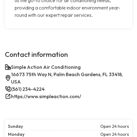
us the go-to choice for air conditioning needs,
providing a comfortable indoor environment year-
round with our expert repair services.
Contact information
Simple Action Air Conditioning
16673 75th Way N, Palm Beach Gardens, FL 33418,
USA
(561) 234-4224
https://www.simpleaction.com/
Sunday
Open 24 hours
Monday
Open 24 hours