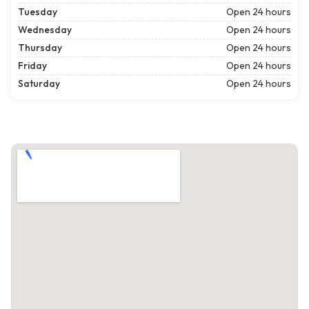
Tuesday
Open 24 hours
Wednesday
Open 24 hours
Thursday
Open 24 hours
Friday
Open 24 hours
Saturday
Open 24 hours