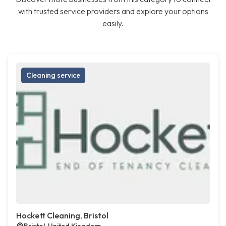
with trusted service providers and explore your options
easily.
Cleaning service
Hockett Cleaning, Bristol