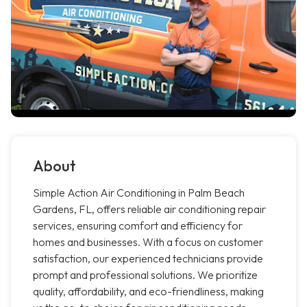
About
Simple Action Air Conditioning in Palm Beach
Gardens, FL, offers reliable air conditioning repair
services, ensuring comfort and efficiency for
homes and businesses. With a focus on customer
satisfaction, our experienced technicians provide
prompt and professional solutions. We prioritize
quality, affordability, and eco-friendliness, making