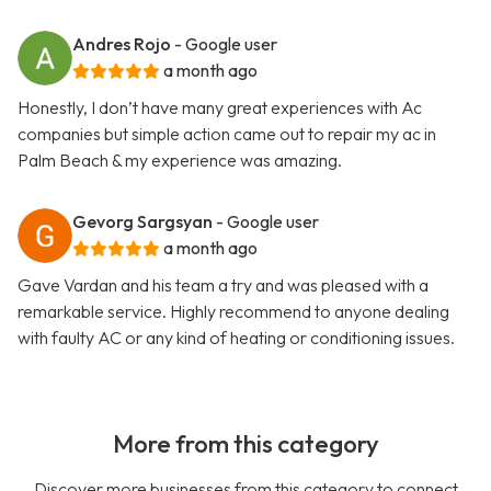
Andres Rojo
- Google user
a month ago
Honestly, I don’t have many great experiences with Ac
companies but simple action came out to repair my ac in
Palm Beach & my experience was amazing.
Gevorg Sargsyan
- Google user
a month ago
Gave Vardan and his team a try and was pleased with a
remarkable service. Highly recommend to anyone dealing
with faulty AC or any kind of heating or conditioning issues.
More from this category
Discover more businesses from this category to connect