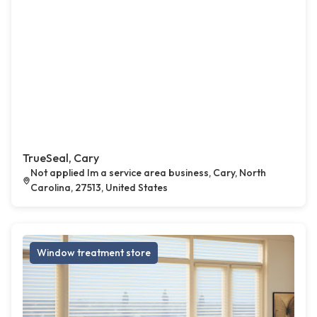
TrueSeal, Cary
Not applied Im a service area business, Cary, North
Carolina, 27513, United States
Window treatment store