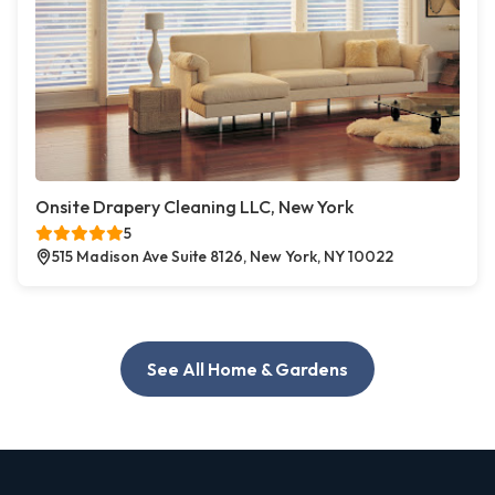
Onsite Drapery Cleaning LLC, New York
5
515 Madison Ave Suite 8126, New York, NY 10022
See All Home & Gardens