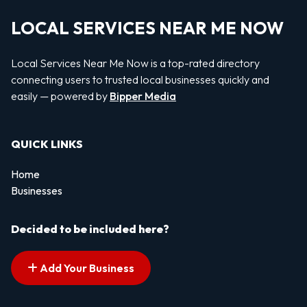
LOCAL SERVICES NEAR ME NOW
Local Services Near Me Now is a top-rated directory
connecting users to trusted local businesses quickly and
easily — powered by
Bipper Media
QUICK LINKS
Home
Businesses
Decided to be included here?
Add Your Business