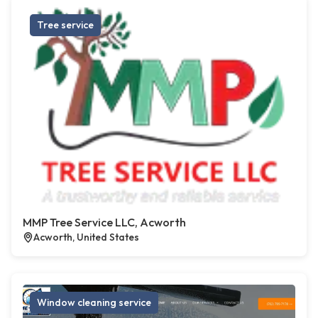
Tree service
MMP Tree Service LLC, Acworth
Acworth, United States
Window cleaning service