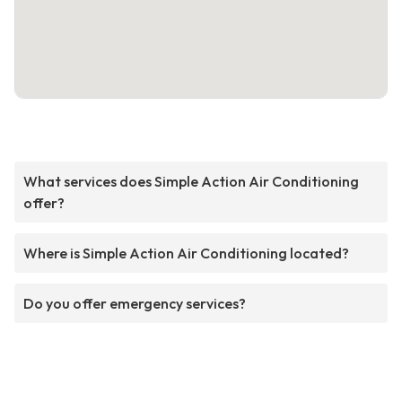
What services does Simple Action Air Conditioning
offer?
Where is Simple Action Air Conditioning located?
Do you offer emergency services?