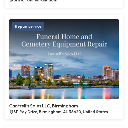
Bristol, United Kingdom
Repair service
Cantrell’s Sales LLC, Birmingham
811 Ray Drive, Birmingham, AL 36420, United States