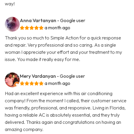
way!
Anna Vartanyan
- Google user
a month ago
Thank you so much to Simple Action for a quick response
and repair. Very professional and so caring. As a single
woman I appreciate your effort and your treatment to my
issue. You made it really easy for me.
Mery Vardanyan
- Google user
a month ago
Had an excellent experience with this air conditioning
company! From the moment I called, their customer service
was friendly, professional, and responsive. Living in Florida,
having a reliable AC is absolutely essential, and they truly
delivered. Thanks again and congratulations on having an
amazing company.