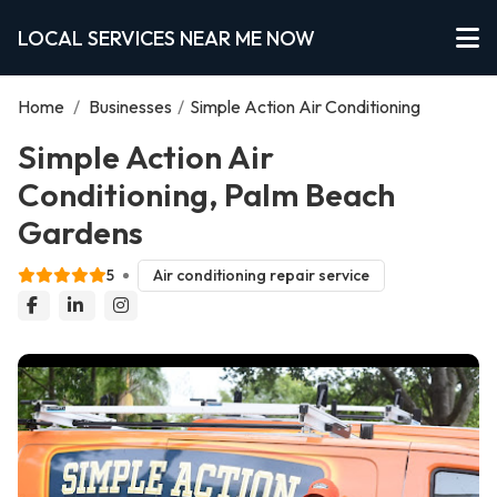
LOCAL SERVICES NEAR ME NOW
Home
/
Businesses
/
Simple Action Air Conditioning
Simple Action Air
Conditioning, Palm Beach
Gardens
5
Air conditioning repair service