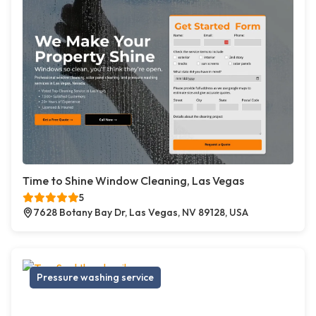
Time to Shine Window Cleaning, Las Vegas
5
7628 Botany Bay Dr, Las Vegas, NV 89128, USA
Pressure washing service