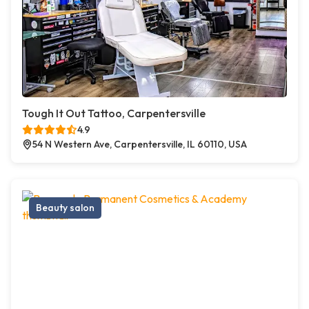
Tough It Out Tattoo, Carpentersville
4.9
54 N Western Ave, Carpentersville, IL 60110, USA
Beauty salon