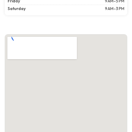
Friday
9 AM–5 PM
Saturday
9 AM–3 PM