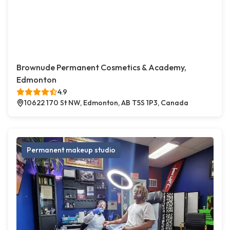
Brownude Permanent Cosmetics & Academy,
Edmonton
4.9
10622 170 St NW, Edmonton, AB T5S 1P3, Canada
Permanent makeup studio