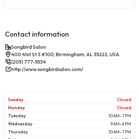
Contact information
Songbird Salon
400 41st St S #100, Birmingham, AL 35222, USA
(205) 777-5534
http://www.songbirdsalon.com/
Sunday
Closed
Monday
Closed
Tuesday
10 AM–7 PM
Wednesday
9 AM–6 PM
Thursday
10 AM–7 PM