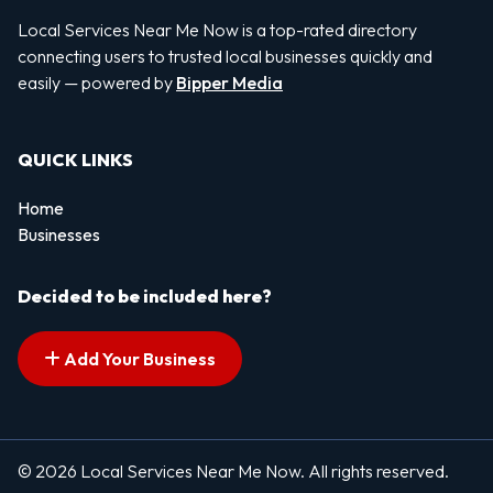
Local Services Near Me Now is a top-rated directory
connecting users to trusted local businesses quickly and
easily — powered by
Bipper Media
QUICK LINKS
Home
Businesses
Decided to be included here?
Add Your Business
© 2026 Local Services Near Me Now. All rights reserved.