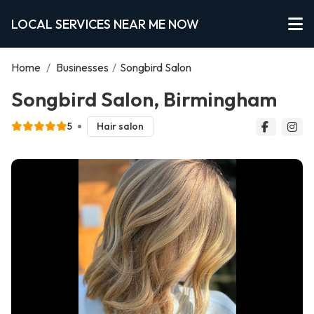
LOCAL SERVICES NEAR ME NOW
Home
/
Businesses
/
Songbird Salon
Songbird Salon, Birmingham
5
Hair salon