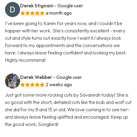
Derek Stignani
- Google user
a month ago
I've been going to Karen for years now, and I couldn't be
happier with her work. She's consistently excellent - every
cut and style turns out exactly how I want it.I always look
forward to my appointments and the conversations we
have. I always leave feeling confident and looking my best.
Highly recommend!
Derek Webber
- Google user
2 weeks ago
Just got some more rocking cuts by Savannah today! She is
so good with the short, detailed cuts like the bob and wolf cut
she did for my 8 and 15 yr old. We love coming in to see her-
and always leave feeling uplifted and encouraged. Keep up
the good work, Songbird!