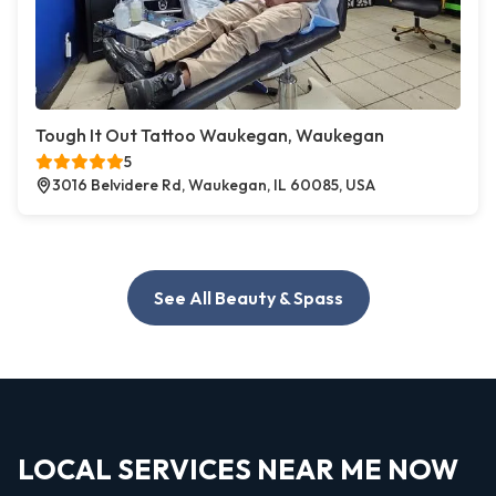
Tough It Out Tattoo Waukegan, Waukegan
5
3016 Belvidere Rd, Waukegan, IL 60085, USA
See All Beauty & Spass
LOCAL SERVICES NEAR ME NOW