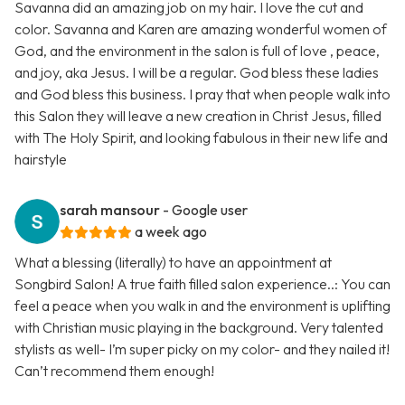
Savanna did an amazing job on my hair. I love the cut and
color. Savanna and Karen are amazing wonderful women of
God, and the environment in the salon is full of love , peace,
and joy, aka Jesus. I will be a regular. God bless these ladies
and God bless this business. I pray that when people walk into
this Salon they will leave a new creation in Christ Jesus, filled
with The Holy Spirit, and looking fabulous in their new life and
hairstyle
sarah mansour
- Google user
a week ago
What a blessing (literally) to have an appointment at
Songbird Salon! A true faith filled salon experience..: You can
feel a peace when you walk in and the environment is uplifting
with Christian music playing in the background. Very talented
stylists as well- I’m super picky on my color- and they nailed it!
Can’t recommend them enough!