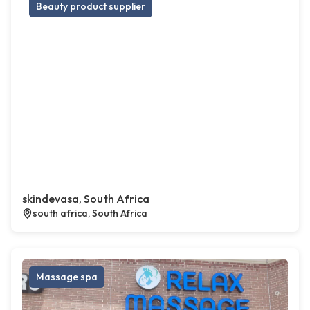
Beauty product supplier
skindevasa, South Africa
south africa, South Africa
Massage spa