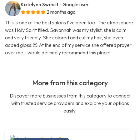
Katelynn Sweatt
- Google user
2 months ago
This is one of the best salons I’ve been too. The atmosphere
was Holy Spirit filled. Savannah was my stylist; she is calm
and very friendly. She colored and cut my hair, she even
added gloss!😉 At the end of my service she offered prayer
over me. I would definitely recommend this place!
More from this category
Discover more businesses from this category to connect
with trusted service providers and explore your options
easily.