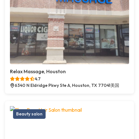
Relax Massage, Houston
4.7
6340 N Eldridge Pkwy Ste A, Houston, TX 77041美国
Beauty salon