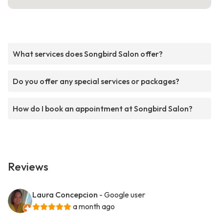
What services does Songbird Salon offer?
Do you offer any special services or packages?
How do I book an appointment at Songbird Salon?
Reviews
Laura Concepcion
- Google user
a month ago