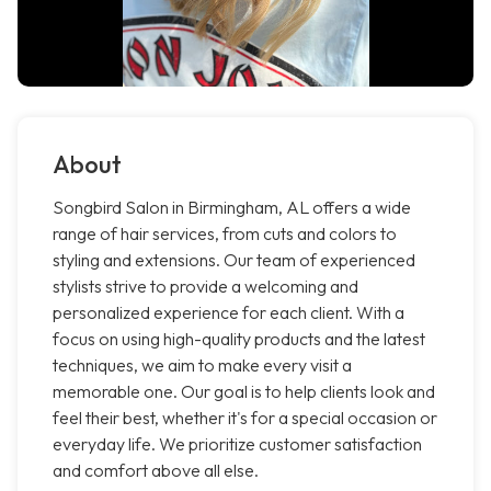
About
Songbird Salon in Birmingham, AL offers a wide
range of hair services, from cuts and colors to
styling and extensions. Our team of experienced
stylists strive to provide a welcoming and
personalized experience for each client. With a
focus on using high-quality products and the latest
techniques, we aim to make every visit a
memorable one. Our goal is to help clients look and
feel their best, whether it's for a special occasion or
everyday life. We prioritize customer satisfaction
and comfort above all else.