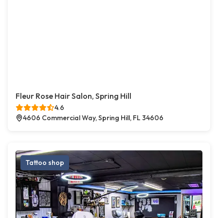
Fleur Rose Hair Salon, Spring Hill
4.6
4606 Commercial Way, Spring Hill, FL 34606
Tattoo shop