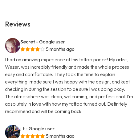
Reviews
Secret
- Google user
5 months ago
I had an amazing experience at this tattoo parlor! My artist,
Wezer, was incredibly friendly and made the whole process
easy and comfortable. They took the time to explain
everything, made sure I was happy with the design, and kept
checking in during the session to be sure I was doing okay.
The atmosphere was clean, welcoming, and professional. I’m
absolutely in love with how my tattoo turned out. Definitely
recommend and will be coming back
j t
- Google user
5 months ago