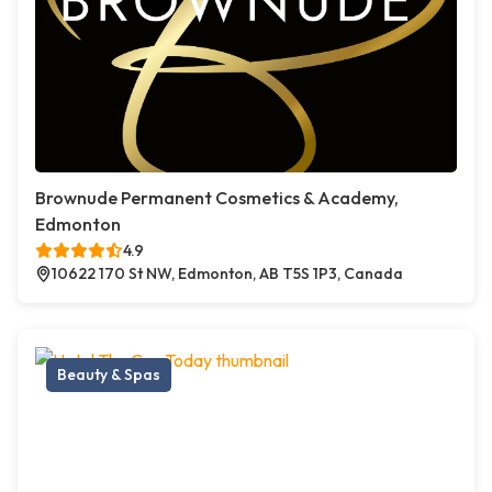
Brownude Permanent Cosmetics & Academy,
Edmonton
4.9
10622 170 St NW, Edmonton, AB T5S 1P3, Canada
Beauty & Spas