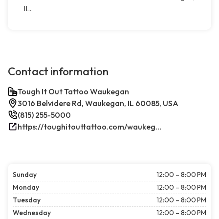
IL.
Contact information
Tough It Out Tattoo Waukegan
3016 Belvidere Rd, Waukegan, IL 60085, USA
(815) 255-5000
https://toughitouttattoo.com/waukegan/
Sunday
12:00 – 8:00 PM
Monday
12:00 – 8:00 PM
Tuesday
12:00 – 8:00 PM
Wednesday
12:00 – 8:00 PM