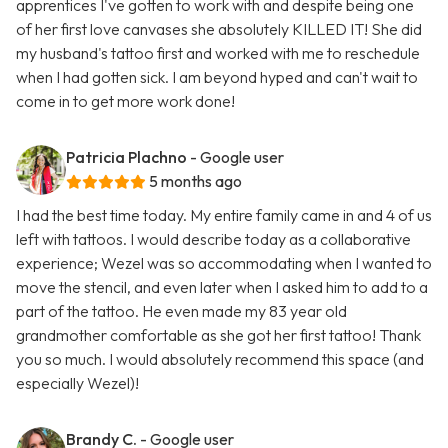
apprentices I've gotten to work with and despite being one
of her first love canvases she absolutely KILLED IT! She did
my husband's tattoo first and worked with me to reschedule
when I had gotten sick. I am beyond hyped and can't wait to
come in to get more work done!
Patricia Plachno
- Google user
5 months ago
I had the best time today. My entire family came in and 4 of us
left with tattoos. I would describe today as a collaborative
experience; Wezel was so accommodating when I wanted to
move the stencil, and even later when I asked him to add to a
part of the tattoo. He even made my 83 year old
grandmother comfortable as she got her first tattoo! Thank
you so much. I would absolutely recommend this space (and
especially Wezel)!
Brandy C.
- Google user