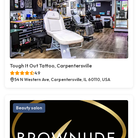
Tough It Out Tattoo, Carpentersville
4.9
54 N Western Ave, Carpentersville, IL 60110, USA
Beauty salon