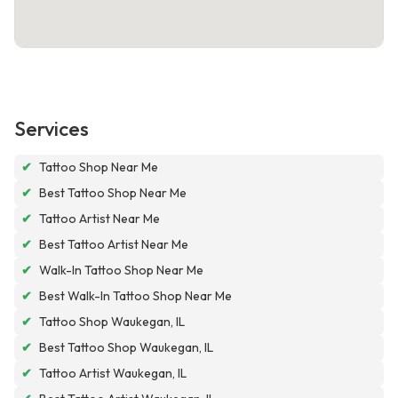
Services
✔
Tattoo Shop Near Me
✔
Best Tattoo Shop Near Me
✔
Tattoo Artist Near Me
✔
Best Tattoo Artist Near Me
✔
Walk-In Tattoo Shop Near Me
✔
Best Walk-In Tattoo Shop Near Me
✔
Tattoo Shop Waukegan, IL
✔
Best Tattoo Shop Waukegan, IL
✔
Tattoo Artist Waukegan, IL