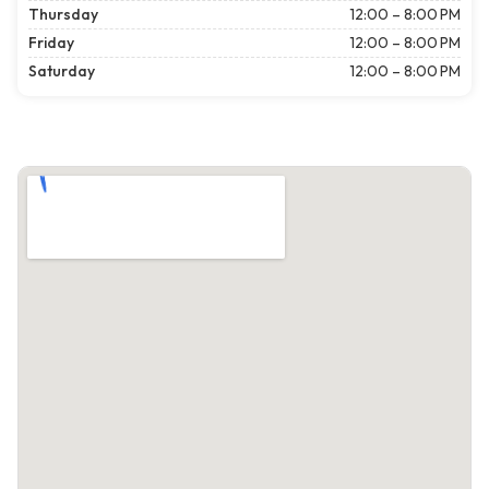
Thursday
12:00 – 8:00 PM
Friday
12:00 – 8:00 PM
Saturday
12:00 – 8:00 PM