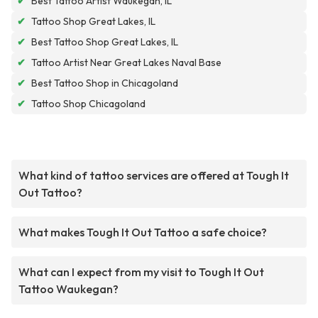
✔
Best Tattoo Artist Waukegan, IL
✔
Tattoo Shop Great Lakes, IL
✔
Best Tattoo Shop Great Lakes, IL
✔
Tattoo Artist Near Great Lakes Naval Base
✔
Best Tattoo Shop in Chicagoland
✔
Tattoo Shop Chicagoland
What kind of tattoo services are offered at Tough It
Out Tattoo?
What makes Tough It Out Tattoo a safe choice?
What can I expect from my visit to Tough It Out
Tattoo Waukegan?