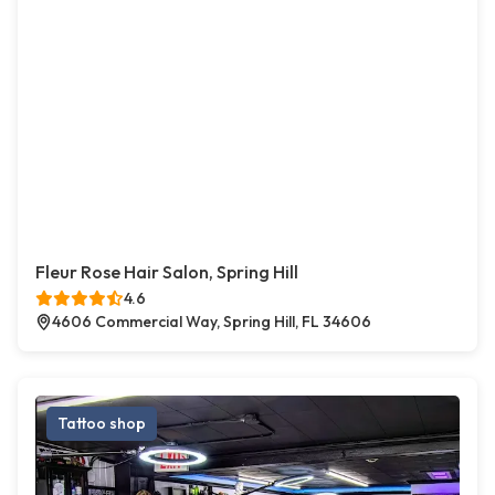
Fleur Rose Hair Salon, Spring Hill
4.6
4606 Commercial Way, Spring Hill, FL 34606
Tattoo shop