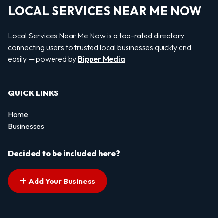
LOCAL SERVICES NEAR ME NOW
Local Services Near Me Now is a top-rated directory
connecting users to trusted local businesses quickly and
easily — powered by
Bipper Media
QUICK LINKS
Home
Businesses
Decided to be included here?
Add Your Business