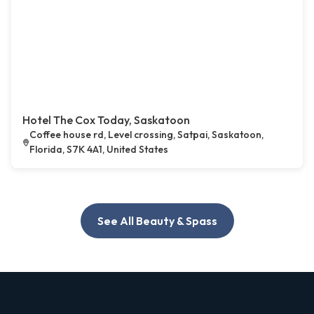
Hotel The Cox Today, Saskatoon
Coffee house rd, Level crossing, Satpai, Saskatoon,
Florida, S7K 4A1, United States
See All Beauty & Spass