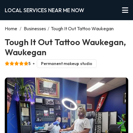
LOCAL SERVICES NEAR ME NOW
Home
/
Businesses
/
Tough It Out Tattoo Waukegan
Tough It Out Tattoo Waukegan,
Waukegan
5
Permanent makeup studio