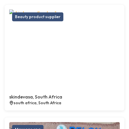
Beauty product supplier
skindevasa, South Africa
south africa, South Africa