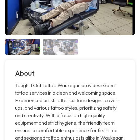
About
Tough It Out Tattoo Waukegan provides expert
tattoo services in a clean and welcoming space.
Experienced artists offer custom designs, cover-
ups, and various tattoo styles, prioritizing safety
and creativity. With a focus on high-quality
equipment and strict hygiene, the friendly team
ensures a comfortable experience for first-time
and seasoned tattoo enthusiasts alike in Waukegan,