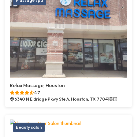
Massage spa
Relax Massage, Houston
4.7
6340 N Eldridge Pkwy Ste A, Houston, TX 77041美国
Beauty salon