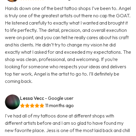
Hands down one of the best tattoo shops I’ve been to. Angel
is truly one of the greatest artists out there no cap the GOAT.
He listened carefully to exactly what I wanted and brought it
to life perfectly. The detail, precision, and overall execution
were on point, and you can tell he really cares about his craft
and his clients. He didn’t try to change my vision he did
exactly what I asked for and exceeded my expectations. The
shop was clean, professional, and welcoming. If you’re
looking for someone who respects your ideas and delivers
top tier work, Angel is the artist to go to. I’ll definitely be
coming back.
Lessa Vecc
- Google user
11 months ago
I've had all of my tattoos done at different shops with
different artists before and I am so glad to have found my
new favorite place. Jess is one of the most laid back and chill