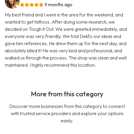
9 months ago
My best friend and I were in the area for the weekend, and
wanted to get tattoos. After doing some research, we
decided on Tough it Out. We were greeted immediately, and
everyone was very friendly. We told Dekfo our ideas and
gave him references. He drew them up for the next day, and
absolutely killed it! He was very kind and professional, and
walked us through the process. The shop was clean and well
maintained. I highly recommend this location.
More from this category
Discover more businesses from this category to connect
with trusted service providers and explore your options
easily.