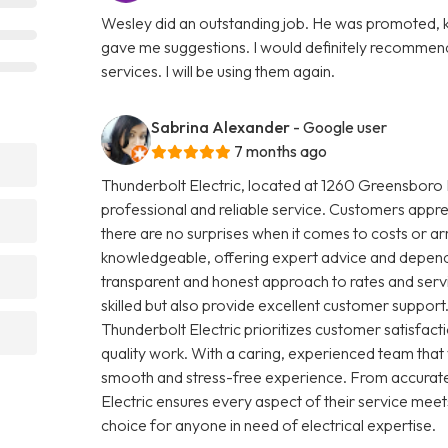
Wesley did an outstanding job. He was promoted, ki
gave me suggestions. I would definitely recommend
services. I will be using them again.
Sabrina Alexander
- Google user
7 months ago
Thunderbolt Electric, located at 1260 Greensboro H
professional and reliable service. Customers apprec
there are no surprises when it comes to costs or arr
knowledgeable, offering expert advice and dependab
transparent and honest approach to rates and servic
skilled but also provide excellent customer support.
Thunderbolt Electric prioritizes customer satisfa
quality work. With a caring, experienced team that
smooth and stress-free experience. From accurate
Electric ensures every aspect of their service meet
choice for anyone in need of electrical expertise.