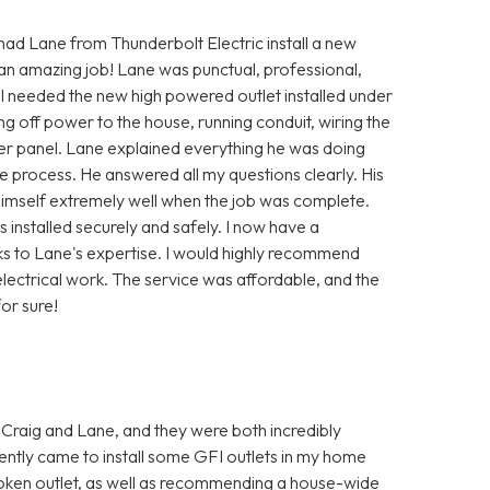
 had Lane from Thunderbolt Electric install a new
 an amazing job! Lane was punctual, professional,
 I needed the new high powered outlet installed under
ng off power to the house, running conduit, wiring the
ker panel. Lane explained everything he was doing
 process. He answered all my questions clearly. His
himself extremely well when the job was complete.
installed securely and safely. I now have a
ks to Lane's expertise. I would highly recommend
lectrical work. The service was affordable, and the
or sure!
 Craig and Lane, and they were both incredibly
ently came to install some GFI outlets in my home
oken outlet, as well as recommending a house-wide