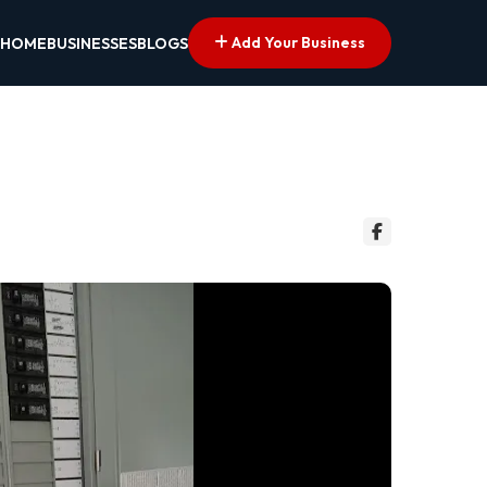
Add Your Business
HOME
BUSINESSES
BLOGS