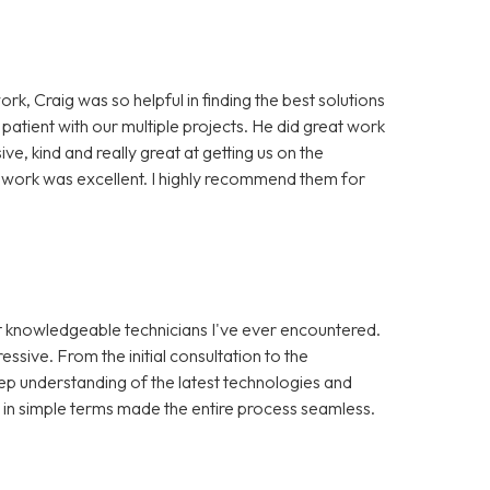
ork, Craig was so helpful in finding the best solutions
 patient with our multiple projects. He did great work
, kind and really great at getting us on the
of work was excellent. I highly recommend them for
st knowledgeable technicians I've ever encountered.
ssive. From the initial consultation to the
ep understanding of the latest technologies and
s in simple terms made the entire process seamless.