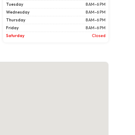
Tuesday
8 AM–6 PM
Wednesday
8 AM–6 PM
Thursday
8 AM–6 PM
Friday
8 AM–6 PM
Saturday
Closed