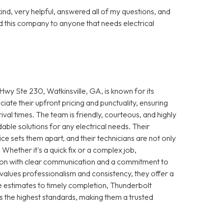
nd, very helpful, answered all of my questions, and
 this company to anyone that needs electrical
wy Ste 230, Watkinsville, GA, is known for its
iate their upfront pricing and punctuality, ensuring
ival times. The team is friendly, courteous, and highly
le solutions for any electrical needs. Their
e sets them apart, and their technicians are not only
 Whether it's a quick fix or a complex job,
ction with clear communication and a commitment to
 values professionalism and consistency, they offer a
 estimates to timely completion, Thunderbolt
s the highest standards, making them a trusted