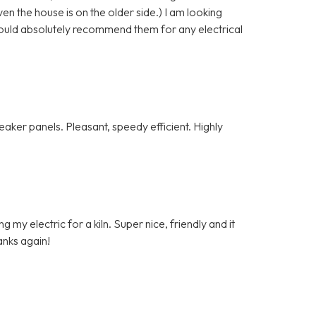
n the house is on the older side.) I am looking
ould absolutely recommend them for any electrical
ker panels. Pleasant, speedy efficient. Highly
my electric for a kiln. Super nice, friendly and it
anks again!