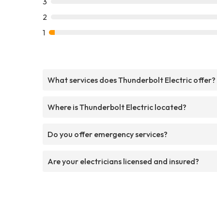
3
2
1
What services does Thunderbolt Electric offer?
Where is Thunderbolt Electric located?
Do you offer emergency services?
Are your electricians licensed and insured?