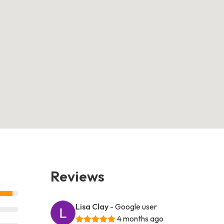
Reviews
Lisa Clay
- Google user
4 months ago