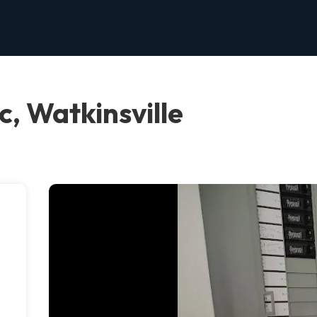
c, Watkinsville