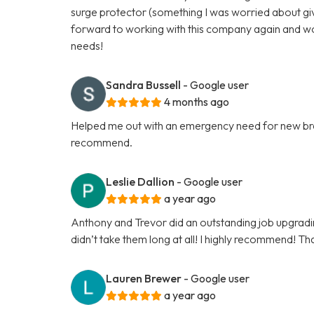
surge protector (something I was worried about give
forward to working with this company again and w
needs!
Sandra Bussell
- Google user
4 months ago
Helped me out with an emergency need for new brea
recommend.
Leslie Dallion
- Google user
a year ago
Anthony and Trevor did an outstanding job upgrading 
didn’t take them long at all! I highly recommend! Th
Lauren Brewer
- Google user
a year ago