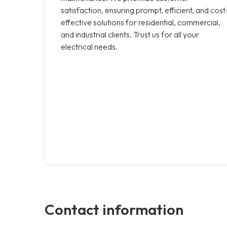
satisfaction, ensuring prompt, efficient, and cost
effective solutions for residential, commercial,
and industrial clients. Trust us for all your
electrical needs.
Contact information