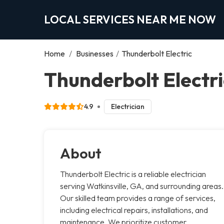
LOCAL SERVICES NEAR ME NOW
Home
/
Businesses
/
Thunderbolt Electric
Thunderbolt Electri
4.9
Electrician
About
Thunderbolt Electric is a reliable electrician
serving Watkinsville, GA, and surrounding areas.
Our skilled team provides a range of services,
including electrical repairs, installations, and
maintenance. We prioritize customer