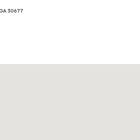
, GA 30677