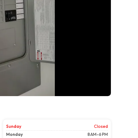
Sunday
Closed
Monday
8 AM–6 PM