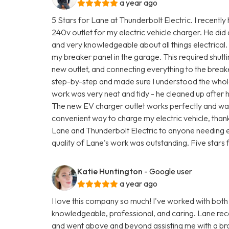
a year ago
5 Stars for Lane at Thunderbolt Electric. I recently
240v outlet for my electric vehicle charger. He did
and very knowledgeable about all things electrical.
my breaker panel in the garage. This required shutti
new outlet, and connecting everything to the brea
step-by-step and made sure I understood the whole
work was very neat and tidy - he cleaned up after 
The new EV charger outlet works perfectly and was 
convenient way to charge my electric vehicle, than
Lane and Thunderbolt Electric to anyone needing e
quality of Lane's work was outstanding. Five stars f
Katie Huntington
- Google user
a year ago
I love this company so much! I've worked with both
knowledgeable, professional, and caring. Lane rec
and went above and beyond assisting me with a br