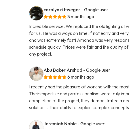
carolyn rittweger
- Google user
8 months ago
Incredible service. We replaced the old lighting at w
for us. He was always on time, if not early and very
and was extremely fast! Amanda was very responsive
schedule quickly. Prices were fair and the quality 
any project.
Abu Baker Arshad
- Google user
6 months ago
I recently had the pleasure of working with the mo
Their expertise and professionalism were truly impre
completion of the project, they demonstrated a de
solutions. Their ability to explain complex concept
Jeremiah Noble
- Google user