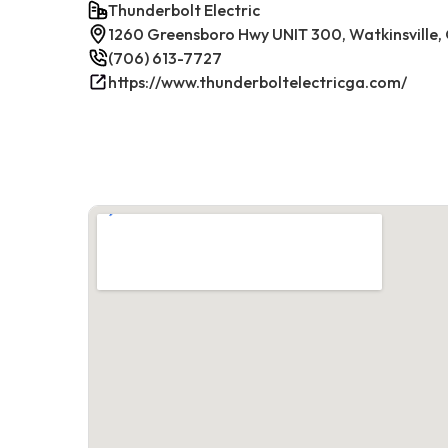
Thunderbolt Electric
1260 Greensboro Hwy UNIT 300, Watkinsville
(706) 613-7727
https://www.thunderboltelectricga.com/