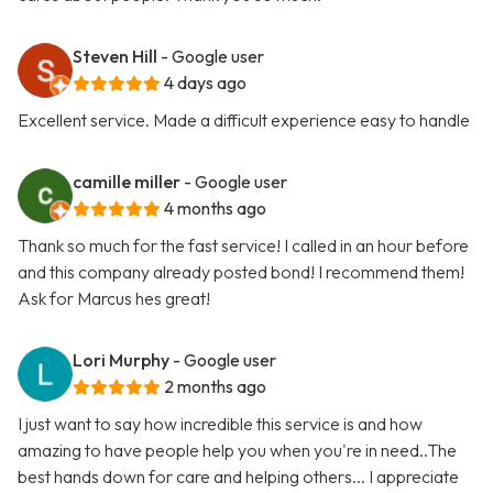
Steven Hill
- Google user
4 days ago
Excellent service. Made a difficult experience easy to handle
camille miller
- Google user
4 months ago
Thank so much for the fast service! I called in an hour before
and this company already posted bond! I recommend them!
Ask for Marcus hes great!
Lori Murphy
- Google user
2 months ago
I just want to say how incredible this service is and how
amazing to have people help you when you're in need..The
best hands down for care and helping others... I appreciate