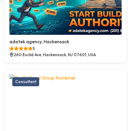
adatek agency, Hackensack
5
260 Euclid Ave, Hackensack, NJ 07601, USA
Consultant