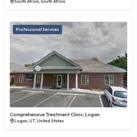
South Africa, South Africa
Professional Services
Comprehensive Treatment Clinic, Logan
Logan, UT, United States