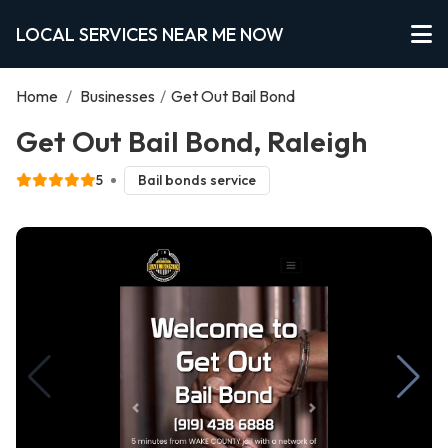
LOCAL SERVICES NEAR ME NOW
Home
/
Businesses
/
Get Out Bail Bond
Get Out Bail Bond, Raleigh
5
Bail bonds service