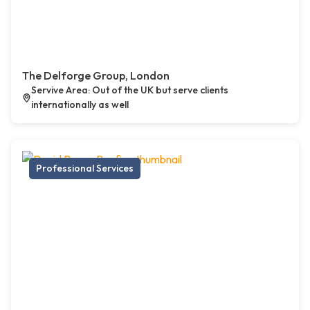
The Delforge Group, London
Servive Area: Out of the UK but serve clients
internationally as well
Professional Services