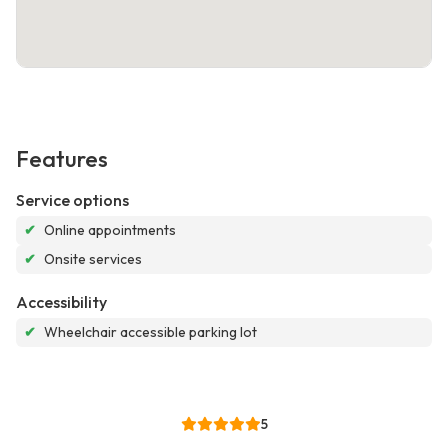
Features
Service options
✔
Online appointments
✔
Onsite services
Accessibility
✔
Wheelchair accessible parking lot
5