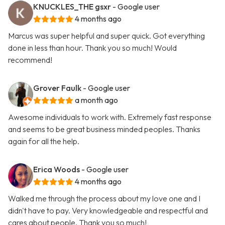
KNUCKLES_THE gsxr
- Google user
4 months ago
Marcus was super helpful and super quick. Got everything
done in less than hour. Thank you so much! Would
recommend!
Grover Faulk
- Google user
a month ago
Awesome individuals to work with. Extremely fast response
and seems to be great business minded peoples. Thanks
again for all the help.
Erica Woods
- Google user
4 months ago
Walked me through the process about my love one and I
didn't have to pay. Very knowledgeable and respectful and
cares about people. Thank you so much!