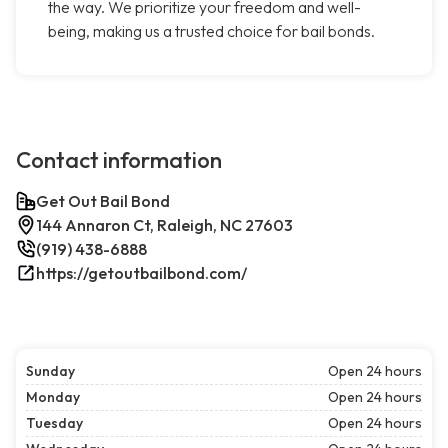
the way. We prioritize your freedom and well-
being, making us a trusted choice for bail bonds.
Contact information
Get Out Bail Bond
144 Annaron Ct, Raleigh, NC 27603
(919) 438-6888
https://getoutbailbond.com/
Sunday
Open 24 hours
Monday
Open 24 hours
Tuesday
Open 24 hours