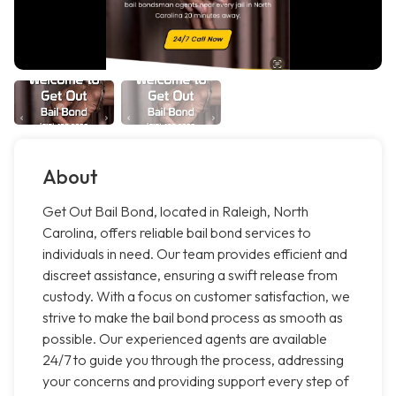
About
Get Out Bail Bond, located in Raleigh, North
Carolina, offers reliable bail bond services to
individuals in need. Our team provides efficient and
discreet assistance, ensuring a swift release from
custody. With a focus on customer satisfaction, we
strive to make the bail bond process as smooth as
possible. Our experienced agents are available
24/7 to guide you through the process, addressing
your concerns and providing support every step of