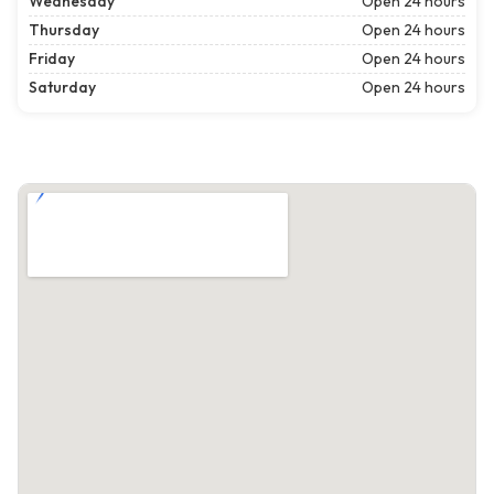
Wednesday
Open 24 hours
Thursday
Open 24 hours
Friday
Open 24 hours
Saturday
Open 24 hours