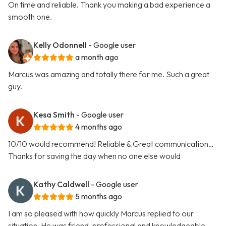
On time and reliable. Thank you making a bad experience a
smooth one.
Kelly Odonnell
- Google user
a month ago
Marcus was amazing and totally there for me. Such a great
guy.
Kesa Smith
- Google user
4 months ago
10/10 would recommend! Reliable & Great communication…
Thanks for saving the day when no one else would
Kathy Caldwell
- Google user
5 months ago
I am so pleased with how quickly Marcus replied to our
situation. He was friend, professional and knowledgeable