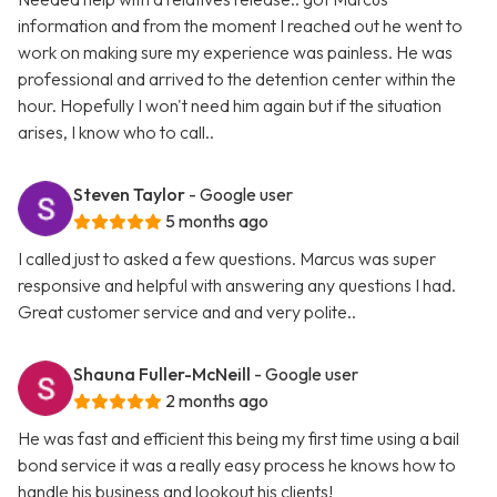
information and from the moment I reached out he went to
work on making sure my experience was painless. He was
professional and arrived to the detention center within the
hour. Hopefully I won't need him again but if the situation
arises, I know who to call..
Steven Taylor
- Google user
5 months ago
I called just to asked a few questions. Marcus was super
responsive and helpful with answering any questions I had.
Great customer service and and very polite..
Shauna Fuller-McNeill
- Google user
2 months ago
He was fast and efficient this being my first time using a bail
bond service it was a really easy process he knows how to
handle his business and lookout his clients!