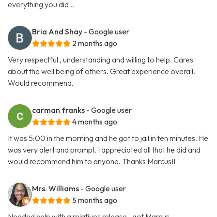
everything you did ..
Bria And Shay
- Google user
2 months ago
Very respectful , understanding and willing to help. Cares
about the well being of others. Great experience overall.
Would recommend.
carman franks
- Google user
4 months ago
It was 5:00 in the morning and he got to jail in ten minutes. He
was very alert and prompt. I appreciated all that he did and
would recommend him to anyone. Thanks Marcus!!
Mrs. Williams
- Google user
5 months ago
Needed help with a relatives release.. got Marcus