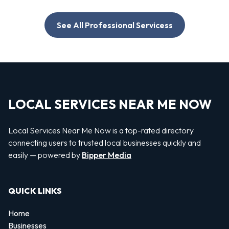
See All Professional Servicess
LOCAL SERVICES NEAR ME NOW
Local Services Near Me Now is a top-rated directory
connecting users to trusted local businesses quickly and
easily — powered by
Bipper Media
QUICK LINKS
Home
Businesses