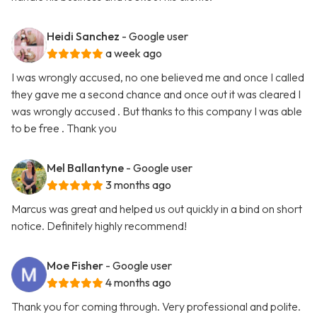
Heidi Sanchez
- Google user
a week ago
I was wrongly accused, no one believed me and once I called
they gave me a second chance and once out it was cleared I
was wrongly accused . But thanks to this company I was able
to be free . Thank you
Mel Ballantyne
- Google user
3 months ago
Marcus was great and helped us out quickly in a bind on short
notice. Definitely highly recommend!
Moe Fisher
- Google user
4 months ago
Thank you for coming through. Very professional and polite.