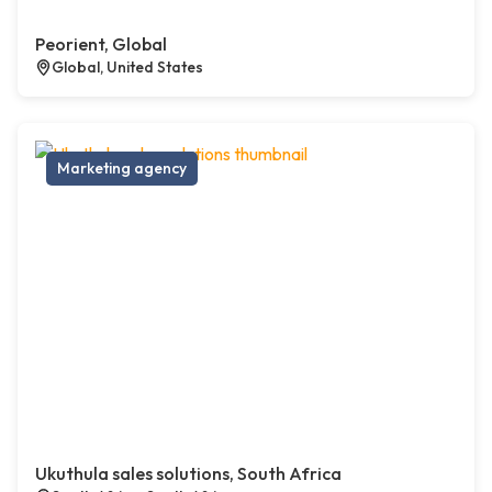
Peorient, Global
Global, United States
Marketing agency
Ukuthula sales solutions, South Africa