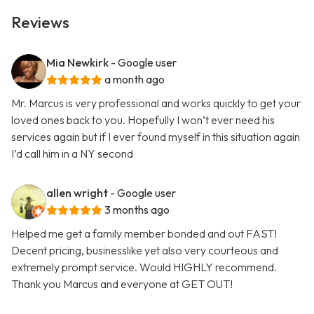
Reviews
Mia Newkirk
- Google user
a month ago
Mr. Marcus is very professional and works quickly to get your
loved ones back to you. Hopefully I won’t ever need his
services again but if I ever found myself in this situation again
I’d call him in a NY second
allen wright
- Google user
3 months ago
Helped me get a family member bonded and out FAST!
Decent pricing, businesslike yet also very courteous and
extremely prompt service. Would HIGHLY recommend.
Thank you Marcus and everyone at GET OUT!