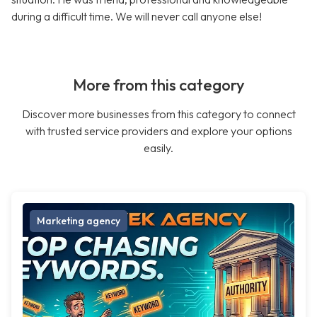
during a difficult time. We will never call anyone else!
More from this category
Discover more businesses from this category to connect
with trusted service providers and explore your options
easily.
Marketing agency