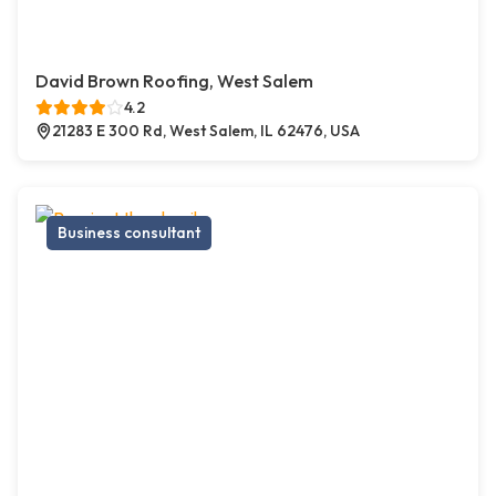
David Brown Roofing, West Salem
4.2
21283 E 300 Rd, West Salem, IL 62476, USA
Business consultant