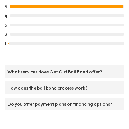
5
4
3
2
1
What services does Get Out Bail Bond offer?
How does the bail bond process work?
Do you offer payment plans or financing options?