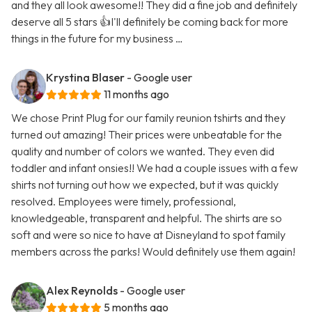
and they all look awesome!! They did a fine job and definitely
deserve all 5 stars 👍I'll definitely be coming back for more
things in the future for my business …
Krystina Blaser
- Google user
11 months ago
We chose Print Plug for our family reunion tshirts and they
turned out amazing! Their prices were unbeatable for the
quality and number of colors we wanted. They even did
toddler and infant onsies!! We had a couple issues with a few
shirts not turning out how we expected, but it was quickly
resolved. Employees were timely, professional,
knowledgeable, transparent and helpful. The shirts are so
soft and were so nice to have at Disneyland to spot family
members across the parks! Would definitely use them again!
Alex Reynolds
- Google user
5 months ago