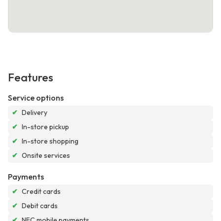
Features
Service options
✔
Delivery
✔
In-store pickup
✔
In-store shopping
✔
Onsite services
Payments
✔
Credit cards
✔
Debit cards
✔
NFC mobile payments