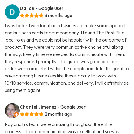
Dallon
- Google user
3 months ago
I was tasked with locating a business to make some apparel
and business cards for our company. I found The Print Plug
local to us and we could not be happier with the outcome of
product. They were very communicative and helpful along
the way. Every time we needed to communicate with them,
they responded promptly. The quote was great and our
order was completed within the completion date. It’s great to
have amazing businesses like these locally to work with.
10/10 service, communication, and delivery. I will definitely be
using them again!
Chantel Jimenez
- Google user
2 months ago
Ray and his team were amazing throughout the entire
process! Their communication was excellent and so was