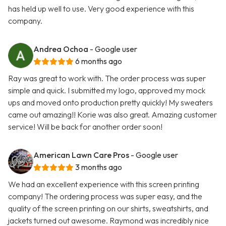
has held up well to use. Very good experience with this
company.
Andrea Ochoa
- Google user
6 months ago
Ray was great to work with. The order process was super
simple and quick. I submitted my logo, approved my mock
ups and moved onto production pretty quickly! My sweaters
came out amazing!! Korie was also great. Amazing customer
service! Will be back for another order soon!
American Lawn Care Pros
- Google user
3 months ago
We had an excellent experience with this screen printing
company! The ordering process was super easy, and the
quality of the screen printing on our shirts, sweatshirts, and
jackets turned out awesome. Raymond was incredibly nice