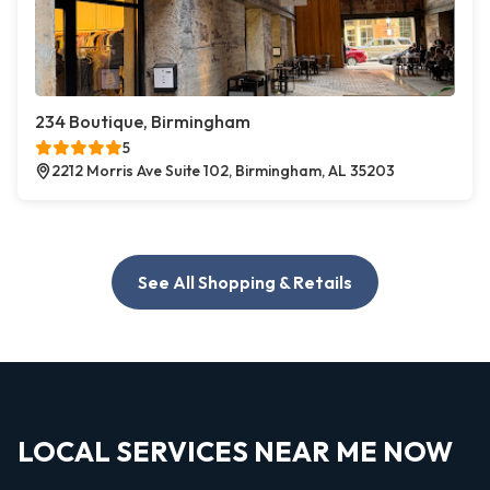
234 Boutique, Birmingham
5
2212 Morris Ave Suite 102, Birmingham, AL 35203
See All Shopping & Retails
LOCAL SERVICES NEAR ME NOW