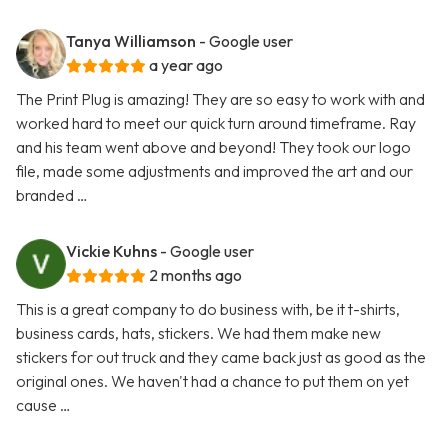
Tanya Williamson
- Google user
a year ago
The Print Plug is amazing! They are so easy to work with and
worked hard to meet our quick turn around timeframe. Ray
and his team went above and beyond! They took our logo
file, made some adjustments and improved the art and our
branded …
Vickie Kuhns
- Google user
2 months ago
This is a great company to do business with, be it t-shirts,
business cards, hats, stickers. We had them make new
stickers for out truck and they came back just as good as the
original ones. We haven't had a chance to put them on yet
cause …