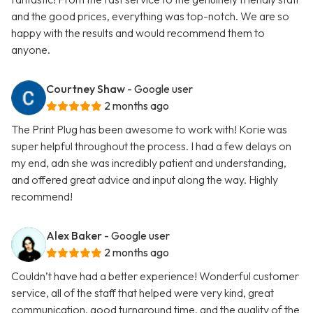
and the good prices, everything was top-notch. We are so
happy with the results and would recommend them to
anyone.
Courtney Shaw
- Google user
2 months ago
The Print Plug has been awesome to work with! Korie was
super helpful throughout the process. I had a few delays on
my end, adn she was incredibly patient and understanding,
and offered great advice and input along the way. Highly
recommend!
Alex Baker
- Google user
2 months ago
Couldn’t have had a better experience! Wonderful customer
service, all of the staff that helped were very kind, great
communication, good turnaround time, and the quality of the