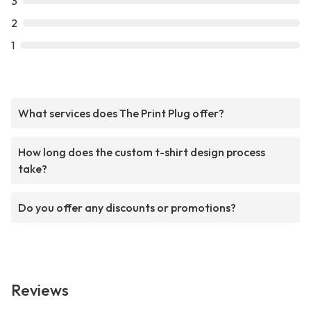
3
2
1
What services does The Print Plug offer?
How long does the custom t-shirt design process
take?
Do you offer any discounts or promotions?
Reviews