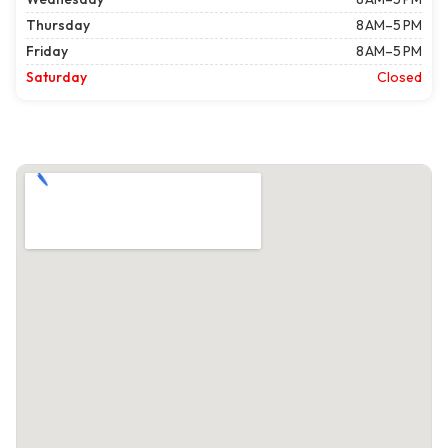
Thursday
8 AM–5 PM
Friday
8 AM–5 PM
Saturday
Closed