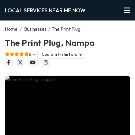
LOCAL SERVICES NEAR ME NOW
Home
/
Businesses
/
The Print Plug
The Print Plug, Nampa
5
Custom t-shirt store