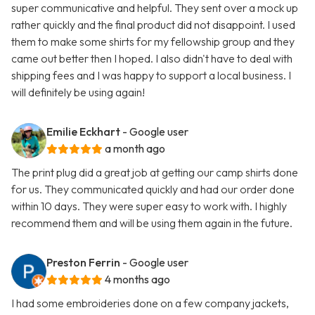
super communicative and helpful. They sent over a mock up
rather quickly and the final product did not disappoint. I used
them to make some shirts for my fellowship group and they
came out better then I hoped. I also didn't have to deal with
shipping fees and I was happy to support a local business. I
will definitely be using again!
Emilie Eckhart
- Google user
a month ago
The print plug did a great job at getting our camp shirts done
for us. They communicated quickly and had our order done
within 10 days. They were super easy to work with. I highly
recommend them and will be using them again in the future.
Preston Ferrin
- Google user
4 months ago
I had some embroideries done on a few company jackets,