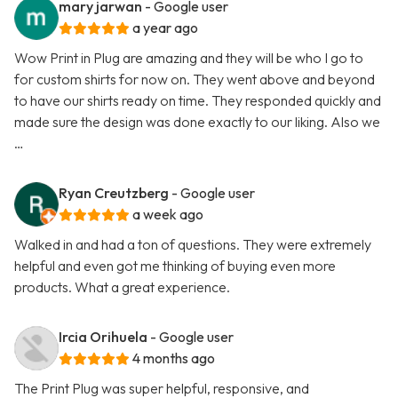
mary jarwan
- Google user
a year ago
Wow Print in Plug are amazing and they will be who I go to
for custom shirts for now on. They went above and beyond
to have our shirts ready on time. They responded quickly and
made sure the design was done exactly to our liking. Also we
…
Ryan Creutzberg
- Google user
a week ago
Walked in and had a ton of questions. They were extremely
helpful and even got me thinking of buying even more
products. What a great experience.
Ircia Orihuela
- Google user
4 months ago
The Print Plug was super helpful, responsive, and