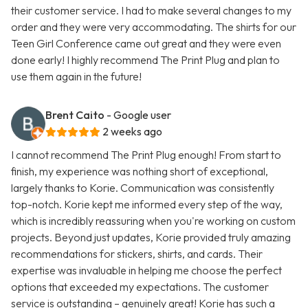
their customer service. I had to make several changes to my
order and they were very accommodating. The shirts for our
Teen Girl Conference came out great and they were even
done early! I highly recommend The Print Plug and plan to
use them again in the future!
Brent Caito
- Google user
2 weeks ago
I cannot recommend The Print Plug enough! From start to
finish, my experience was nothing short of exceptional,
largely thanks to Korie. Communication was consistently
top-notch. Korie kept me informed every step of the way,
which is incredibly reassuring when you're working on custom
projects. Beyond just updates, Korie provided truly amazing
recommendations for stickers, shirts, and cards. Their
expertise was invaluable in helping me choose the perfect
options that exceeded my expectations. The customer
service is outstanding – genuinely great! Korie has such a