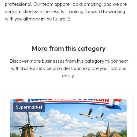
professional. Our team apparel looks amazing, and we are
very satisfied with the results! Looking forward to working
with you all more in the future. (:
More from this category
Discover more businesses from this category to connect
with trusted service providers and explore your options
easily.
Supermarket