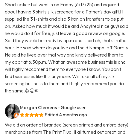
Short notice but went in on Friday (6/13/25) and inquired
about having 3 shirts silk screened for a Father's day gift.I I
supplied the 3 t-shirts and also 3 iron on transfers to be put
on. Asked how much it would be and Andy(real nice guy) said
he would do it for free, just leave a good review on google.
Said they would be ready by 5p.m and I said oh, that's traffic
hour. He said where do you live and I said Nampa, off Garrity.
He said he lived over that way and kindly delivered them to
my door at 6:30p.m. What an awesome business this is and
will highly reccomend them to everyone I know. You don't
find businesses like this anymore. Will take all of my silk
screening business to them and I highly recommend you do
the same.👍🙂🫶
Morgan Clemens
- Google user
Edited 4 months ago
We did an order of branded (screen printed and embroidery)
merchandise from The Print Plug. It all turned out great, and