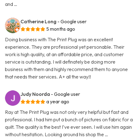
and …
Catherine Long
- Google user
5 months ago
Doing business with The Print Plug was an excellent
experience. They are professional yet personable. Their
work is high quality, at an affordable price, and customer
service is outstanding. I will definately be doing more
business with them and highly recommend them to anyone
that needs their services. A+ all the way!!
Judy Noorda
- Google user
a year ago
Ray at The Print Plug was not only very helpful but fast and
professional. I had him put a bunch of pictures on fabric for a
quilt. The quality is the best I’ve ever seen. I will use him again
without hesitation. Looking around his shop the …