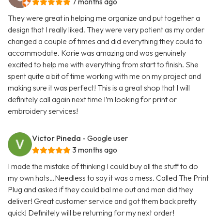
7 months ago
They were great in helping me organize and put together a
design that I really liked. They were very patient as my order
changed a couple of times and did everything they could to
accommodate. Korie was amazing and was genuinely
excited to help me with everything from start to finish. She
spent quite a bit of time working with me on my project and
making sure it was perfect! This is a great shop that I will
definitely call again next time I’m looking for print or
embroidery services!
Victor Pineda
- Google user
3 months ago
I made the mistake of thinking I could buy all the stuff to do
my own hats…Needless to say it was a mess. Called The Print
Plug and asked if they could bal me out and man did they
deliver! Great customer service and got them back pretty
quick! Definitely will be returning for my next order!