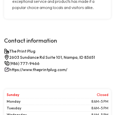
exceptional service and products has made it a
popular choice among locals and visitors alike.
Contact information
The Print Plug
2603 Sundance Rd Suite 101, Nampa, ID 83651
(986) 777-9466
https://www.theprintplug.com/
Sunday
Closed
Monday
8 AM–5 PM
Tuesday
8 AM–5 PM
Wednesday
8 AM–5 PM