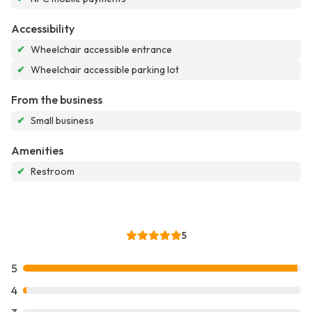
Accessibility
✔
Wheelchair accessible entrance
✔
Wheelchair accessible parking lot
From the business
✔
Small business
Amenities
✔
Restroom
5
5
4