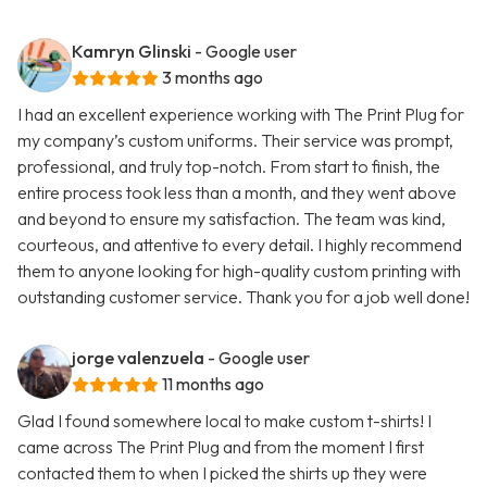
Kamryn Glinski
- Google user
3 months ago
I had an excellent experience working with The Print Plug for
my company’s custom uniforms. Their service was prompt,
professional, and truly top-notch. From start to finish, the
entire process took less than a month, and they went above
and beyond to ensure my satisfaction. The team was kind,
courteous, and attentive to every detail. I highly recommend
them to anyone looking for high-quality custom printing with
outstanding customer service. Thank you for a job well done!
jorge valenzuela
- Google user
11 months ago
Glad I found somewhere local to make custom t-shirts! I
came across The Print Plug and from the moment I first
contacted them to when I picked the shirts up they were