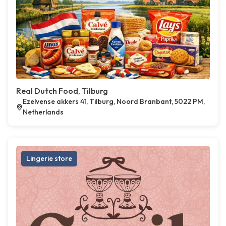
Real Dutch Food, Tilburg
Ezelvense akkers 41, Tilburg, Noord Branbant, 5022 PM,
Netherlands
Lingerie store