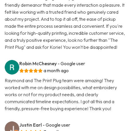
friendly demeanor that made every interaction a pleasure. It
felt like working with a trusted friend who genuinely cared
about my project. And to top it all off, the ease of pickup
made the entire process seamless and convenient. If you're
looking for high-quality printing, incredible customer service,
and a truly positive experience, look no further than "The
Print Plug" and ask for Korie! You won't be disappointed!
Robin McChesney
- Google user
a month ago
Raymond and The Print Plug team were amazing! They
worked with me on design possibilities, what embroidery
works or not for my product needs, and clearly
communicated timeline expectations. I got all this and a
friendly, pressure-free buying experience! Thank you!
Justin Earl
- Google user