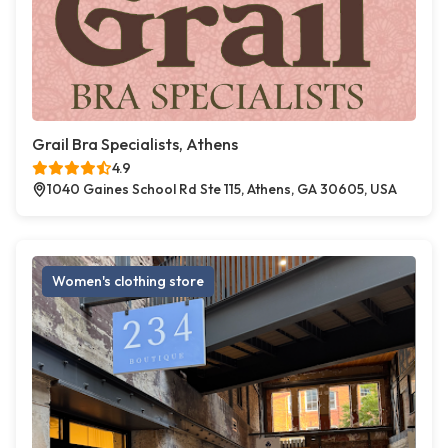
Grail Bra Specialists, Athens
4.9
1040 Gaines School Rd Ste 115, Athens, GA 30605, USA
Women's clothing store