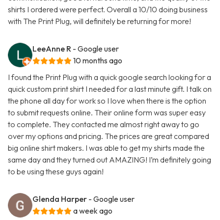
shirts I ordered were perfect. Overall a 10/10 doing business
with The Print Plug, will definitely be returning for more!
LeeAnne R
- Google user
10 months ago
I found the Print Plug with a quick google search looking for a
quick custom print shirt I needed for a last minute gift. I talk on
the phone all day for work so I love when there is the option
to submit requests online. Their online form was super easy
to complete. They contacted me almost right away to go
over my options and pricing. The prices are great compared
big online shirt makers. I was able to get my shirts made the
same day and they turned out AMAZING! I’m definitely going
to be using these guys again!
Glenda Harper
- Google user
a week ago