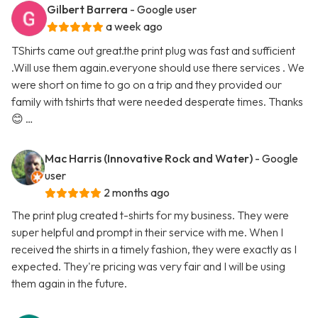
Gilbert Barrera
- Google user
a week ago
TShirts came out great.the print plug was fast and sufficient
.Will use them again.everyone should use there services . We
were short on time to go on a trip and they provided our
family with tshirts that were needed desperate times. Thanks
😊 …
Mac Harris (Innovative Rock and Water)
- Google
user
2 months ago
The print plug created t-shirts for my business. They were
super helpful and prompt in their service with me. When I
received the shirts in a timely fashion, they were exactly as I
expected. They're pricing was very fair and I will be using
them again in the future.