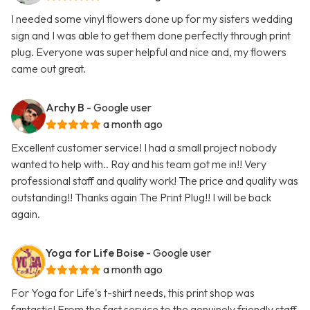
I needed some vinyl flowers done up for my sisters wedding
sign and I was able to get them done perfectly through print
plug. Everyone was super helpful and nice and, my flowers
came out great.
Archy B
- Google user
a month ago
Excellent customer service! I had a small project nobody
wanted to help with.. Ray and his team got me in!! Very
professional staff and quality work! The price and quality was
outstanding!! Thanks again The Print Plug!! I will be back
again.
Yoga for Life Boise
- Google user
a month ago
For Yoga for Life's t-shirt needs, this print shop was
fantastic! From the fast service to the genuinely friendly staff