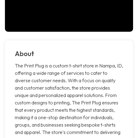
About
The Print Plug is a custom t-shirt store in Nampa, ID,
offering a wide range of services to cater to
diverse customer needs. With a focus on quality
and customer satisfaction, the store provides
unique and personalized apparel solutions. From
custom designs to printing, The Print Plug ensures
that every product meets the highest standards,
making it a one-stop destination for individuals,
groups, and businesses seeking bespoke t-shirts
and apparel. The store's commitment to delivering