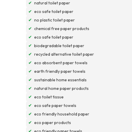
✔
natural toilet paper
✔
eco safe toilet paper
✔
no plastic toilet paper
✔
chemical free paper products
✔
eco safe toilet paper
✔
biodegradable toilet paper
✔
recycled alternative toilet paper
✔
eco absorbent paper towels
✔
earth friendly paper towels
✔
sustainable home essentials
✔
natural home paper products
✔
eco toilet tissue
✔
eco safe paper towels
✔
eco friendly household paper
✔
eco paper products
✔
eco friendly paper towels