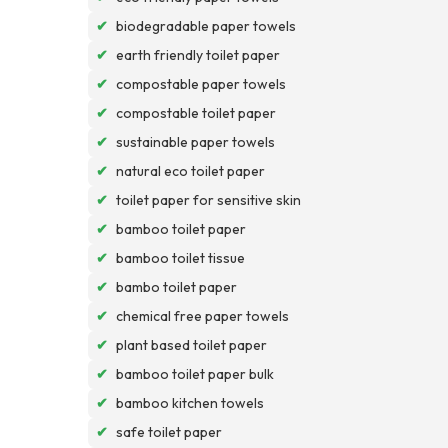
✔
biodegradable paper towels
✔
earth friendly toilet paper
✔
compostable paper towels
✔
compostable toilet paper
✔
sustainable paper towels
✔
natural eco toilet paper
✔
toilet paper for sensitive skin
✔
bamboo toilet paper
✔
bamboo toilet tissue
✔
bambo toilet paper
✔
chemical free paper towels
✔
plant based toilet paper
✔
bamboo toilet paper bulk
✔
bamboo kitchen towels
✔
safe toilet paper