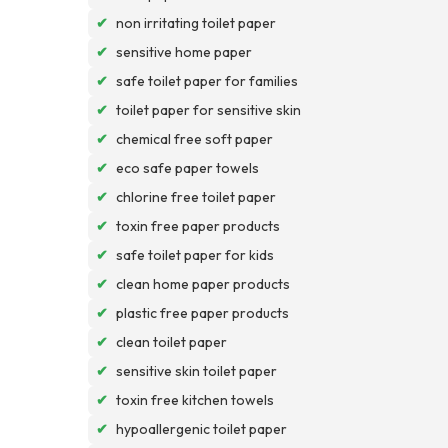
✔
non irritating toilet paper
✔
sensitive home paper
✔
safe toilet paper for families
✔
toilet paper for sensitive skin
✔
chemical free soft paper
✔
eco safe paper towels
✔
chlorine free toilet paper
✔
toxin free paper products
✔
safe toilet paper for kids
✔
clean home paper products
✔
plastic free paper products
✔
clean toilet paper
✔
sensitive skin toilet paper
✔
toxin free kitchen towels
✔
hypoallergenic toilet paper