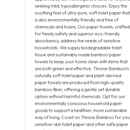
seeking mild, hypoallergenic choices. Enjoy the
soothing feel of ultra-pure, soft toilet paper that
is also environmentally friendly and free of
chemicals and toxins. Our paper towels, crafted
for family safety and superior eco-friendly
absorbency, address the needs of sensitive
households. We supply biodegradable toilet
tissue and sustainably made bamboo paper
towels to keep your home clean with items that
are both green and effective. Throne Bamboo’s
naturally soft toilet paper and plant-derived
paper towels are produced from high-quality
bamboo fiber, offering a gentle yet durable
option without harmful chemicals. Opt for our
environmentally conscious household paper
goods to support a healthier, more sustainable
way of living. Count on Throne Bamboo for you
sensitive-skin toilet paper and other safe paper