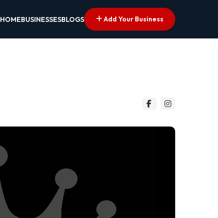
Add Your Business
HOME
BUSINESSES
BLOGS