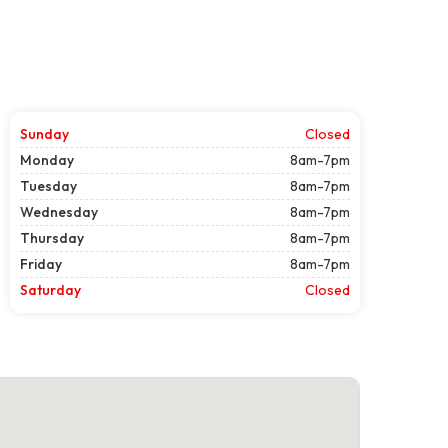
Sunday
Closed
Monday
8am-7pm
Tuesday
8am-7pm
Wednesday
8am-7pm
Thursday
8am-7pm
Friday
8am-7pm
Saturday
Closed