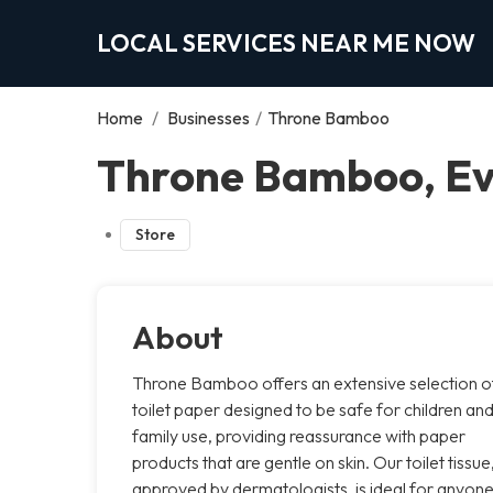
LOCAL SERVICES NEAR ME NOW
Home
/
Businesses
/
Throne Bamboo
Throne Bamboo, E
Store
About
Throne Bamboo offers an extensive selection o
toilet paper designed to be safe for children an
family use, providing reassurance with paper
products that are gentle on skin. Our toilet tissue
approved by dermatologists, is ideal for anyon