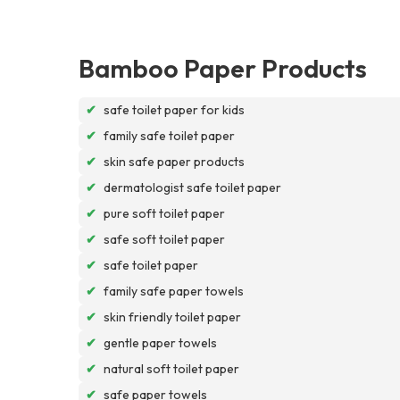
Bamboo Paper Products
✔
safe toilet paper for kids
✔
family safe toilet paper
✔
skin safe paper products
✔
dermatologist safe toilet paper
✔
pure soft toilet paper
✔
safe soft toilet paper
✔
safe toilet paper
✔
family safe paper towels
✔
skin friendly toilet paper
✔
gentle paper towels
✔
natural soft toilet paper
✔
safe paper towels