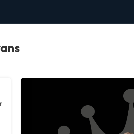
vans
f
d
,
e