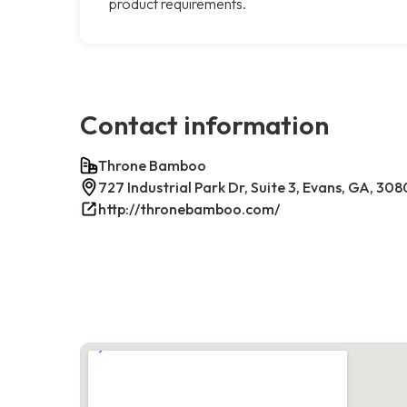
product requirements.
Contact information
Throne Bamboo
727 Industrial Park Dr, Suite 3, Evans, GA, 30
http://thronebamboo.com/