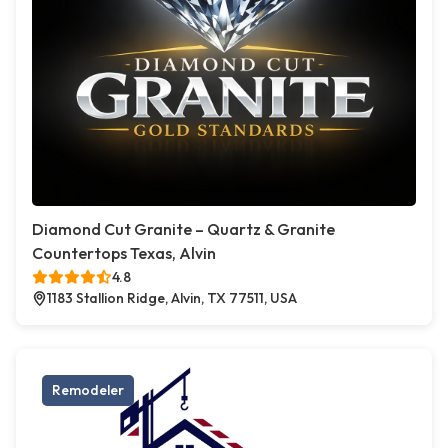
Diamond Cut Granite – Quartz & Granite
Countertops Texas, Alvin
4.8
1183 Stallion Ridge, Alvin, TX 77511, USA
Remodeler