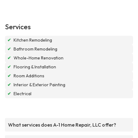
Services
✔
Kitchen Remodeling
✔
Bathroom Remodeling
✔
Whole-Home Renovation
✔
Flooring & Installation
✔
Room Additions
✔
Interior & Exterior Painting
✔
Electrical
What services does A-1 Home Repair, LLC offer?