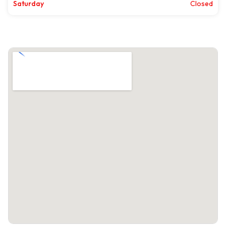
Saturday
Closed