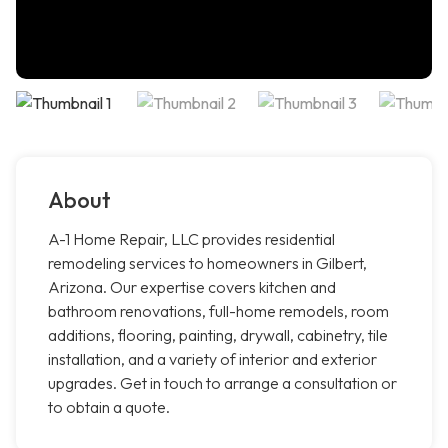
About
A-1 Home Repair, LLC provides residential
remodeling services to homeowners in Gilbert,
Arizona. Our expertise covers kitchen and
bathroom renovations, full-home remodels, room
additions, flooring, painting, drywall, cabinetry, tile
installation, and a variety of interior and exterior
upgrades. Get in touch to arrange a consultation or
to obtain a quote.