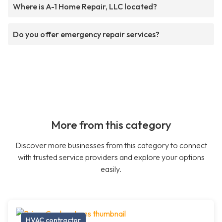
Where is A-1 Home Repair, LLC located?
Do you offer emergency repair services?
More from this category
Discover more businesses from this category to connect
with trusted service providers and explore your options
easily.
HVAC contractor