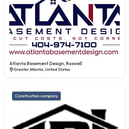
Atlanta Basement Design, Roswell
Greater Atlanta, United States
Construction company