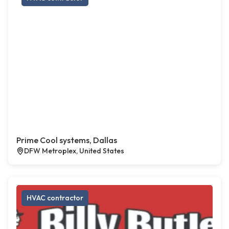
Prime Cool systems, Dallas
DFW Metroplex, United States
HVAC contractor