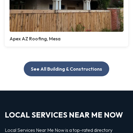
Apex AZ Roofing, Mesa
See All Building & Constructions
LOCAL SERVICES NEAR ME NOW
Local Services Near Me Now is a top-rated directory