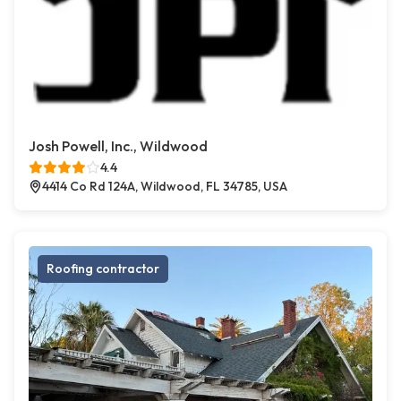
Josh Powell, Inc., Wildwood
4.4
4414 Co Rd 124A, Wildwood, FL 34785, USA
Roofing contractor