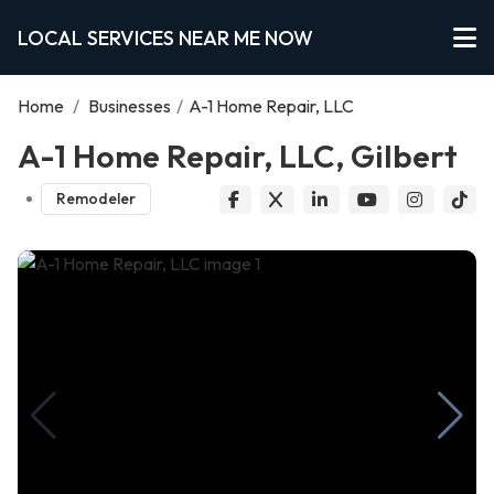
LOCAL SERVICES NEAR ME NOW
Home
/
Businesses
/
A-1 Home Repair, LLC
A-1 Home Repair, LLC, Gilbert
Remodeler