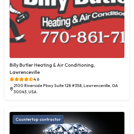
Billy Butler Heating & Air Conditioning,
Lawrenceville
4.6
2100 Riverside Pkwy Suite 128 #358, Lawrenceville, GA
30043, USA
Countertop contractor