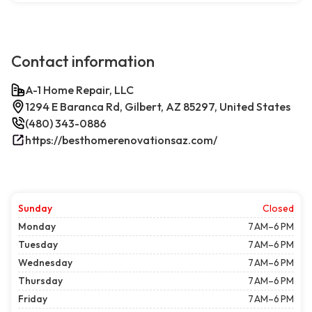
Contact information
A-1 Home Repair, LLC
1294 E Baranca Rd, Gilbert, AZ 85297, United States
(480) 343-0886
https://besthomerenovationsaz.com/
Sunday
Closed
Monday
7 AM–6 PM
Tuesday
7 AM–6 PM
Wednesday
7 AM–6 PM
Thursday
7 AM–6 PM
Friday
7 AM–6 PM