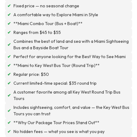
✔
Fixed price — no seasonal change
✔
A comfortable way to Explore Miami in Style
✔
**Miami Combo Tour (Bus + Boat)**
✔
Ranges from $45 to $55
Combines the best of land and sea with a Miami Sightseeing
✔
Bus and a Bayside Boat Tour
✔
Perfect for anyone looking for the Best Way to See Miami
✔
**Miami to Key West Bus Tour (Round Trip)**
✔
Regular price: $50
✔
Current limited-time special: $35 round trip
A customer favorite among all Key West Round Trip Bus
✔
Tours
Includes sightseeing, comfort, and value — the Key West Bus
✔
Tours you can trust
✔
**Why Our Package Tour Prices Stand Out**
✔
No hidden fees — what you see is what you pay