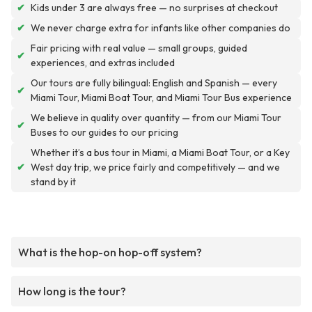
✔
Kids under 3 are always free — no surprises at checkout
✔
We never charge extra for infants like other companies do
Fair pricing with real value — small groups, guided
✔
experiences, and extras included
Our tours are fully bilingual: English and Spanish — every
✔
Miami Tour, Miami Boat Tour, and Miami Tour Bus experience
We believe in quality over quantity — from our Miami Tour
✔
Buses to our guides to our pricing
Whether it’s a bus tour in Miami, a Miami Boat Tour, or a Key
✔
West day trip, we price fairly and competitively — and we
stand by it
What is the hop-on hop-off system?
How long is the tour?