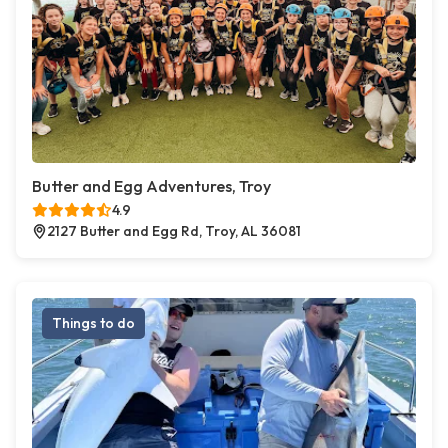
Butter and Egg Adventures, Troy
4.9
2127 Butter and Egg Rd, Troy, AL 36081
Things to do