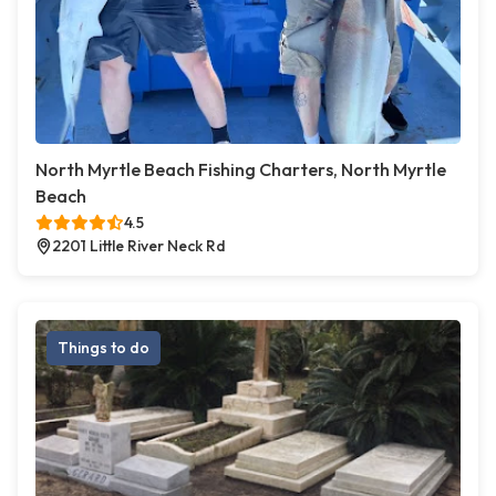
North Myrtle Beach Fishing Charters, North Myrtle
Beach
4.5
2201 Little River Neck Rd
Things to do