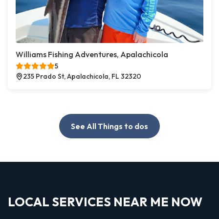
Williams Fishing Adventures, Apalachicola
5
235 Prado St, Apalachicola, FL 32320
See All Things to dos
LOCAL SERVICES NEAR ME NOW