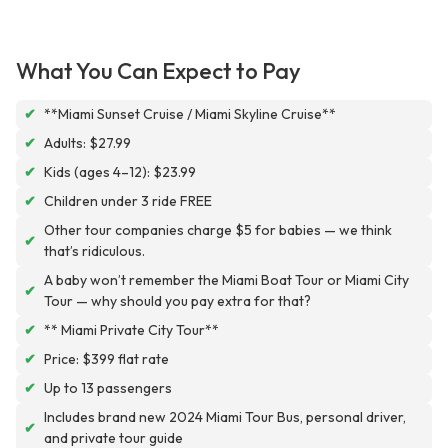
What You Can Expect to Pay
✔
**Miami Sunset Cruise / Miami Skyline Cruise**
✔
Adults: $27.99
✔
Kids (ages 4–12): $23.99
✔
Children under 3 ride FREE
Other tour companies charge $5 for babies — we think
✔
that’s ridiculous.
A baby won’t remember the Miami Boat Tour or Miami City
✔
Tour — why should you pay extra for that?
✔
** Miami Private City Tour**
✔
Price: $399 flat rate
✔
Up to 13 passengers
Includes brand new 2024 Miami Tour Bus, personal driver,
✔
and private tour guide