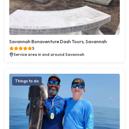
Savannah Bonaventure Dash Tours, Savannah
5
Service area in and around Savannah
Things to do