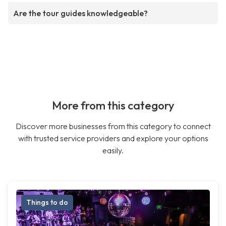
Are the tour guides knowledgeable?
More from this category
Discover more businesses from this category to connect
with trusted service providers and explore your options
easily.
Things to do