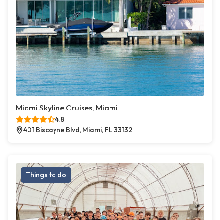
Miami Skyline Cruises, Miami
4.8
401 Biscayne Blvd, Miami, FL 33132
Things to do