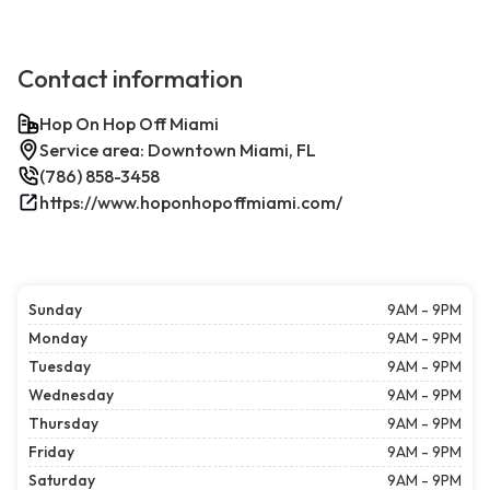
Contact information
Hop On Hop Off Miami
Service area: Downtown Miami, FL
(786) 858-3458
https://www.hoponhopoffmiami.com/
Sunday
9AM - 9PM
Monday
9AM - 9PM
Tuesday
9AM - 9PM
Wednesday
9AM - 9PM
Thursday
9AM - 9PM
Friday
9AM - 9PM
Saturday
9AM - 9PM