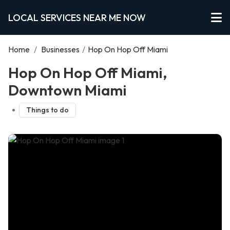
LOCAL SERVICES NEAR ME NOW
Home
/
Businesses
/
Hop On Hop Off Miami
Hop On Hop Off Miami,
Downtown Miami
Things to do