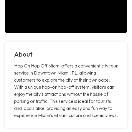
About
Hop On Hop Off Miami offers a convenient city tour
service in Downtown Miami, FL, allowing
customers to explore the city at their own pace.
With a unique hop-on hop-off system, visitors can
enjoy the city's attractions without the hassle of
parking or traffic. This service is ideal for tourists
and locals alike, providing an easy and fun way to
experience Miami's vibrant culture and scenic views.