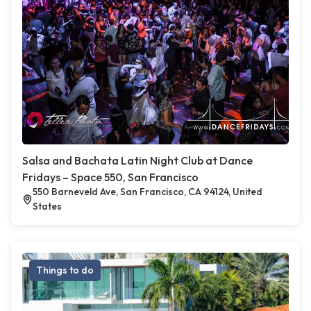
Salsa and Bachata Latin Night Club at Dance
Fridays – Space 550, San Francisco
550 Barneveld Ave, San Francisco, CA 94124, United
States
Things to do