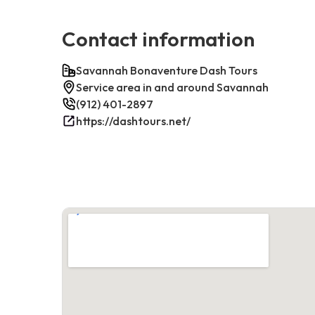
Contact information
Savannah Bonaventure Dash Tours
Service area in and around Savannah
(912) 401-2897
https://dashtours.net/