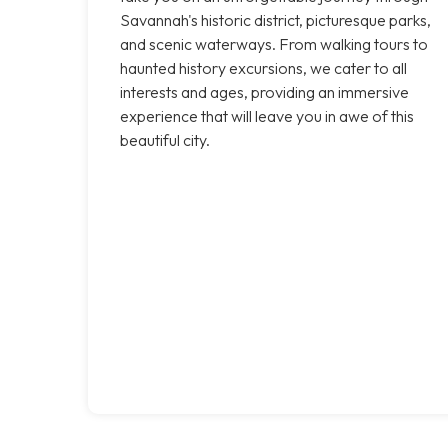
Savannah's historic district, picturesque parks,
and scenic waterways. From walking tours to
haunted history excursions, we cater to all
interests and ages, providing an immersive
experience that will leave you in awe of this
beautiful city.