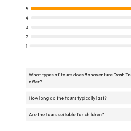
5
4
3
2
1
What types of tours does Bonaventure Dash To
offer?
How long do the tours typically last?
Are the tours suitable for children?