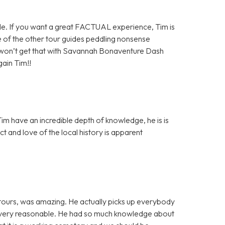
ide. If you want a great FACTUAL experience, Tim is
of the other tour guides peddling nonsense
 won’t get that with Savannah Bonaventure Dash
gain Tim!!
 have an incredible depth of knowledge, he is is
t and love of the local history is apparent
ours, was amazing. He actually picks up everybody
h is very reasonable. He had so much knowledge about