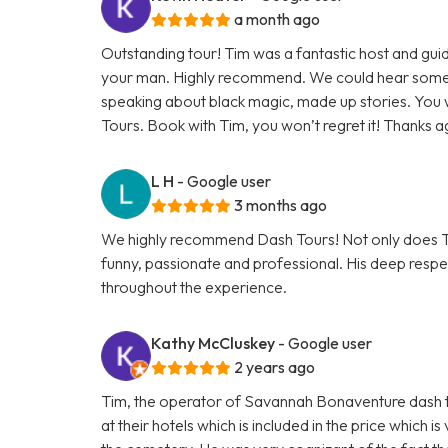
a month ago
Outstanding tour! Tim was a fantastic host and gu
your man. Highly recommend. We could hear some 
speaking about black magic, made up stories. You
Tours. Book with Tim, you won’t regret it! Thanks a
L H
- Google user
3 months ago
We highly recommend Dash Tours! Not only does Tim
funny, passionate and professional. His deep respec
throughout the experience.
Kathy McCluskey
- Google user
2 years ago
Tim, the operator of Savannah Bonaventure dash t
at their hotels which is included in the price whic