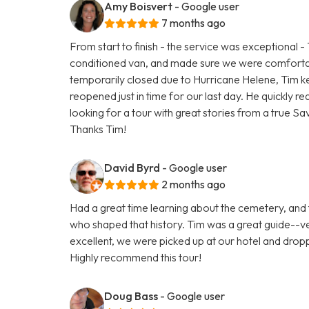
Amy Boisvert
- Google user
7 months ago
From start to finish - the service was exceptional -
conditioned van, and made sure we were comfortab
temporarily closed due to Hurricane Helene, Tim ke
reopened just in time for our last day. He quickly rea
looking for a tour with great stories from a true S
Thanks Tim!
David Byrd
- Google user
2 months ago
Had a great time learning about the cemetery, and
who shaped that history. Tim was a great guide--
excellent, we were picked up at our hotel and dr
Highly recommend this tour!
Doug Bass
- Google user