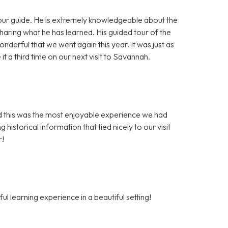
our guide. He is extremely knowledgeable about the
haring what he has learned. His guided tour of the
rful that we went again this year. It was just as
a third time on our next visit to Savannah.
ed this was the most enjoyable experience we had
 historical information that tied nicely to our visit
r!
l learning experience in a beautiful setting!