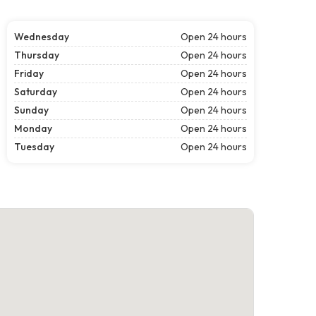
Wednesday
Open 24 hours
Thursday
Open 24 hours
Friday
Open 24 hours
Saturday
Open 24 hours
Sunday
Open 24 hours
Monday
Open 24 hours
Tuesday
Open 24 hours