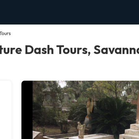
Tours
ure Dash Tours, Savann