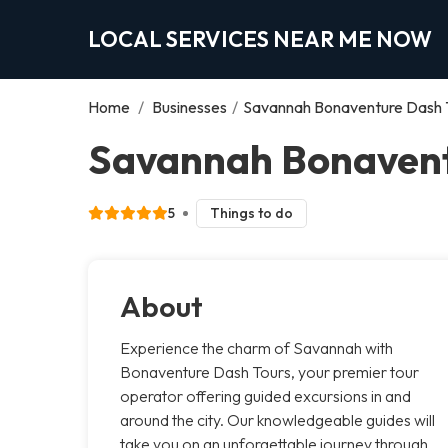
LOCAL SERVICES NEAR ME NOW
Home
/
Businesses
/
Savannah Bonaventure Dash 
Savannah Bonavent
5
Things to do
About
Experience the charm of Savannah with
Bonaventure Dash Tours, your premier tour
operator offering guided excursions in and
around the city. Our knowledgeable guides will
take you on an unforgettable journey through