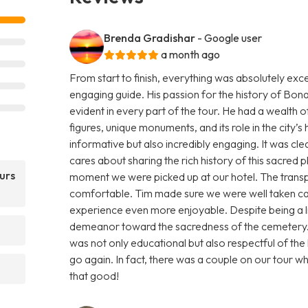
Brenda Gradishar
- Google user
a month ago
From start to finish, everything was absolutely ex
engaging guide. His passion for the history of B
evident in every part of the tour. He had a wealth o
figures, unique monuments, and its role in the city’
informative but also incredibly engaging. It was clea
cares about sharing the rich history of this sacred
urs
moment we were picked up at our hotel. The trans
comfortable. Tim made sure we were well taken ca
experience even more enjoyable. Despite being a li
demeanor toward the sacredness of the cemetery. H
was not only educational but also respectful of the 
go again. In fact, there was a couple on our tour w
that good!