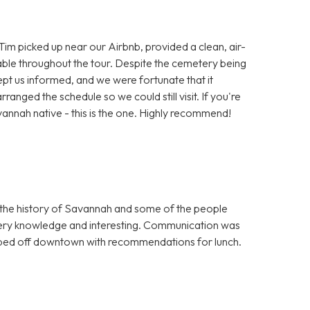
 Tim picked up near our Airbnb, provided a clean, air-
le throughout the tour. Despite the cemetery being
pt us informed, and we were fortunate that it
rranged the schedule so we could still visit. If you're
avannah native - this is the one. Highly recommend!
 the history of Savannah and some of the people
very knowledge and interesting. Communication was
opped off downtown with recommendations for lunch.