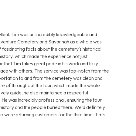
cellent. Tim was an incredibly knowledgeable and
onaventure Cemetery and Savannah as a whole was
f fascinating facts about the cemetery's historical
s history, which made the experience not just
r that Tim takes great pride in his work and truly
 place with others. The service was top-notch from the
portation to and from the cemetery was clean and
re of throughout the tour, which made the whole
vely guide, he also maintained a respectful
e was incredibly professional, ensuring the tour
history and the people buried there. We'd definitely
ho were returning customers for the third time. Tim's