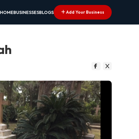
Add Your Business
HOME
BUSINESSES
BLOGS
ah