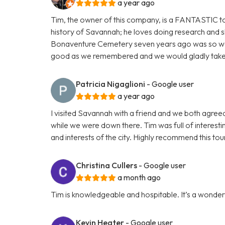
a year ago
Tim, the owner of this company, is a FANTASTIC t
history of Savannah; he loves doing research and s
Bonaventure Cemetery seven years ago was so wonde
good as we remembered and we would gladly take it 
Patricia Nigaglioni
- Google user
a year ago
I visited Savannah with a friend and we both agre
while we were down there. Tim was full of interesting
and interests of the city. Highly recommend this tou
Christina Cullers
- Google user
a month ago
Tim is knowledgeable and hospitable. It’s a wonderfu
Kevin Heater
- Google user