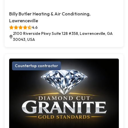
Billy Butler Heating & Air Conditioning,
Lawrenceville
4.6
2100 Riverside Pkwy Suite 128 #358, Lawrenceville, GA
30043, USA
Countertop contractor