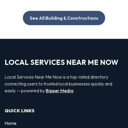
See All Building & Constructions
LOCAL SERVICES NEAR ME NOW
Local Services Near Me Now is a top-rated directory
connecting users to trusted local businesses quickly and
easily — powered by
Bipper Media
QUICK LINKS
Home