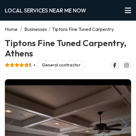
LOCAL SERVICES NEAR ME NOW
Home
/
Businesses
/
Tiptons Fine Tuned Carpentry
Tiptons Fine Tuned Carpentry,
Athens
5
General contractor