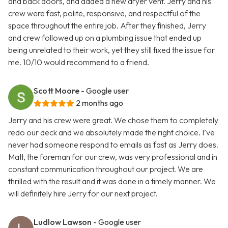
and back doors, and added a new dryer vent. Jerry and his
crew were fast, polite, responsive, and respectful of the
space throughout the entire job. After they finished, Jerry
and crew followed up on a plumbing issue that ended up
being unrelated to their work, yet they still fixed the issue for
me. 10/10 would recommend to a friend.
Scott Moore
- Google user
2 months ago
Jerry and his crew were great. We chose them to completely
redo our deck and we absolutely made the right choice. I’ve
never had someone respond to emails as fast as Jerry does.
Matt, the foreman for our crew, was very professional and in
constant communication throughout our project. We are
thrilled with the result and it was done in a timely manner. We
will definitely hire Jerry for our next project.
Ludlow Lawson
- Google user