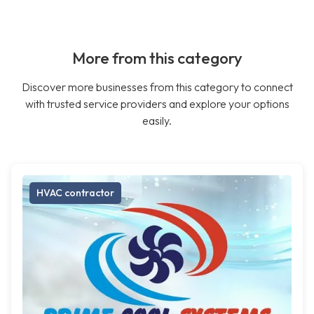
More from this category
Discover more businesses from this category to connect
with trusted service providers and explore your options
easily.
HVAC contractor