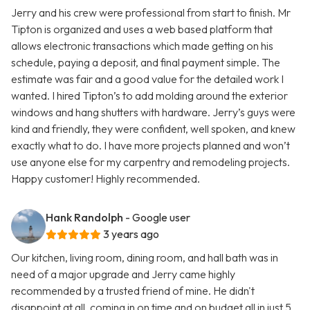
Jerry and his crew were professional from start to finish. Mr
Tipton is organized and uses a web based platform that
allows electronic transactions which made getting on his
schedule, paying a deposit, and final payment simple. The
estimate was fair and a good value for the detailed work I
wanted. I hired Tipton’s to add molding around the exterior
windows and hang shutters with hardware. Jerry’s guys were
kind and friendly, they were confident, well spoken, and knew
exactly what to do. I have more projects planned and won’t
use anyone else for my carpentry and remodeling projects.
Happy customer! Highly recommended.
Hank Randolph
- Google user
3 years ago
Our kitchen, living room, dining room, and hall bath was in
need of a major upgrade and Jerry came highly
recommended by a trusted friend of mine. He didn't
disappoint at all, coming in on time and on budget all in just 5