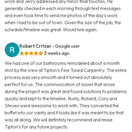
work and Jerry addressed any minor final touches. He
generally checked in each morning through text messages
and even took time to send me photos of the day’s work
when I had to be out of town. Given the size of the job, the
schedule/timeline was great. Would hire again.
Robert Critzer
- Google user
3 weeks ago
We had one of our bathrooms remodeled about a month
shot by the crew at Tipton’s Fine Tuned Carpentry. The entire
process was very smooth and it turned out absolutely
perfect for us. The communication of issues that arose
during the project was great and found solutions to problems
quickly and kept to the timeline. Rusty, Richard, Cory and
Steven were awesome to work with. They converted the
buffet into our vanity and it looks like it was meant to be that
way all along. We will definitely recommend and reuse
Tipton’s for any future projects.