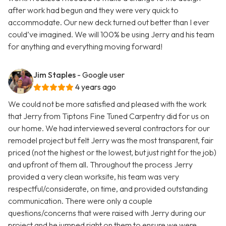
after work had begun and they were very quick to
accommodate. Our new deck turned out better than I ever
could’ve imagined. We will 100% be using Jerry and his team
for anything and everything moving forward!
Jim Staples
- Google user
4 years ago
We could not be more satisfied and pleased with the work
that Jerry from Tiptons Fine Tuned Carpentry did for us on
our home. We had interviewed several contractors for our
remodel project but felt Jerry was the most transparent, fair
priced (not the highest or the lowest, but just right for the job)
and upfront of them all. Throughout the process Jerry
provided a very clean worksite, his team was very
respectful/considerate, on time, and provided outstanding
communication. There were only a couple
questions/concerns that were raised with Jerry during our
project and he jumped right on them to ensure we were