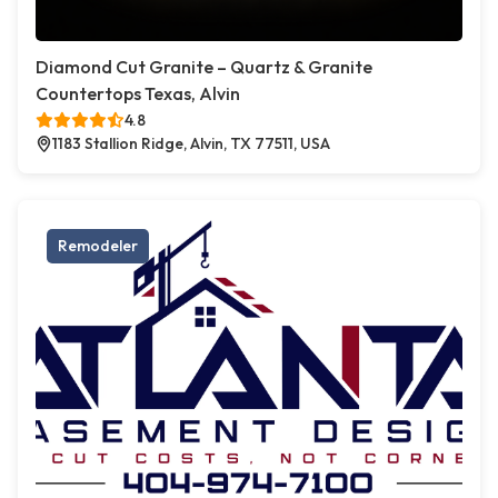
Diamond Cut Granite – Quartz & Granite
Countertops Texas, Alvin
4.8
1183 Stallion Ridge, Alvin, TX 77511, USA
Remodeler