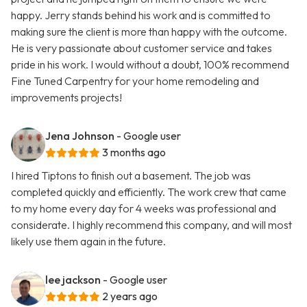
happy. Jerry stands behind his work and is committed to
making sure the client is more than happy with the outcome.
He is very passionate about customer service and takes
pride in his work. I would without a doubt, 100% recommend
Fine Tuned Carpentry for your home remodeling and
improvements projects!
Jena Johnson
- Google user
3 months ago
I hired Tiptons to finish out a basement. The job was
completed quickly and efficiently. The work crew that came
to my home every day for 4 weeks was professional and
considerate. I highly recommend this company, and will most
likely use them again in the future.
lee jackson
- Google user
2 years ago