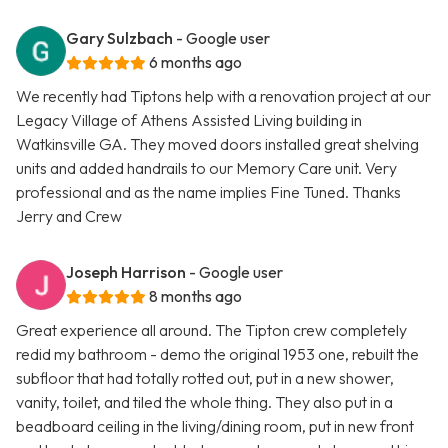
Gary Sulzbach
- Google user
6 months ago
We recently had Tiptons help with a renovation project at our
Legacy Village of Athens Assisted Living building in
Watkinsville GA. They moved doors installed great shelving
units and added handrails to our Memory Care unit. Very
professional and as the name implies Fine Tuned. Thanks
Jerry and Crew
Joseph Harrison
- Google user
8 months ago
Great experience all around. The Tipton crew completely
redid my bathroom - demo the original 1953 one, rebuilt the
subfloor that had totally rotted out, put in a new shower,
vanity, toilet, and tiled the whole thing. They also put in a
beadboard ceiling in the living/dining room, put in new front