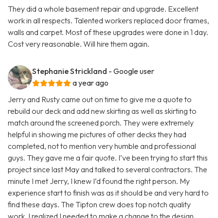
They did a whole basement repair and upgrade. Excellent
work in all respects. Talented workers replaced door frames,
walls and carpet. Most of these upgrades were done in 1 day.
Cost very reasonable. Will hire them again.
Stephanie Strickland
- Google user
a year ago
Jerry and Rusty came out on time to give me a quote to
rebuild our deck and add new skirting as well as skirting to
match around the screened porch. They were extremely
helpful in showing me pictures of other decks they had
completed, not to mention very humble and professional
guys. They gave me a fair quote. I’ve been trying to start this
project since last May and talked to several contractors. The
minute I met Jerry, I knew I’d found the right person. My
experience start to finish was as it should be and very hard to
find these days. The Tipton crew does top notch quality
work. I realized I needed to make a change to the design