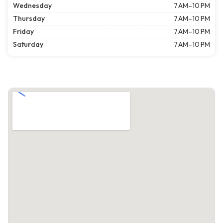
Wednesday
7 AM–10 PM
Thursday
7 AM–10 PM
Friday
7 AM–10 PM
Saturday
7 AM–10 PM