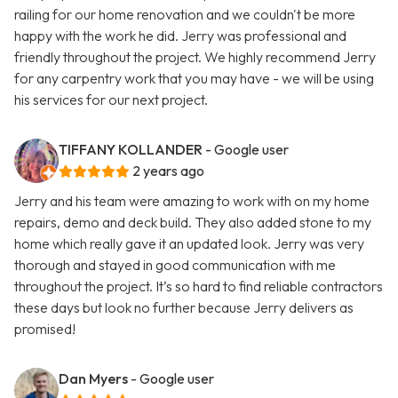
railing for our home renovation and we couldn't be more
happy with the work he did. Jerry was professional and
friendly throughout the project. We highly recommend Jerry
for any carpentry work that you may have - we will be using
his services for our next project.
TIFFANY KOLLANDER
- Google user
2 years ago
Jerry and his team were amazing to work with on my home
repairs, demo and deck build. They also added stone to my
home which really gave it an updated look. Jerry was very
thorough and stayed in good communication with me
throughout the project. It’s so hard to find reliable contractors
these days but look no further because Jerry delivers as
promised!
Dan Myers
- Google user