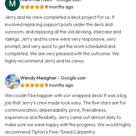
8 months ago
Jerry and his crew completed a deck project for us. It
involved replacing support posts under the deck and
sunroom, and replacing all the old decking, staircase and
railings. Jerry and his crew were very responsive, very
prompt, and very quick to get the work scheduled and
completed. We are very pleased with the outcome. We
highly recommend Jerry and his crews.
Wendy Meagher
- Google user
8 months ago
We couldn’t be happier with our wrapped deck! It was a big
job that Jerry’s crew made look easy. The five stars are for
communication, dependability, price, friendliness,
experience and flexibility. Jerry came out almost daily to
make sure we were happy with the progress. We would highly
recommend Tipton’s Fine-Tuned Carpentry.