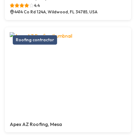
4.4
4414 Co Rd 124A, Wildwood, FL 34785, USA
Roofing contractor
Apex AZ Roofing, Mesa