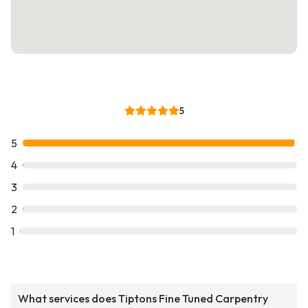
5
5
4
3
2
1
What services does Tiptons Fine Tuned Carpentry