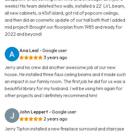
weeks! His team deleted two walls, installed a 22' LVL beam,
all new cabinets, a 45sf island, got rid of popcorn ceilings,
and then did an cosmetic update of our hall bath that I added
mid project! Brought our floorplan from 1985 and ready for
2022 and beyond!
Ana Leal
- Google user
3 years ago
Jerry and his crew did another awesome job at our new
house. He installed three faux ceiling beams and it made such
an impact in our family room. The first job he did for us was a
beautiful library for my husband. I will be using him again for
other projects and I definitely recommend him!
John Leppert
- Google user
2 years ago
Jerry Tipton installed a new fireplace surround and staircase