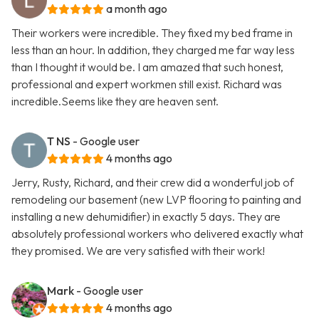
a month ago
Their workers were incredible. They fixed my bed frame in
less than an hour. In addition, they charged me far way less
than I thought it would be. I am amazed that such honest,
professional and expert workmen still exist. Richard was
incredible.Seems like they are heaven sent.
T NS
- Google user
4 months ago
Jerry, Rusty, Richard, and their crew did a wonderful job of
remodeling our basement (new LVP flooring to painting and
installing a new dehumidifier) in exactly 5 days. They are
absolutely professional workers who delivered exactly what
they promised. We are very satisfied with their work!
Mark
- Google user
4 months ago