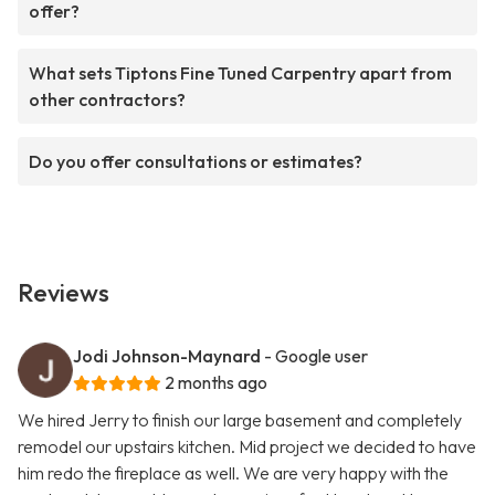
offer?
What sets Tiptons Fine Tuned Carpentry apart from
other contractors?
Do you offer consultations or estimates?
Reviews
Jodi Johnson-Maynard
- Google user
2 months ago
We hired Jerry to finish our large basement and completely
remodel our upstairs kitchen. Mid project we decided to have
him redo the fireplace as well. We are very happy with the