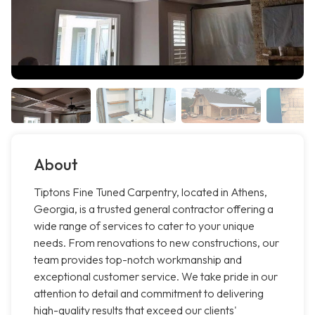
About
Tiptons Fine Tuned Carpentry, located in Athens,
Georgia, is a trusted general contractor offering a
wide range of services to cater to your unique
needs. From renovations to new constructions, our
team provides top-notch workmanship and
exceptional customer service. We take pride in our
attention to detail and commitment to delivering
high-quality results that exceed our clients'