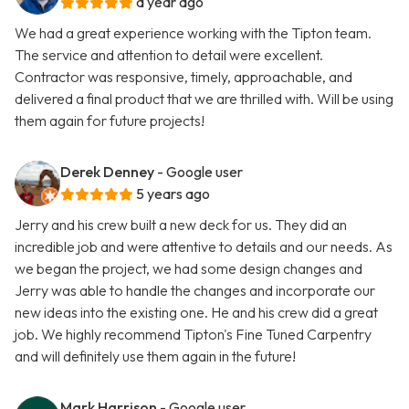
a year ago
We had a great experience working with the Tipton team.
The service and attention to detail were excellent.
Contractor was responsive, timely, approachable, and
delivered a final product that we are thrilled with. Will be using
them again for future projects!
Derek Denney
- Google user
5 years ago
Jerry and his crew built a new deck for us. They did an
incredible job and were attentive to details and our needs. As
we began the project, we had some design changes and
Jerry was able to handle the changes and incorporate our
new ideas into the existing one. He and his crew did a great
job. We highly recommend Tipton's Fine Tuned Carpentry
and will definitely use them again in the future!
Mark Harrison
- Google user