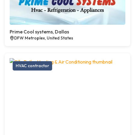
Prime Cool systems, Dallas
DFW Metroplex, United States
HVAC contractor