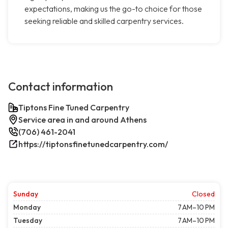
expectations, making us the go-to choice for those
seeking reliable and skilled carpentry services.
Contact information
Tiptons Fine Tuned Carpentry
Service area in and around Athens
(706) 461-2041
https://tiptonsfinetunedcarpentry.com/
Sunday
Closed
Monday
7 AM–10 PM
Tuesday
7 AM–10 PM