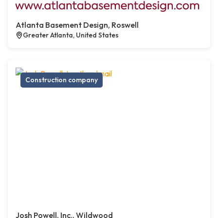
Atlanta Basement Design, Roswell
Greater Atlanta, United States
Construction company
Josh Powell, Inc., Wildwood