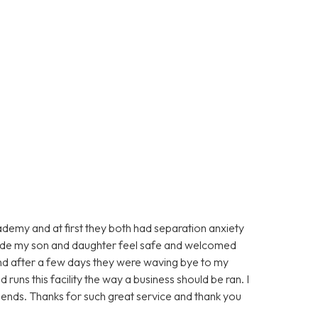
ademy and at first they both had separation anxiety
made my son and daughter feel safe and welcomed
d after a few days they were waving bye to my
runs this facility the way a business should be ran. I
ends. Thanks for such great service and thank you