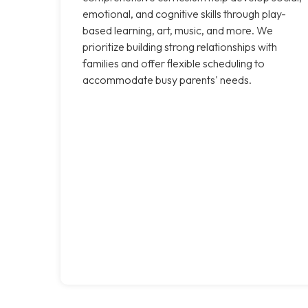
emotional, and cognitive skills through play-
based learning, art, music, and more. We
prioritize building strong relationships with
families and offer flexible scheduling to
accommodate busy parents' needs.