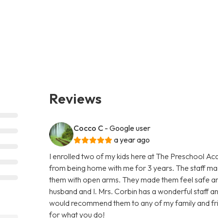
Reviews
Cocco C
- Google user
a year ago
I enrolled two of my kids here at The Preschool Ac
from being home with me for 3 years. The staff 
them with open arms. They made them feel safe an
husband and I. Mrs. Corbin has a wonderful staff and 
would recommend them to any of my family and fri
for what you do!