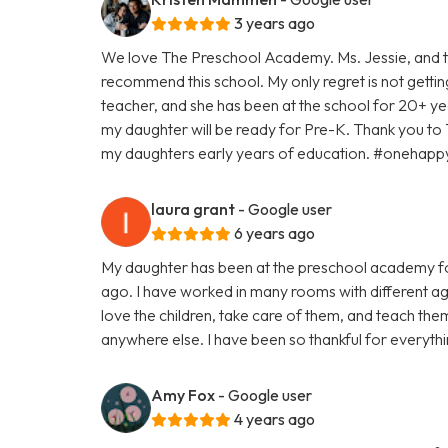
3 years ago
We love The Preschool Academy. Ms. Jessie, and th
recommend this school. My only regret is not gettin
teacher, and she has been at the school for 20+ yea
my daughter will be ready for Pre-K. Thank you to
my daughters early years of education. #oneha
laura grant
- Google user
6 years ago
My daughter has been at the preschool academy fo
ago. I have worked in many rooms with different age
love the children, take care of them, and teach th
anywhere else. I have been so thankful for everyth
Amy Fox
- Google user
4 years ago