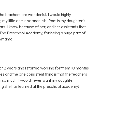
e teachers are wonderful. I would highly
g my little one in sooner. Ms. Pam is my daughter's
rs. I know because of her, and her assistants that
 The Preschool Academy, for being a huge part of
ppymama
r 2 years and I started working for them 10 months
s and the one consistent thing is that the teachers
em so much. I would never want my daughter
ing she has learned at the preschool academy!