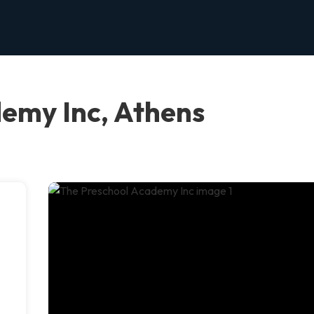
emy Inc, Athens