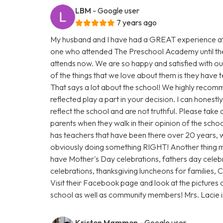
LBM
- Google user
7 years ago
My husband and I have had a GREAT experience at
one who attended The Preschool Academy until th
attends now. We are so happy and satisfied with our
of the things that we love about them is they have
That says a lot about the school! We highly recomm
reflected play a part in your decision. I can honest
reflect the school and are not truthful. Please take
parents when they walk in their opinion of the scho
has teachers that have been there over 20 years, w
obviously doing something RIGHT! Another thing 
have Mother's Day celebrations, fathers day celebr
celebrations, thanksgiving luncheons for families,
Visit their Facebook page and look at the pictures 
school as well as community members! Mrs. Lacie
Kristen Mammen
- Google user