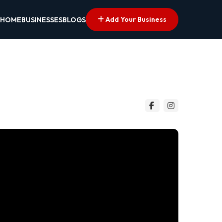
Add Your Business
HOME
BUSINESSES
BLOGS