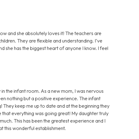
ow and she absolutely loves it! The teachers are
ildren. They are flexible and understanding. I’ve
nd she has the biggest heart of anyone I know. I feel
 in the infant room. As a new mom, I was nervous
en nothing but a positive experience. The infant
 They keep me up to date and at the beginning they
e that everything was going great! My daughter truly
 much. This has been the greatest experience and I
at this wonderful establishment.