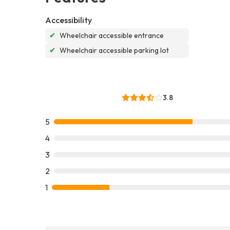
Accessibility
✔
Wheelchair accessible entrance
✔
Wheelchair accessible parking lot
3.8
5
4
3
2
1