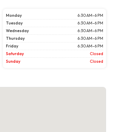
Monday
6:30 AM–6 PM
Tuesday
6:30 AM–6 PM
Wednesday
6:30 AM–6 PM
Thursday
6:30 AM–6 PM
Friday
6:30 AM–6 PM
Saturday
Closed
Sunday
Closed