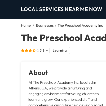
LOCAL SERVICES NEAR ME NOW
Home
/
Businesses
/
The Preschool Academy Inc
The Preschool Acad
3.8
Learning
About
At The Preschool Academy Inc, located in
Athens, GA, we provide a nurturing and
engaging environment for young children to
learn and grow. Our experienced staff and
comprehensive curriculum help develop social,