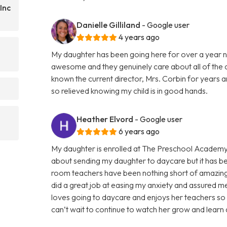
Inc
Danielle Gilliland
- Google user
4 years ago
My daughter has been going here for over a year n
awesome and they genuinely care about all of the ch
known the current director, Mrs. Corbin for years a
so relieved knowing my child is in good hands.
Heather Elvord
- Google user
6 years ago
My daughter is enrolled at The Preschool Academy
about sending my daughter to daycare but it has be
room teachers have been nothing short of amazing!
did a great job at easing my anxiety and assured m
loves going to daycare and enjoys her teachers so
can’t wait to continue to watch her grow and learn 