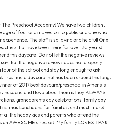
 The Preschool Academy! We have two children ,
e age of four and moved on to public and one who
 experience. The staff is so loving and helpful! One
 teachers that have been there for over 20 years!
end this daycare! Do not let the negative reviews
ly say that the negative reviews does not properly
 a tour of the school and stay long enough to ask
ol. Trust me a daycare that has been around this long,
inner of 2017 best daycare/preschool in Athens is
my husband and I love about them is they ALWAYS
ations, grandparents day celebrations, family day
 Christmas Luncheons for families, and much more!
of all the happy kids and parents who attend the
 is an AWESOME director!! My family LOVES TPA!!