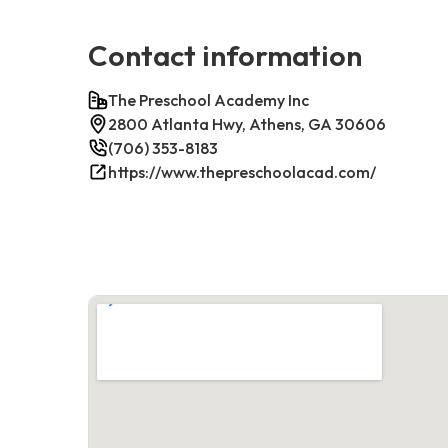
Contact information
The Preschool Academy Inc
2800 Atlanta Hwy, Athens, GA 30606
(706) 353-8183
https://www.thepreschoolacad.com/