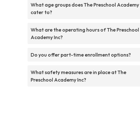
What age groups does The Preschool Academy 
cater to?
What are the operating hours of The Preschool
Academy Inc?
Do you offer part-time enrollment options?
What safety measures are in place at The
Preschool Academy Inc?