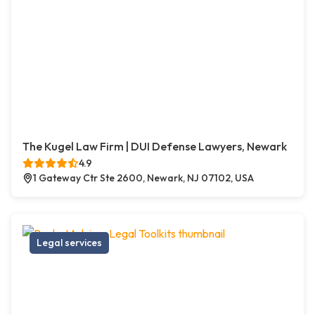
The Kugel Law Firm | DUI Defense Lawyers, Newark
4.9
1 Gateway Ctr Ste 2600, Newark, NJ 07102, USA
Legal services