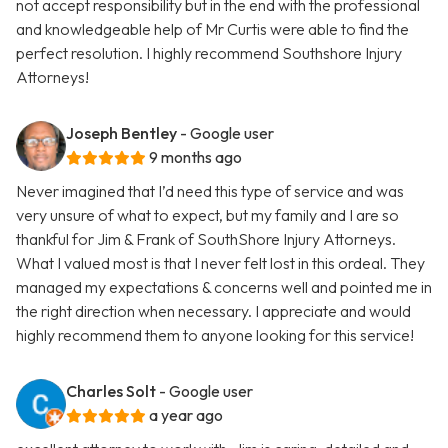
not accept responsibility but in the end with the professional
and knowledgeable help of Mr Curtis were able to find the
perfect resolution. I highly recommend Southshore Injury
Attorneys!
Joseph Bentley
- Google user
9 months ago
Never imagined that I’d need this type of service and was
very unsure of what to expect, but my family and I are so
thankful for Jim & Frank of SouthShore Injury Attorneys.
What I valued most is that I never felt lost in this ordeal. They
managed my expectations & concerns well and pointed me in
the right direction when necessary. I appreciate and would
highly recommend them to anyone looking for this service!
Charles Solt
- Google user
a year ago