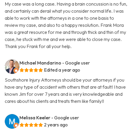
My case was a long case. Having a brain concussion is no fun,
and certainly can derail what you consider normal life. I was
able to work with the attorneys in a one to one basis to
review my case, and also to a happy resolution. Frank Mora
was a great resource for me and through thick and thin of my
case, he stuck with me and we were able to close my case.
Thank you Frank for all your help.
Michael Mandarino
- Google user
Edited a year ago
Southshore Injury Attorneys should be your attorneys if you
have any type of accident with others that are at fault! I have
known Jim for over 7 years and is very knowledgeable and
cares about his clients and treats them like family!!
Melissa Keeler
- Google user
2 years ago