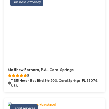
Business attorney
Matthew Fornaro, P.A., Coral Springs
5
11555 Heron Bay Blvd Ste 200, Coral Springs, FL 33076,
USA
Legal services