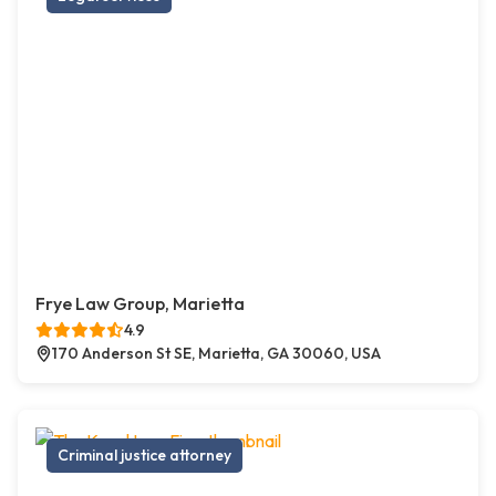
Frye Law Group, Marietta
4.9
170 Anderson St SE, Marietta, GA 30060, USA
Criminal justice attorney