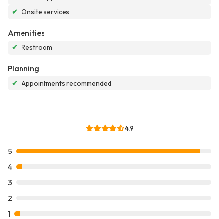
✔
Onsite services
Amenities
✔
Restroom
Planning
✔
Appointments recommended
4.9
5
4
3
2
1