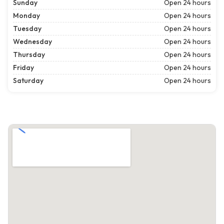
Sunday
Open 24 hours
Monday
Open 24 hours
Tuesday
Open 24 hours
Wednesday
Open 24 hours
Thursday
Open 24 hours
Friday
Open 24 hours
Saturday
Open 24 hours