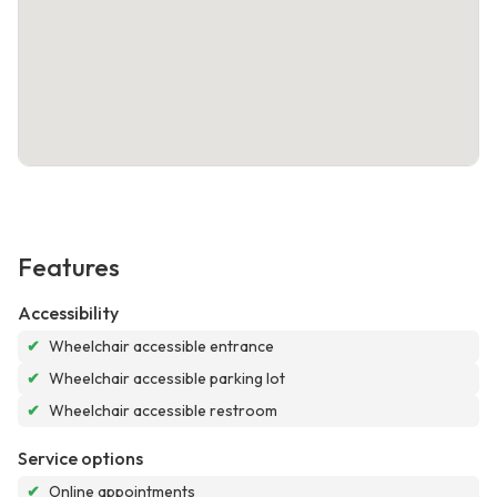
Features
Accessibility
✔
Wheelchair accessible entrance
✔
Wheelchair accessible parking lot
✔
Wheelchair accessible restroom
Service options
✔
Online appointments