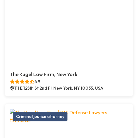
The Kugel Law Firm, New York
4.9
111 E 125th St 2nd Fl, New York, NY 10035, USA
Criminal justice attorney