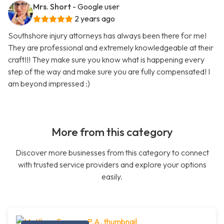
Mrs. Short
- Google user
2 years ago
Southshore injury attorneys has always been there for me!
They are professional and extremely knowledgeable at their
craft!!! They make sure you know what is happening every
step of the way and make sure you are fully compensated! I
am beyond impressed :)
More from this category
Discover more businesses from this category to connect
with trusted service providers and explore your options
easily.