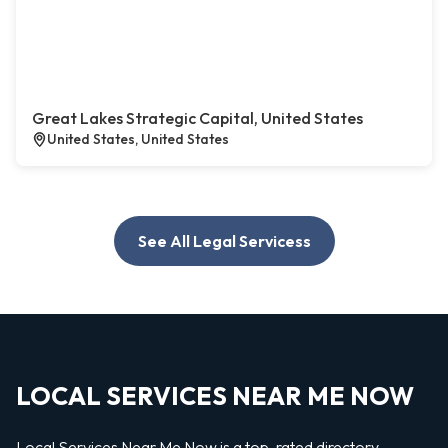
Great Lakes Strategic Capital, United States
United States, United States
See All Legal Servicess
LOCAL SERVICES NEAR ME NOW
Local Services Near Me Now is a top-rated directory