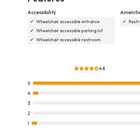
Accessibility
Ameniti
✔
Wheelchair accessible entrance
✔
Rest
✔
Wheelchair accessible parking lot
✔
Wheelchair accessible restroom
4.8
5
4
3
2
1