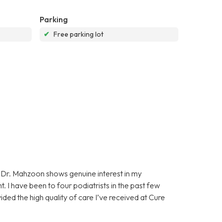
Parking
✔
Free parking lot
Dr. Mahzoon shows genuine interest in my
. I have been to four podiatrists in the past few
ided the high quality of care I’ve received at Cure