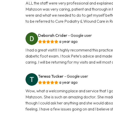
ALL the staff were very professional and explained
Mahzoon was very caring, patient and thorough in 
were and what we needed to do to get myself better. 
to be referred to Cure Podiatry & Wound Care in R
Deborah Crider
- Google user
a year ago
I had a great visit!!! I highly recommend this pract
diabetic foot exam. I took Pete’s advice and made
caring. I will be returning for my visits and will mos
Teresa Tucker
- Google user
a year ago
Wow, what a welcoming place and service that I go
Mahzoon. She is such an amazing doctor. She made m
though I could ask her anything and she would abso
feeling. I have a few issues going on and I believe s