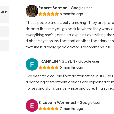
Robert Berman
- Google user
Care
6 months ago
These people are actually amazing. They are profes
door to the time you go back to where they work on
everything she’s gonna do explains everything she
diabetic cyst on my foot that another foot darker n
that she is a really good doctor. I recommend it 10
FRANKLIN NGUYEN
- Google user
6 months ago
I’ve been to a couple foot doctor office, but Cure
diagnosing to treatment options are explained to 
nurses and staffs are very nice and care. I highly
Elizabeth Wurmnest
- Google user
7 months ago