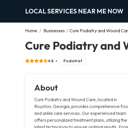
LOCAL SERVICES NEAR ME NOW
Home
/
Businesses
/
Cure Podiatry and Wound Ca
Cure Podiatry and 
4.8
Podiatrist
About
Cure Podiatry and Wound Care, located in
Royston, Georgia, provides comprehensive foo
and ankle care services. Our experienced team
offers personalized treatment plans, utilizing the
latest technology to ensure optimal results. Fro