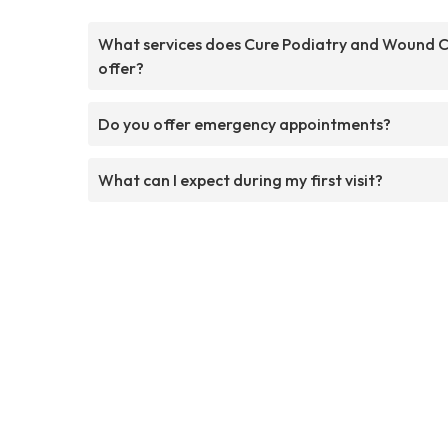
What services does Cure Podiatry and Wound 
offer?
Do you offer emergency appointments?
What can I expect during my first visit?