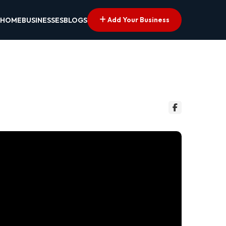
Add Your Business
HOME
BUSINESSES
BLOGS