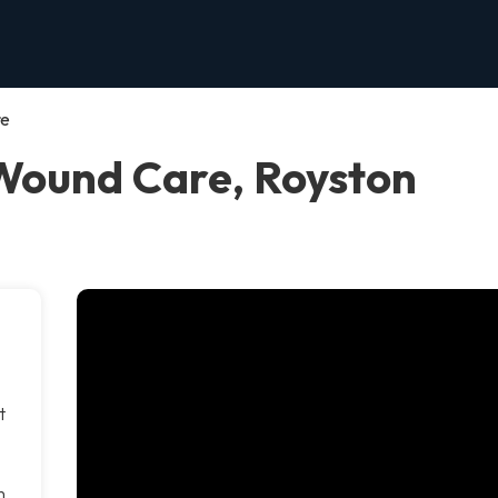
re
Wound Care, Royston
t
m