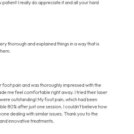
atient I really do appreciate it and all your hard
ery thorough and explained things in a way that is
them.
r foot pain and was thoroughly impressed with the
e me feel comfortable right away. I tried their laser
lts were outstanding! My foot pain, which had been
ble 80% after just one session. I couldn't believe how
nyone dealing with similar issues. Thank you to the
 and innovative treatments.