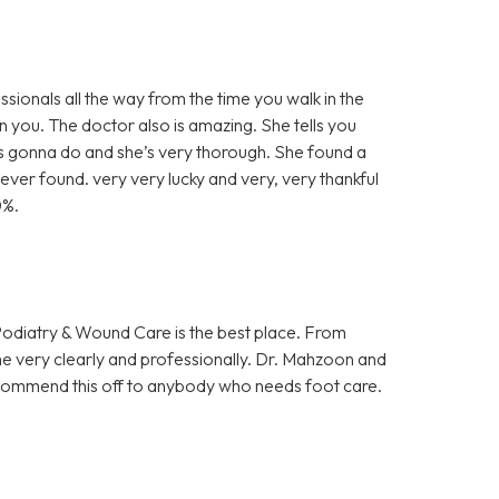
sionals all the way from the time you walk in the
 you. The doctor also is amazing. She tells you
’s gonna do and she’s very thorough. She found a
ever found. very very lucky and very, very thankful
0%.
 Podiatry & Wound Care is the best place. From
me very clearly and professionally. Dr. Mahzoon and
 recommend this off to anybody who needs foot care.