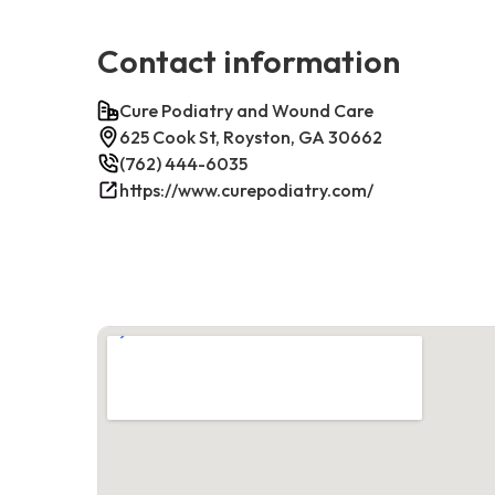
Contact information
Cure Podiatry and Wound Care
625 Cook St, Royston, GA 30662
(762) 444-6035
https://www.curepodiatry.com/