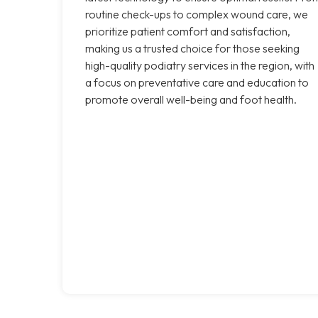
routine check-ups to complex wound care, we
prioritize patient comfort and satisfaction,
making us a trusted choice for those seeking
high-quality podiatry services in the region, with
a focus on preventative care and education to
promote overall well-being and foot health.