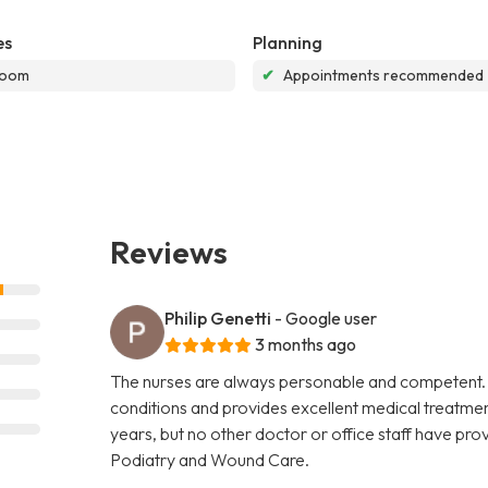
es
Planning
room
✔
Appointments recommended
Reviews
Philip Genetti
- Google user
3 months ago
The nurses are always personable and competent. 
conditions and provides excellent medical treatment
years, but no other doctor or office staff have prov
Podiatry and Wound Care.