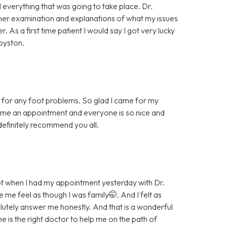
 everything that was going to take place. Dr.
her examination and explanations of what my issues
As a first time patient I would say I got very lucky
oyston.
ice for any foot problems. So glad I came for my
 me an appointment and everyone is so nice and
t definitely recommend you all.
t when I had my appointment yesterday with Dr.
e feel as though I was family🤭. And I felt as
lutely answer me honestly. And that is a wonderful
he is the right doctor to help me on the path of