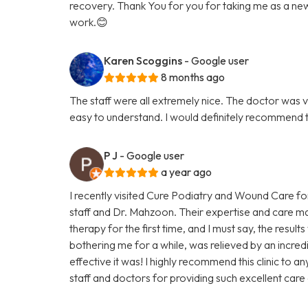
recovery. Thank You for you for taking me as a new p
work.😊
Karen Scoggins
- Google user
8 months ago
The staff were all extremely nice. The doctor was v
easy to understand. I would definitely recommend 
P J
- Google user
a year ago
I recently visited Cure Podiatry and Wound Care fo
staff and Dr. Mahzoon. Their expertise and care mad
therapy for the first time, and I must say, the resu
bothering me for a while, was relieved by an incredi
effective it was! I highly recommend this clinic to a
staff and doctors for providing such excellent care