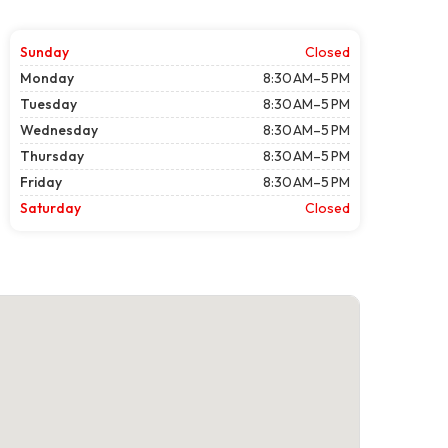
Sunday
Closed
Monday
8:30 AM–5 PM
Tuesday
8:30 AM–5 PM
Wednesday
8:30 AM–5 PM
Thursday
8:30 AM–5 PM
Friday
8:30 AM–5 PM
Saturday
Closed