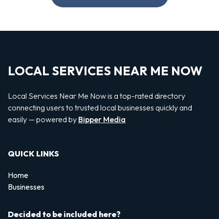
LOCAL SERVICES NEAR ME NOW
Local Services Near Me Now is a top-rated directory
connecting users to trusted local businesses quickly and
easily — powered by
Bipper Media
QUICK LINKS
Home
Businesses
Decided to be included here?