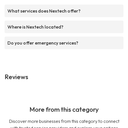
What services does Nextech offer?
Where is Nextech located?
Do you offer emergency services?
Reviews
More from this category
Discover more businesses from this category to connect