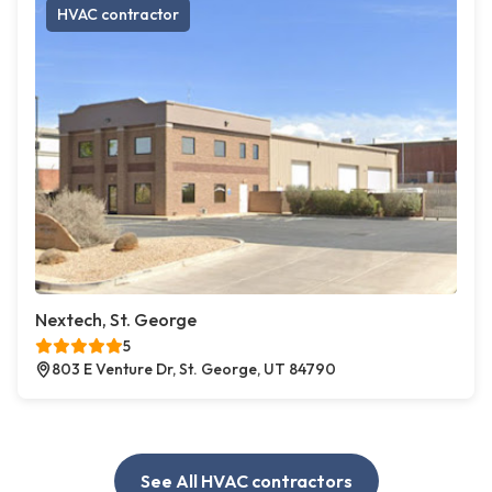
HVAC contractor
Nextech, St. George
5
803 E Venture Dr, St. George, UT 84790
See All HVAC contractors