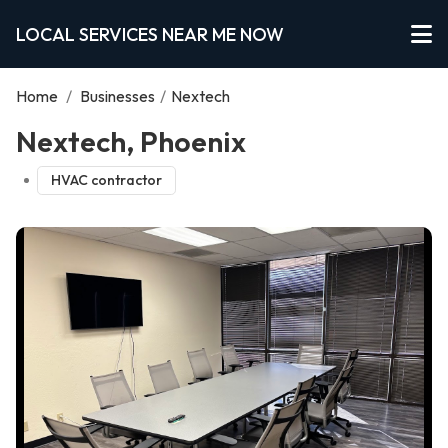
LOCAL SERVICES NEAR ME NOW
Home
/
Businesses
/
Nextech
Nextech, Phoenix
HVAC contractor