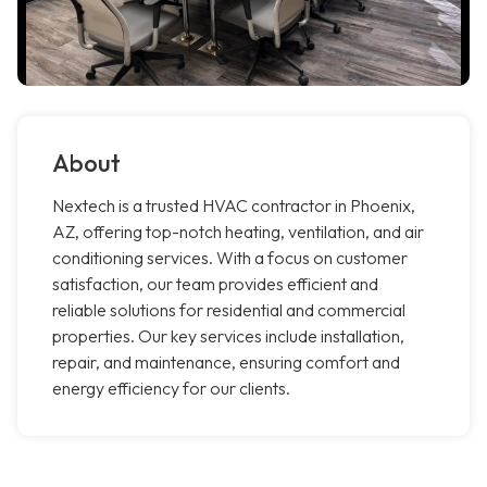
About
Nextech is a trusted HVAC contractor in Phoenix,
AZ, offering top-notch heating, ventilation, and air
conditioning services. With a focus on customer
satisfaction, our team provides efficient and
reliable solutions for residential and commercial
properties. Our key services include installation,
repair, and maintenance, ensuring comfort and
energy efficiency for our clients.