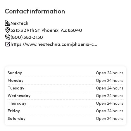
Contact information
Nextech
5215 S 39th St, Phoenix, AZ 85040
(800) 382-3150
https://www.nextechna.com/phoenix-commercial-hvac-refrigeration/
Sunday
Open 24 hours
Monday
Open 24 hours
Tuesday
Open 24 hours
Wednesday
Open 24 hours
Thursday
Open 24 hours
Friday
Open 24 hours
Saturday
Open 24 hours