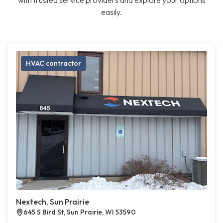
with trusted service providers and explore your options
easily.
HVAC contractor
Nextech, Sun Prairie
645 S Bird St, Sun Prairie, WI 53590