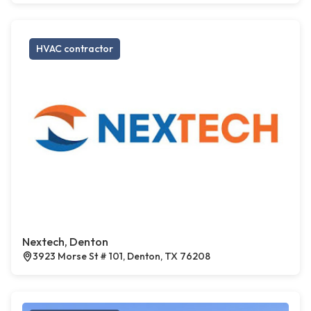
HVAC contractor
Nextech, Denton
3923 Morse St # 101, Denton, TX 76208