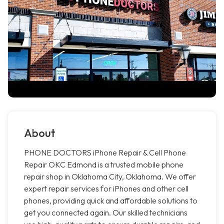
About
PHONE DOCTORS iPhone Repair & Cell Phone
Repair OKC Edmond is a trusted mobile phone
repair shop in Oklahoma City, Oklahoma. We offer
expert repair services for iPhones and other cell
phones, providing quick and affordable solutions to
get you connected again. Our skilled technicians