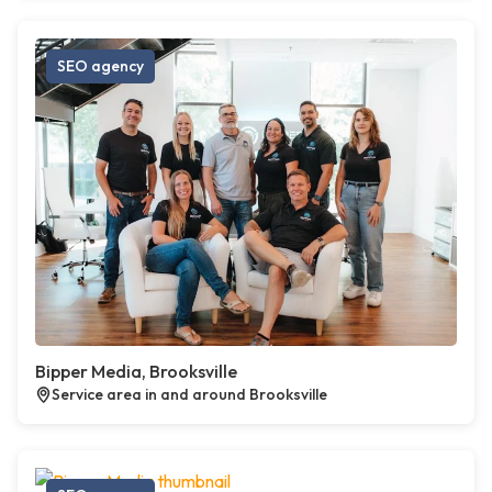
SEO agency
Bipper Media, Brooksville
Service area in and around Brooksville