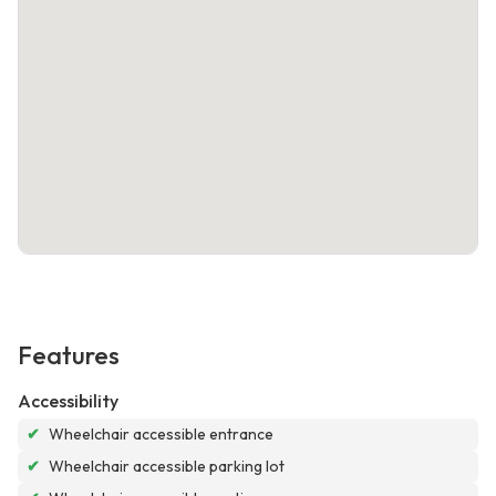
Features
Accessibility
✔
Wheelchair accessible entrance
✔
Wheelchair accessible parking lot