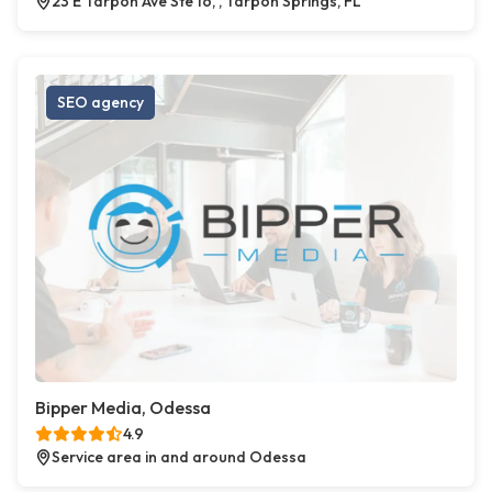
23 E Tarpon Ave Ste 16, , Tarpon Springs, FL
SEO agency
Bipper Media, Odessa
4.9
Service area in and around Odessa