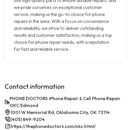
use high-quality parts to ensure durable repairs, and
we pride ourselves on exceptional customer
service, making us the go-to choice for phone
repairs in the area. With a focus on convenience
and reliability, we strive to deliver outstanding
results and customer satisfaction, making us a top
choice for phone repair needs, with a reputation
for fast and reliable service.
Contact information
PHONE DOCTORS iPhone Repair & Cell Phone Repair
OKC Edmond
1001 W Memorial Rd, Oklahoma City, OK 73114
(405) 849-9204
https://thephonedoctors.com/okc.html/