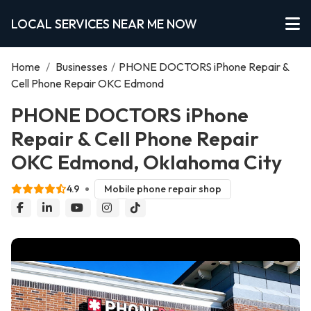
LOCAL SERVICES NEAR ME NOW
Home
/
Businesses
/
PHONE DOCTORS iPhone Repair &
Cell Phone Repair OKC Edmond
PHONE DOCTORS iPhone
Repair & Cell Phone Repair
OKC Edmond, Oklahoma City
4.9
Mobile phone repair shop