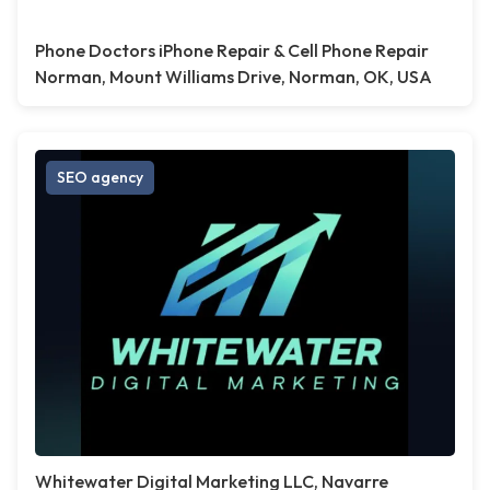
Phone Doctors iPhone Repair & Cell Phone Repair
Norman, Mount Williams Drive, Norman, OK, USA
SEO agency
Whitewater Digital Marketing LLC, Navarre