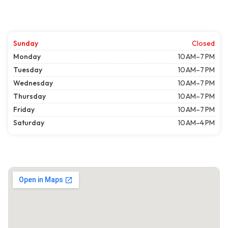
Sunday
Closed
Monday
10 AM–7 PM
Tuesday
10 AM–7 PM
Wednesday
10 AM–7 PM
Thursday
10 AM–7 PM
Friday
10 AM–7 PM
Saturday
10 AM–4 PM