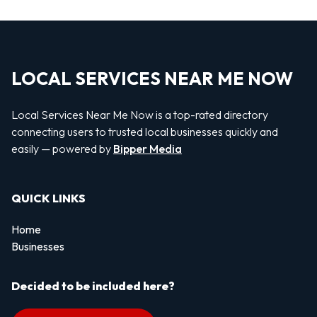
LOCAL SERVICES NEAR ME NOW
Local Services Near Me Now is a top-rated directory
connecting users to trusted local businesses quickly and
easily — powered by
Bipper Media
QUICK LINKS
Home
Businesses
Decided to be included here?