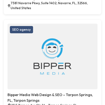
7381 Navarre Pkwy, Suite 1402, Navarre, FL, 32566,
United States
SEO agency
Bipper Media Web Design & SEO – Tarpon Springs,
FL, Tarpon Springs