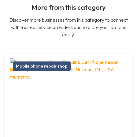
More from this category
Discover more businesses from this category to connect
with trusted service providers and explore your options
easily.
Mobile phone repair shop