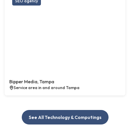
SEO agency
Bipper Media, Tampa
Service area in and around Tampa
See All Technology & Computings