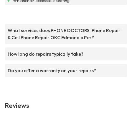
✔
Wheelchair accessible seating
What services does PHONE DOCTORS iPhone Repair
& Cell Phone Repair OKC Edmond offer?
How long do repairs typically take?
Do you offer a warranty on your repairs?
Reviews