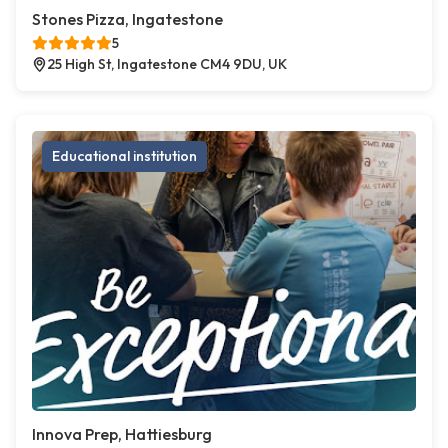
Stones Pizza, Ingatestone
5
25 High St, Ingatestone CM4 9DU, UK
Educational institution
Innova Prep, Hattiesburg