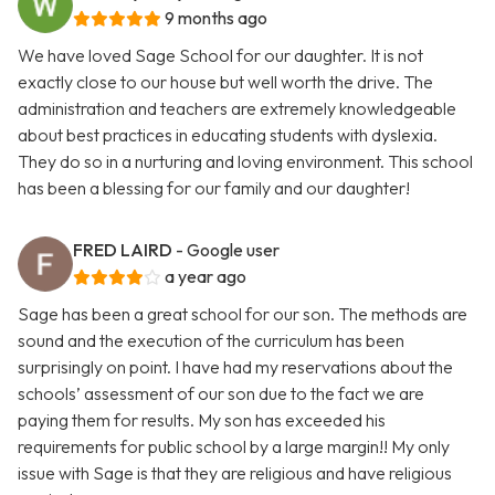
9 months ago
We have loved Sage School for our daughter. It is not
exactly close to our house but well worth the drive. The
administration and teachers are extremely knowledgeable
about best practices in educating students with dyslexia.
They do so in a nurturing and loving environment. This school
has been a blessing for our family and our daughter!
FRED LAIRD
- Google user
a year ago
Sage has been a great school for our son. The methods are
sound and the execution of the curriculum has been
surprisingly on point. I have had my reservations about the
schools’ assessment of our son due to the fact we are
paying them for results. My son has exceeded his
requirements for public school by a large margin!! My only
issue with Sage is that they are religious and have religious