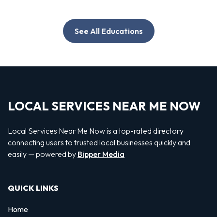
See All Educations
LOCAL SERVICES NEAR ME NOW
Local Services Near Me Now is a top-rated directory
connecting users to trusted local businesses quickly and
easily — powered by
Bipper Media
QUICK LINKS
Home