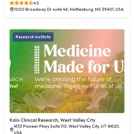
4.5
1000 Broadway Dr suite 46, Hattiesburg, MS 39401, USA
Research institute
Kalo Clinical Research, West Valley City
4133 Pioneer Pkwy Suite 110, West Valley City, UT 84120,
USA