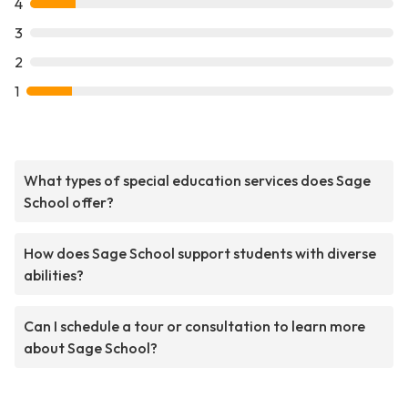
4
3
2
1
What types of special education services does Sage
School offer?
How does Sage School support students with diverse
abilities?
Can I schedule a tour or consultation to learn more
about Sage School?