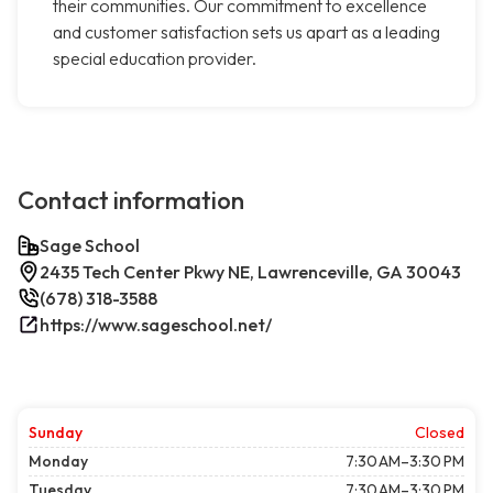
their communities. Our commitment to excellence
and customer satisfaction sets us apart as a leading
special education provider.
Contact information
Sage School
2435 Tech Center Pkwy NE, Lawrenceville, GA 30043
(678) 318-3588
https://www.sageschool.net/
Sunday
Closed
Monday
7:30 AM–3:30 PM
Tuesday
7:30 AM–3:30 PM