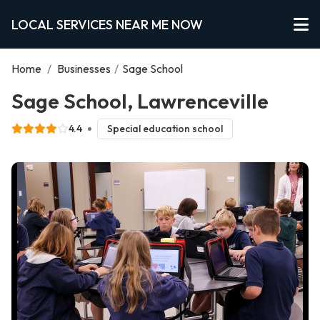
LOCAL SERVICES NEAR ME NOW
Home
/
Businesses
/
Sage School
Sage School, Lawrenceville
4.4
Special education school