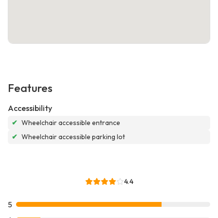
Features
Accessibility
✔
Wheelchair accessible entrance
✔
Wheelchair accessible parking lot
4.4
5