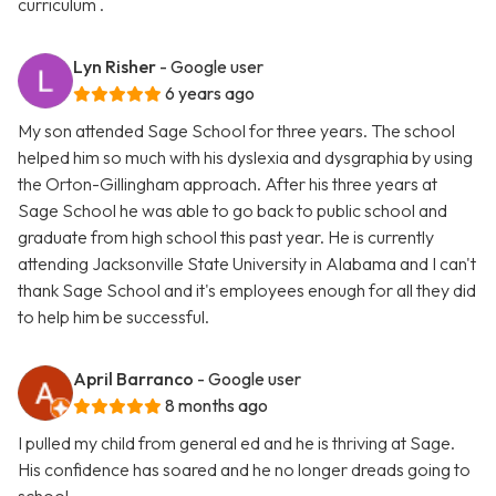
curriculum .
Lyn Risher
- Google user
6 years ago
My son attended Sage School for three years. The school
helped him so much with his dyslexia and dysgraphia by using
the Orton-Gillingham approach. After his three years at
Sage School he was able to go back to public school and
graduate from high school this past year. He is currently
attending Jacksonville State University in Alabama and I can't
thank Sage School and it's employees enough for all they did
to help him be successful.
April Barranco
- Google user
8 months ago
I pulled my child from general ed and he is thriving at Sage.
His confidence has soared and he no longer dreads going to