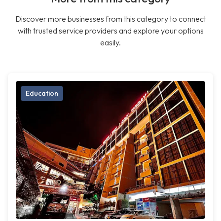
Discover more businesses from this category to connect
with trusted service providers and explore your options
easily.
Education