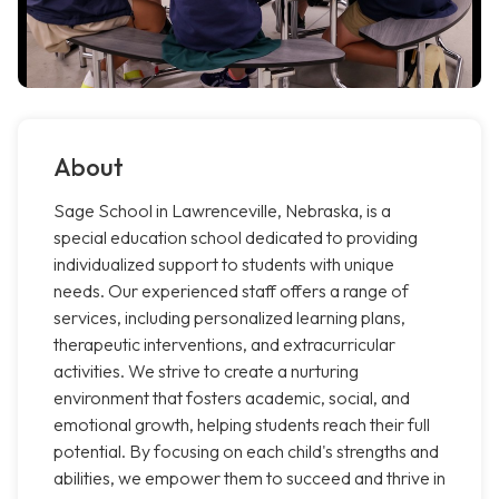
About
Sage School in Lawrenceville, Nebraska, is a
special education school dedicated to providing
individualized support to students with unique
needs. Our experienced staff offers a range of
services, including personalized learning plans,
therapeutic interventions, and extracurricular
activities. We strive to create a nurturing
environment that fosters academic, social, and
emotional growth, helping students reach their full
potential. By focusing on each child's strengths and
abilities, we empower them to succeed and thrive in