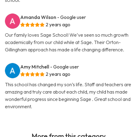
school.
Amanda Wilson
- Google user
2 years ago
Our family loves Sage School! We’ve seen so much growth
academically from our child while at Sage. Their Orton-
Gillingham approach has made a life changing difference.
Amy Mitchell
- Google user
2 years ago
This school has changed my son’s life. Staff and teachers are
amazing and truly care about each child, my child has made
wonderful progress since beginning Sage . Great school and
environment.
More from this category