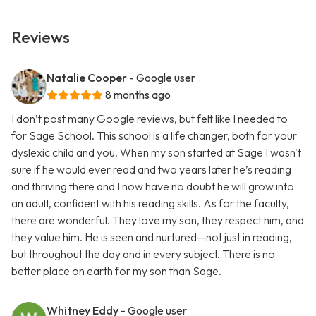
Reviews
Natalie Cooper
- Google user
8 months ago
I don’t post many Google reviews, but felt like I needed to
for Sage School. This school is a life changer, both for your
dyslexic child and you. When my son started at Sage I wasn't
sure if he would ever read and two years later he’s reading
and thriving there and I now have no doubt he will grow into
an adult, confident with his reading skills. As for the faculty,
there are wonderful. They love my son, they respect him, and
they value him. He is seen and nurtured—not just in reading,
but throughout the day and in every subject. There is no
better place on earth for my son than Sage.
Whitney Eddy
- Google user