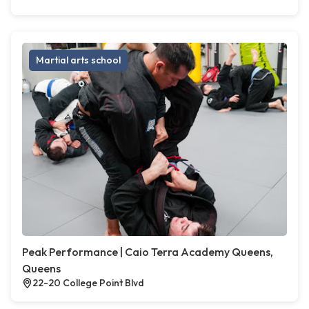
Martial arts school
Peak Performance | Caio Terra Academy Queens,
Queens
22-20 College Point Blvd