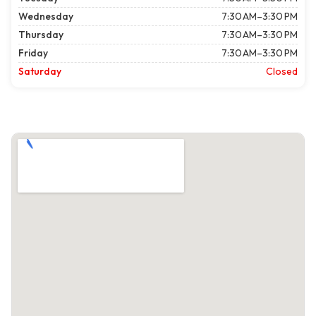
Wednesday
7:30 AM–3:30 PM
Thursday
7:30 AM–3:30 PM
Friday
7:30 AM–3:30 PM
Saturday
Closed