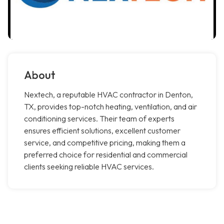
About
Nextech, a reputable HVAC contractor in Denton,
TX, provides top-notch heating, ventilation, and air
conditioning services. Their team of experts
ensures efficient solutions, excellent customer
service, and competitive pricing, making them a
preferred choice for residential and commercial
clients seeking reliable HVAC services.