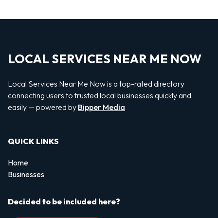
LOCAL SERVICES NEAR ME NOW
Local Services Near Me Now is a top-rated directory
connecting users to trusted local businesses quickly and
easily — powered by
Bipper Media
QUICK LINKS
Home
Businesses
Decided to be included here?