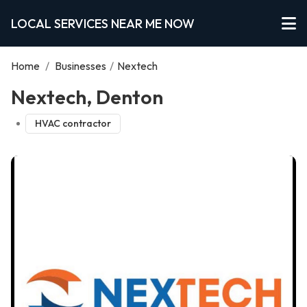
LOCAL SERVICES NEAR ME NOW
Home
/
Businesses
/
Nextech
Nextech, Denton
HVAC contractor