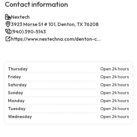
Contact information
Nextech
3923 Morse St # 101, Denton, TX 76208
(940) 390-5143
https://www.nextechna.com/denton-commercial-hvac-refrigeration/
Thursday
Open 24 hours
Friday
Open 24 hours
Saturday
Open 24 hours
Sunday
Open 24 hours
Monday
Open 24 hours
Tuesday
Open 24 hours
Wednesday
Open 24 hours