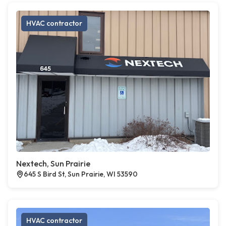
HVAC contractor
Nextech, Sun Prairie
645 S Bird St, Sun Prairie, WI 53590
HVAC contractor