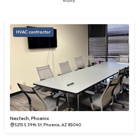
easily.
HVAC contractor
Nextech, Phoenix
5215 S 39th St, Phoenix, AZ 85040