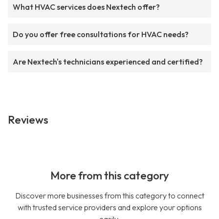
What HVAC services does Nextech offer?
Do you offer free consultations for HVAC needs?
Are Nextech's technicians experienced and certified?
Reviews
More from this category
Discover more businesses from this category to connect
with trusted service providers and explore your options