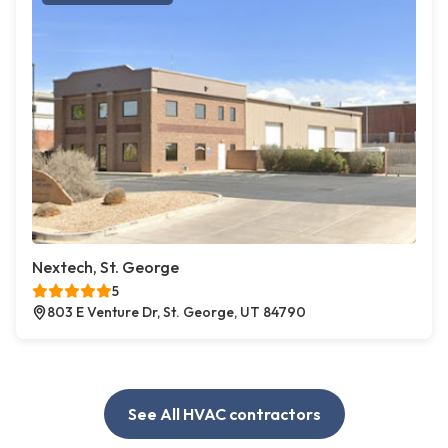
Nextech, St. George
5
803 E Venture Dr, St. George, UT 84790
See All HVAC contractors