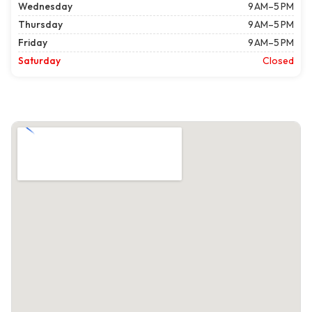
Wednesday
9 AM–5 PM
Thursday
9 AM–5 PM
Friday
9 AM–5 PM
Saturday
Closed