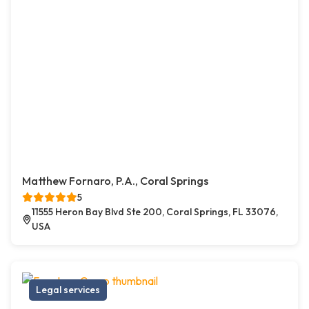
Matthew Fornaro, P.A., Coral Springs
5
11555 Heron Bay Blvd Ste 200, Coral Springs, FL 33076,
USA
Legal services