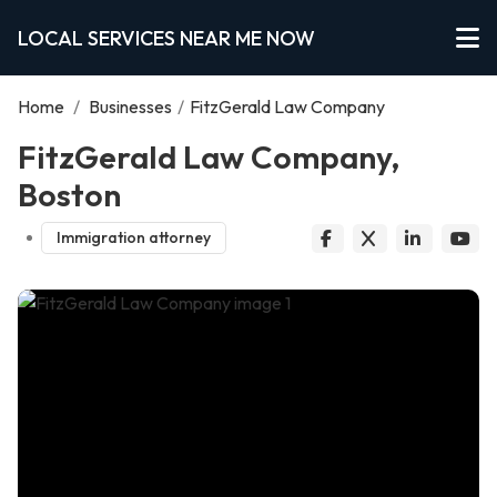
LOCAL SERVICES NEAR ME NOW
Home
/
Businesses
/
FitzGerald Law Company
FitzGerald Law Company,
Boston
Immigration attorney