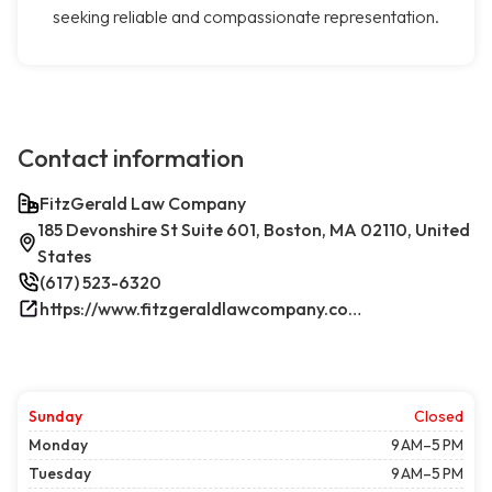
seeking reliable and compassionate representation.
Contact information
FitzGerald Law Company
185 Devonshire St Suite 601, Boston, MA 02110, United
States
(617) 523-6320
https://www.fitzgeraldlawcompany.com/
Sunday
Closed
Monday
9 AM–5 PM
Tuesday
9 AM–5 PM