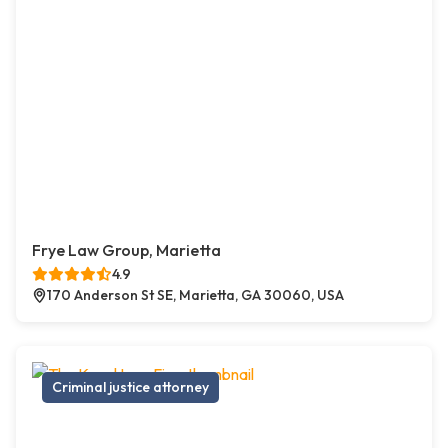
Frye Law Group, Marietta
4.9
170 Anderson St SE, Marietta, GA 30060, USA
Criminal justice attorney