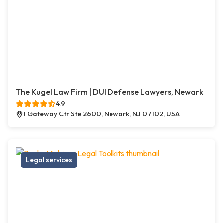
The Kugel Law Firm | DUI Defense Lawyers, Newark
4.9
1 Gateway Ctr Ste 2600, Newark, NJ 07102, USA
Legal services