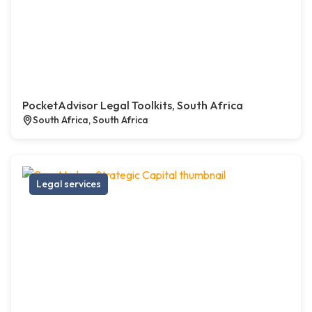
PocketAdvisor Legal Toolkits, South Africa
South Africa, South Africa
Legal services