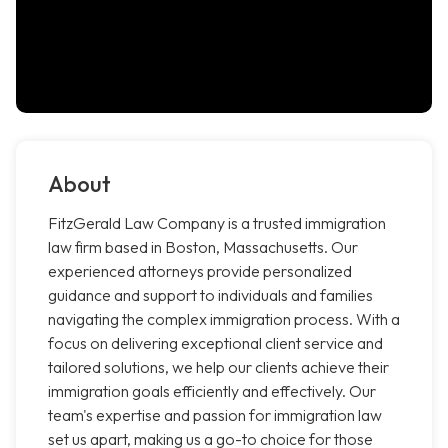
About
FitzGerald Law Company is a trusted immigration
law firm based in Boston, Massachusetts. Our
experienced attorneys provide personalized
guidance and support to individuals and families
navigating the complex immigration process. With a
focus on delivering exceptional client service and
tailored solutions, we help our clients achieve their
immigration goals efficiently and effectively. Our
team's expertise and passion for immigration law
set us apart, making us a go-to choice for those