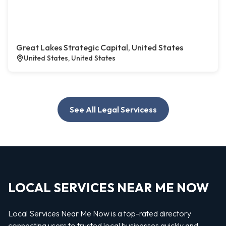
Great Lakes Strategic Capital, United States
United States, United States
See All Legal Servicess
LOCAL SERVICES NEAR ME NOW
Local Services Near Me Now is a top-rated directory
connecting users to trusted local businesses quickly and