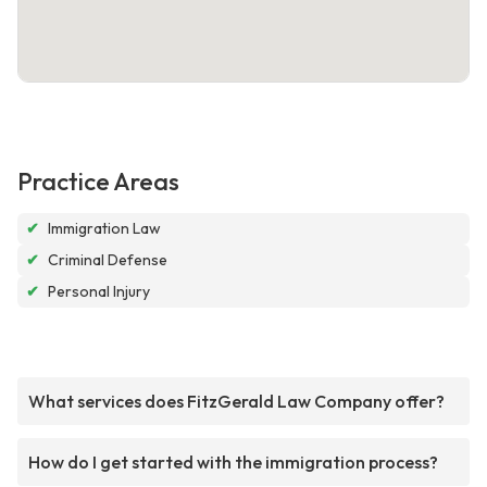
Practice Areas
✔
Immigration Law
✔
Criminal Defense
✔
Personal Injury
What services does FitzGerald Law Company offer?
How do I get started with the immigration process?