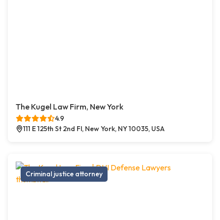
The Kugel Law Firm, New York
4.9
111 E 125th St 2nd Fl, New York, NY 10035, USA
Criminal justice attorney