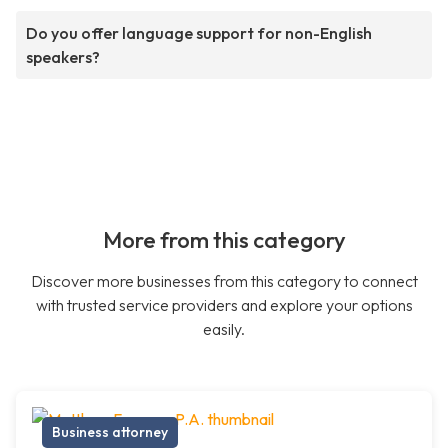
Do you offer language support for non-English
speakers?
More from this category
Discover more businesses from this category to connect
with trusted service providers and explore your options
easily.
Business attorney