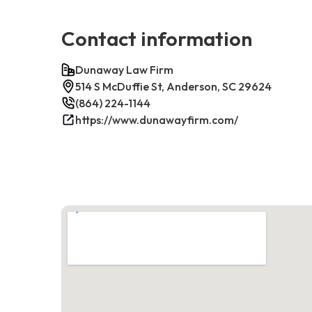
Contact information
Dunaway Law Firm
514 S McDuffie St, Anderson, SC 29624
(864) 224-1144
https://www.dunawayfirm.com/