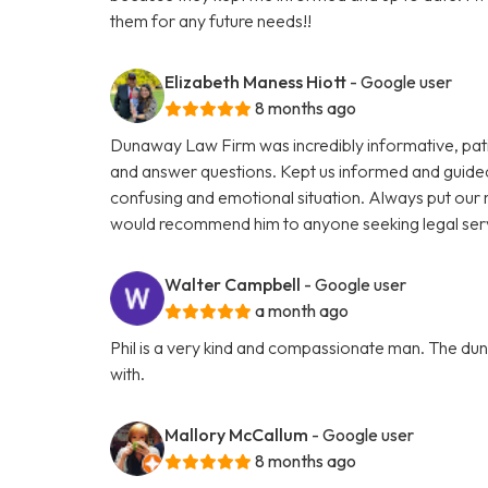
them for any future needs!!
Elizabeth Maness Hiott
- Google user
8 months ago
Dunaway Law Firm was incredibly informative, patien
and answer questions. Kept us informed and guide
confusing and emotional situation. Always put our ne
would recommend him to anyone seeking legal ser
Walter Campbell
- Google user
a month ago
Phil is a very kind and compassionate man. The dun
with.
Mallory McCallum
- Google user
8 months ago