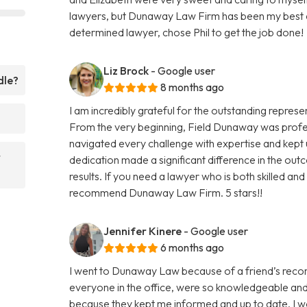
lawyers, but Dunaway Law Firm has been my best e
determined lawyer, chose Phil to get the job done!
Liz Brock
- Google user
dle?
8 months ago
I am incredibly grateful for the outstanding repre
From the very beginning, Field Dunaway was prof
navigated every challenge with expertise and kept
r
dedication made a significant difference in the outc
results. If you need a lawyer who is both skilled and 
recommend Dunaway Law Firm. 5 stars!!
Jennifer Kinere
- Google user
6 months ago
I went to Dunaway Law because of a friend’s recomm
everyone in the office, were so knowledgeable and 
because they kept me informed and up to date. I w