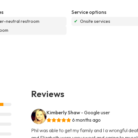
es
Service options
r-neutral restroom
✔
Onsite services
room
Reviews
Kimberly Shaw
- Google user
6 months ago
Phil was able to get my family and I a wrongful de
and Elizabeth were very sweet and caring to myself