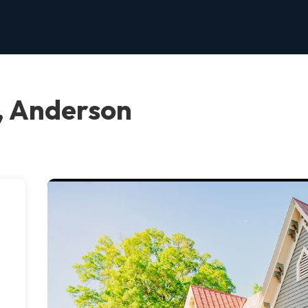
, Anderson