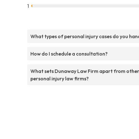
1
What types of personal injury cases do you han
How do I schedule a consultation?
What sets Dunaway Law Firm apart from othe
personal injury law firms?