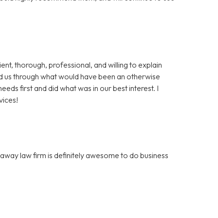
t, thorough, professional, and willing to explain
d us through what would have been an otherwise
eds first and did what was in our best interest. I
vices!
away law firm is definitely awesome to do business