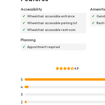
Accessibility
Ameniti
✔
Wheelchair accessible entrance
✔
Gende
✔
Wheelchair accessible parking lot
✔
Rest
✔
Wheelchair accessible restroom
Planning
✔
Appointment required
4.9
5
4
3
2