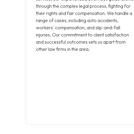
through the complex legal process, fighting for
their rights and fair compensation. We handle a
range of cases, including auto accidents,
workers' compensation, and slip-and-fall
injuries. Our commitment to client satisfaction
and successful outcomes sets us apart from
other law firms in the area.