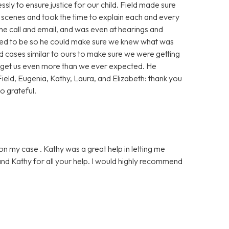
sly to ensure justice for our child. Field made sure
scenes and took the time to explain each and every
ne call and email, and was even at hearings and
red to be so he could make sure we knew what was
 cases similar to ours to make sure we were getting
o get us even more than we ever expected. He
ield, Eugenia, Kathy, Laura, and Elizabeth: thank you
o grateful.
on my case . Kathy was a great help in letting me
nd Kathy for all your help. I would highly recommend