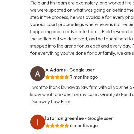
Field and his team are exemplary, and worked tireles
we were updated on what was going on behind the 
step in the process; he was available for every pho
various court proceedings where he was not requi
happening and to advocate for us. Field researched
the settlement we deserved, and he fought hard t
stepped into the arena for us each and every day. F
for everything you’ve done for our family, we are s
A Adams
- Google user
7 months ago
I want to thank Dunaway law firm with all your help 
know what to expect on my case . Great job Field a
Dunaway Law Firm
latorian greenlee
- Google user
6 months ago