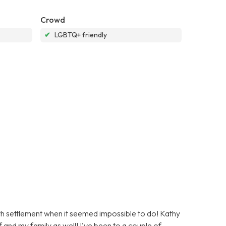
Crowd
✔
LGBTQ+ friendly
ath settlement when it seemed impossible to do! Kathy
 and my family as well! I've been to a couple of