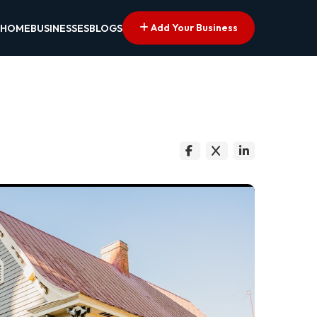
Add Your Business
HOME
BUSINESSES
BLOGS