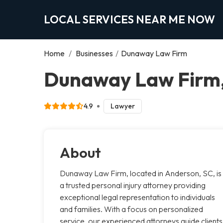
LOCAL SERVICES NEAR ME NOW
Home
/
Businesses
/
Dunaway Law Firm
Dunaway Law Firm
4.9
Lawyer
About
Dunaway Law Firm, located in Anderson, SC, is
a trusted personal injury attorney providing
exceptional legal representation to individuals
and families. With a focus on personalized
service, our experienced attorneys guide clients