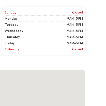
Sunday
Closed
Monday
9 AM–5 PM
Tuesday
9 AM–5 PM
Wednesday
9 AM–5 PM
Thursday
9 AM–5 PM
Friday
9 AM–5 PM
Saturday
Closed