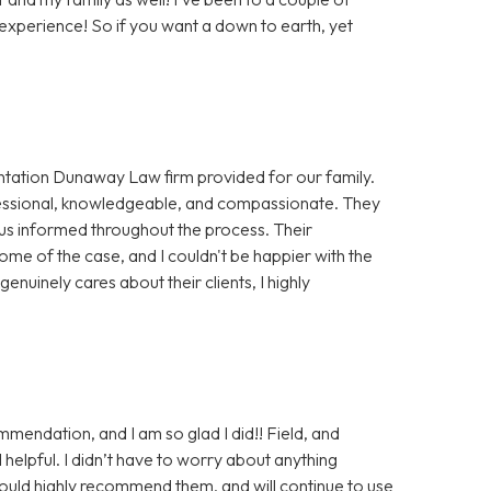
xperience! So if you want a down to earth, yet
sentation Dunaway Law firm provided for our family.
essional, knowledgeable, and compassionate. They
 us informed throughout the process. Their
ome of the case, and I couldn't be happier with the
genuinely cares about their clients, I highly
endation, and I am so glad I did!! Field, and
helpful. I didn’t have to worry about anything
ould highly recommend them, and will continue to use