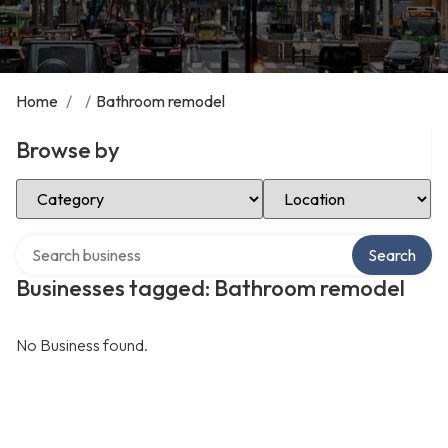
Home
/
/
Bathroom remodel
Browse by
Select Category
Select Location
Search over directory
Search
Businesses tagged: Bathroom remodel
No Business found.