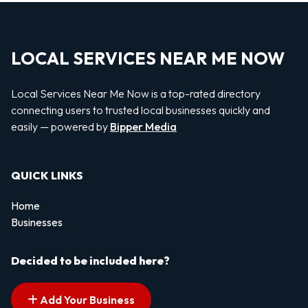
LOCAL SERVICES NEAR ME NOW
Local Services Near Me Now is a top-rated directory
connecting users to trusted local businesses quickly and
easily — powered by
Bipper Media
QUICK LINKS
Home
Businesses
Decided to be included here?
Add Your Business