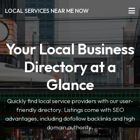
LOCAL SERVICES NEAR ME NOW
Your Local Business
Directory at a
Glance
Quickly find local service providers with our user-
friendly directory. Listings come with SEO
advantages, including dofollow backlinks and high
domain authority.